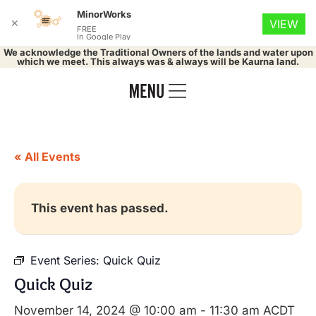
MinorWorks
✕
VIEW
FREE
In Google Play
We acknowledge the Traditional Owners of the lands and water upon
which we meet. This always was & always will be Kaurna land.
« All Events
This event has passed.
Event Series:
Quick Quiz
Quick Quiz
November 14, 2024 @ 10:00 am
-
11:30 am
ACDT