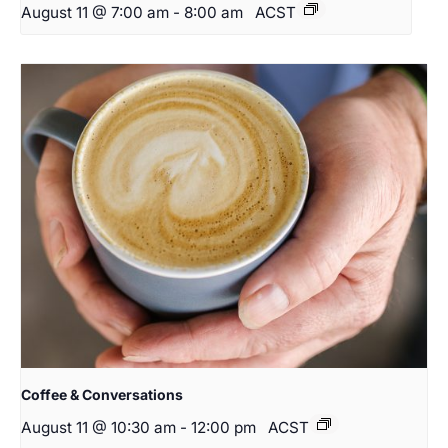
August 11 @ 7:00 am
-
8:00 am
ACST
Coffee & Conversations
August 11 @ 10:30 am
-
12:00 pm
ACST