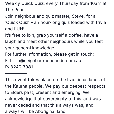
Weekly Quick Quiz, every Thursday from 10am at
The Pear.
Join neighbour and quiz master, Steve, for a
‘Quick Quiz’ – an hour-long quiz loaded with trivia
and FUN!
It’s free to join, grab yourself a coffee, have a
laugh and meet other neighbours while you test
your general knowledge.
For further information, please get in touch:
E: hello@neighbourhoodnode.com.au
P: 8240 3981
—————
This event takes place on the traditional lands of
the Kaurna people. We pay our deepest respects
to Elders past, present and emerging. We
acknowledge that sovereignty of this land was
never ceded and that this always was, and
always will be Aboriginal land.