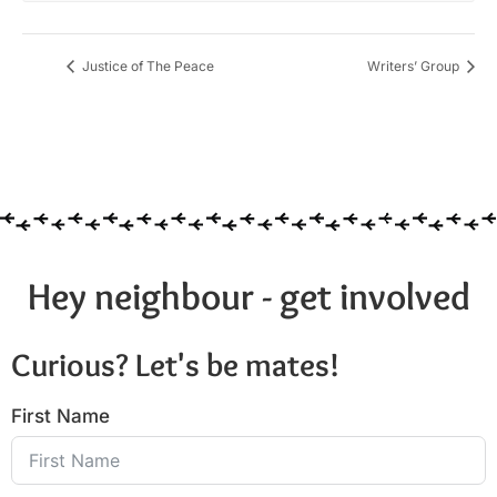
Justice of The Peace
Writers’ Group
Hey neighbour - get involved
Curious? Let's be mates!
First Name