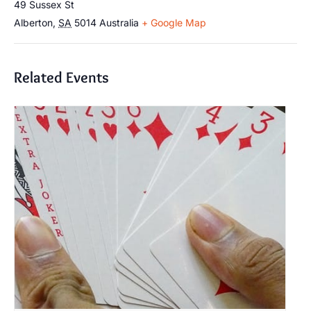
49 Sussex St
Alberton
,
SA
5014
Australia
+ Google Map
Related Events