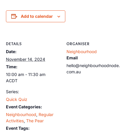
Add to calendar
DETAILS
ORGANISER
Date:
Neighbourhood
Email
November 14, 2024
hello@neighbourhoodnode.
Time:
com.au
10:00 am - 11:30 am
ACDT
Series:
Quick Quiz
Event Categories:
Neighbourhood
,
Regular
Activities
,
The Pear
Event Tags: