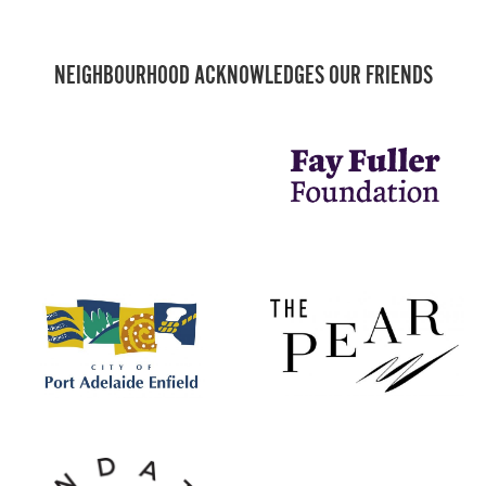
NEIGHBOURHOOD ACKNOWLEDGES OUR FRIENDS