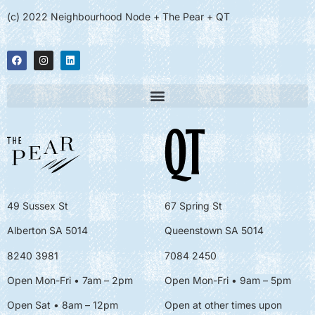
(c) 2022 Neighbourhood Node + The Pear + QT
49 Sussex St
67 Spring St
Alberton SA 5014
Queenstown SA 5014
8240 3981
7084 2450
Open Mon-Fri • 7am – 2pm
Open Mon-Fri
• 9am – 5pm
Open Sat • 8am – 12pm
Open at other times upon