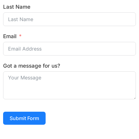
Last Name
Email
Got a message for us?
Submit Form