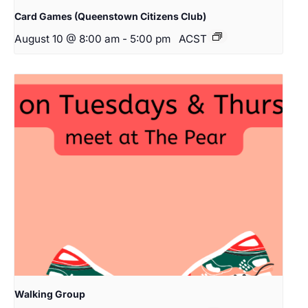
Card Games (Queenstown Citizens Club)
August 10 @ 8:00 am
-
5:00 pm
ACST
Walking Group