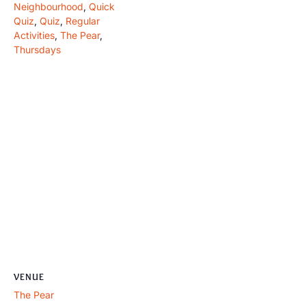
Neighbourhood
,
Quick
Quiz
,
Quiz
,
Regular
Activities
,
The Pear
,
Thursdays
VENUE
The Pear