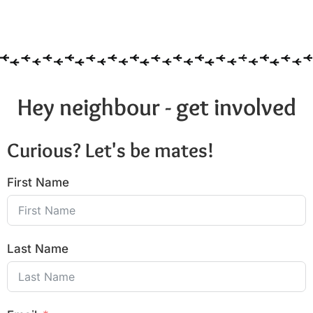
Hey neighbour - get involved
Curious? Let's be mates!
First Name
Last Name