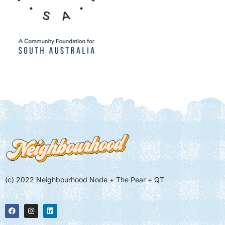
(c) 2022 Neighbourhood Node + The Pear + QT