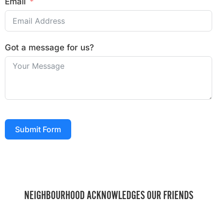
Email
Got a message for us?
Submit Form
NEIGHBOURHOOD ACKNOWLEDGES OUR FRIENDS