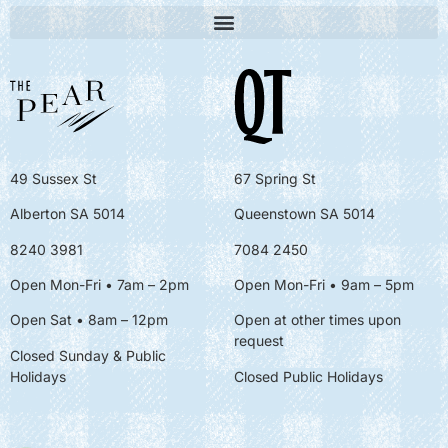
49 Sussex St
67 Spring St
Alberton SA 5014
Queenstown SA 5014
8240 3981
7084 2450
Open Mon-Fri • 7am – 2pm
Open Mon-Fri
• 9am – 5pm
Open Sat • 8am – 12pm
Open at other times upon
request
Closed Sunday & Public
Holidays
Closed Public Holidays