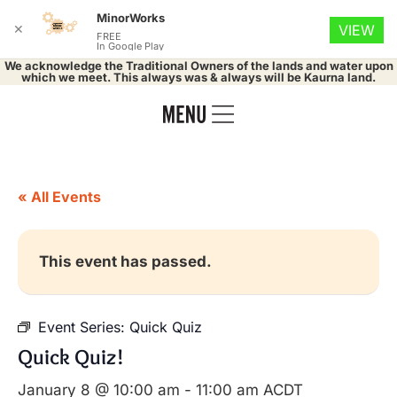
MinorWorks
✕
VIEW
FREE
In Google Play
We acknowledge the Traditional Owners of the lands and water upon
which we meet. This always was & always will be Kaurna land.
« All Events
This event has passed.
Event Series:
Quick Quiz
Quick Quiz!
January 8 @ 10:00 am
-
11:00 am
ACDT