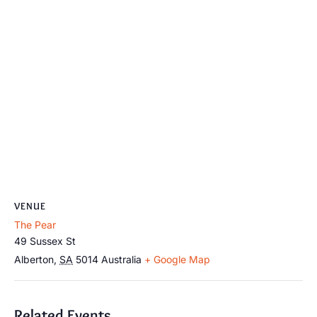
VENUE
The Pear
49 Sussex St
Alberton
,
SA
5014
Australia
+ Google Map
Related Events