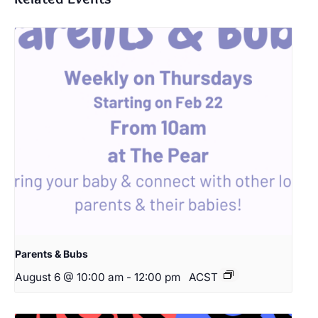
Parents & Bubs
August 6 @ 10:00 am
-
12:00 pm
ACST