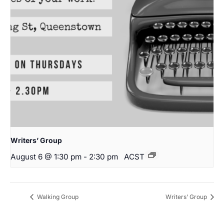
Writers’ Group
August 6 @ 1:30 pm
-
2:30 pm
ACST
Walking Group
Writers’ Group