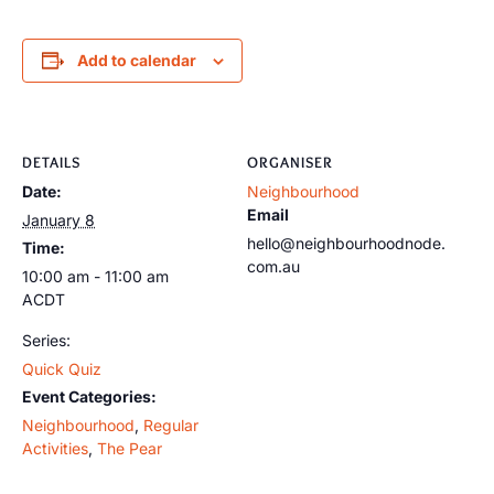
Add to calendar
DETAILS
ORGANISER
Date:
Neighbourhood
Email
January 8
hello@neighbourhoodnode.
Time:
com.au
10:00 am - 11:00 am
ACDT
Series:
Quick Quiz
Event Categories:
Neighbourhood
,
Regular
Activities
,
The Pear