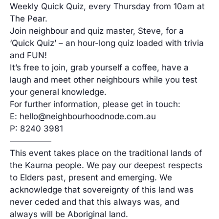
Weekly Quick Quiz, every Thursday from 10am at
The Pear.
Join neighbour and quiz master, Steve, for a
‘Quick Quiz’ – an hour-long quiz loaded with trivia
and FUN!
It’s free to join, grab yourself a coffee, have a
laugh and meet other neighbours while you test
your general knowledge.
For further information, please get in touch:
E: hello@neighbourhoodnode.com.au
P: 8240 3981
—————
This event takes place on the traditional lands of
the Kaurna people. We pay our deepest respects
to Elders past, present and emerging. We
acknowledge that sovereignty of this land was
never ceded and that this always was, and
always will be Aboriginal land.