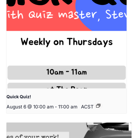
Quick Quiz!
August 6 @ 10:00 am
-
11:00 am
ACST