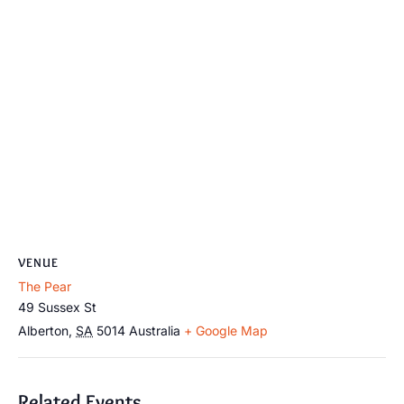
VENUE
The Pear
49 Sussex St
Alberton
,
SA
5014
Australia
+ Google Map
Related Events