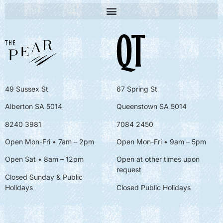
49 Sussex St
67 Spring St
Alberton SA 5014
Queenstown SA 5014
8240 3981
7084 2450
Open Mon-Fri • 7am – 2pm
Open Mon-Fri
• 9am – 5pm
Open Sat • 8am – 12pm
Open at other times upon
request
Closed Sunday & Public
Holidays
Closed Public Holidays