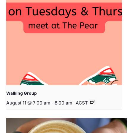
Walking Group
August 11 @ 7:00 am
-
8:00 am
ACST