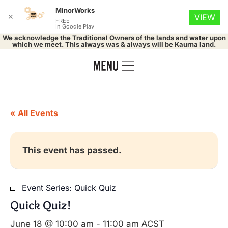
MinorWorks
✕
VIEW
FREE
In Google Play
We acknowledge the Traditional Owners of the lands and water upon
which we meet. This always was & always will be Kaurna land.
« All Events
This event has passed.
Event Series:
Quick Quiz
Quick Quiz!
June 18 @ 10:00 am
-
11:00 am
ACST