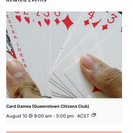
Card Games (Queenstown Citizens Club)
August 10 @ 8:00 am
-
5:00 pm
ACST