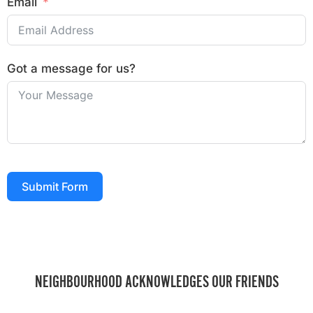
Email
Got a message for us?
Submit Form
NEIGHBOURHOOD ACKNOWLEDGES OUR FRIENDS