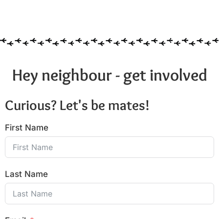
Hey neighbour - get involved
Curious? Let's be mates!
First Name
Last Name