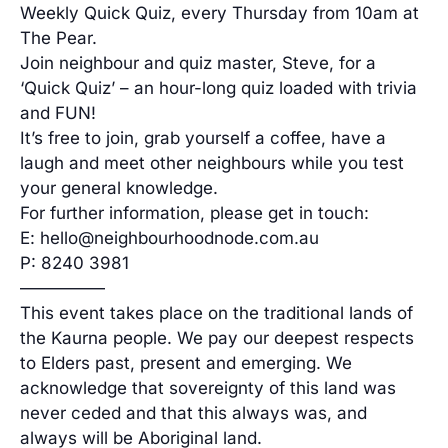
Weekly Quick Quiz, every Thursday from 10am at
The Pear.
Join neighbour and quiz master, Steve, for a
‘Quick Quiz’ – an hour-long quiz loaded with trivia
and FUN!
It’s free to join, grab yourself a coffee, have a
laugh and meet other neighbours while you test
your general knowledge.
For further information, please get in touch:
E: hello@neighbourhoodnode.com.au
P: 8240 3981
—————
This event takes place on the traditional lands of
the Kaurna people. We pay our deepest respects
to Elders past, present and emerging. We
acknowledge that sovereignty of this land was
never ceded and that this always was, and
always will be Aboriginal land.