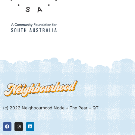
(c) 2022 Neighbourhood Node + The Pear + QT