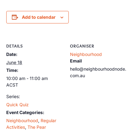
Add to calendar
DETAILS
ORGANISER
Date:
Neighbourhood
Email
June 18
hello@neighbourhoodnode.
Time:
com.au
10:00 am - 11:00 am
ACST
Series:
Quick Quiz
Event Categories:
Neighbourhood
,
Regular
Activities
,
The Pear