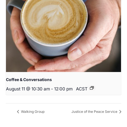
Coffee & Conversations
August 11 @ 10:30 am
-
12:00 pm
ACST
Walking Group
Justice of the Peace Service