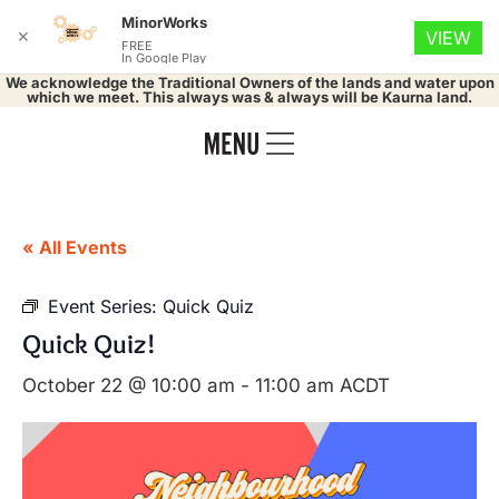
MinorWorks
✕
VIEW
FREE
In Google Play
We acknowledge the Traditional Owners of the lands and water upon
which we meet. This always was & always will be Kaurna land.
« All Events
Event Series:
Quick Quiz
Quick Quiz!
October 22 @ 10:00 am
-
11:00 am
ACDT