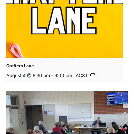
Crafters Lane
August 4 @ 6:30 pm
-
9:00 pm
ACST