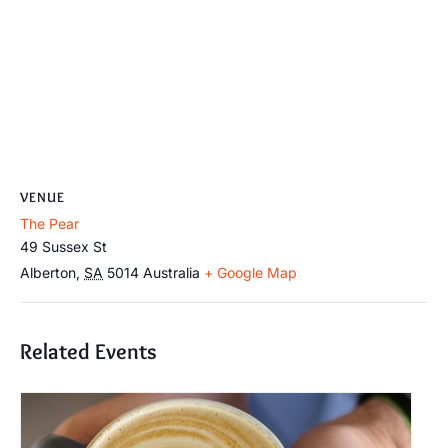
VENUE
The Pear
49 Sussex St
Alberton
,
SA
5014
Australia
+ Google Map
Related Events