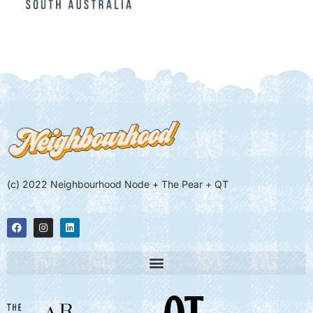
(c) 2022 Neighbourhood Node + The Pear + QT