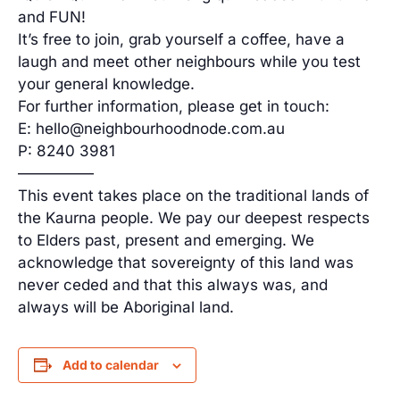
and FUN!
It’s free to join, grab yourself a coffee, have a
laugh and meet other neighbours while you test
your general knowledge.
For further information, please get in touch:
E: hello@neighbourhoodnode.com.au
P: 8240 3981
—————
This event takes place on the traditional lands of
the Kaurna people. We pay our deepest respects
to Elders past, present and emerging. We
acknowledge that sovereignty of this land was
never ceded and that this always was, and
always will be Aboriginal land.
Add to calendar