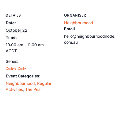
DETAILS
ORGANISER
Date:
Neighbourhood
Email
October 22
hello@neighbourhoodnode.
Time:
com.au
10:00 am - 11:00 am
ACDT
Series:
Quick Quiz
Event Categories:
Neighbourhood
,
Regular
Activities
,
The Pear