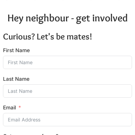
Hey neighbour - get involved
Curious? Let's be mates!
First Name
Last Name
Email