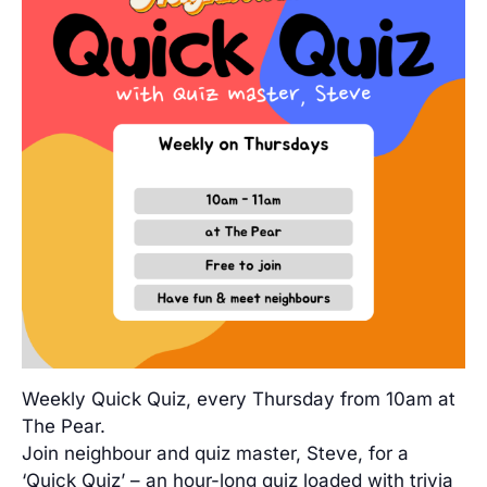
Weekly Quick Quiz, every Thursday from 10am at
The Pear.
Join neighbour and quiz master, Steve, for a
‘Quick Quiz’ – an hour-long quiz loaded with trivia