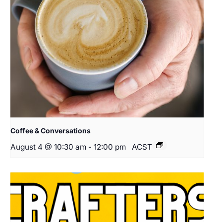
Coffee & Conversations
August 4 @ 10:30 am
-
12:00 pm
ACST