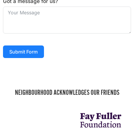
Got a message for us?
Submit Form
NEIGHBOURHOOD ACKNOWLEDGES OUR FRIENDS