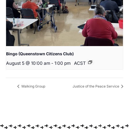
Bingo (Queenstown Citizens Club)
August 5 @ 10:00 am
-
1:00 pm
ACST
Walking Group
Justice of the Peace Service