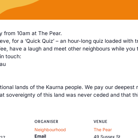
y from 10am at The Pear.
ve, for a ‘Quick Quiz’ – an hour-long quiz loaded with t
coffee, have a laugh and meet other neighbours while you
in touch:
.au
itional lands of the Kaurna people. We pay our deepest r
 sovereignty of this land was never ceded and that th
ORGANISER
VENUE
Neighbourhood
The Pear
Email
49 Sussex St
027