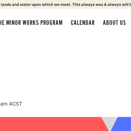
 lands and water upon which we meet. This always was & always will 
HE MINOR WORKS PROGRAM
CALENDAR
ABOUT US
 am
ACST