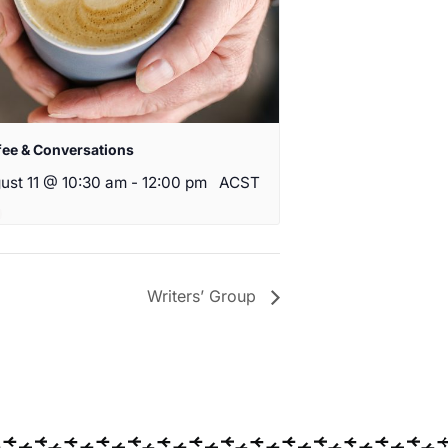
fee & Conversations
ust 11 @ 10:30 am
-
12:00 pm
ACST
Writers’ Group