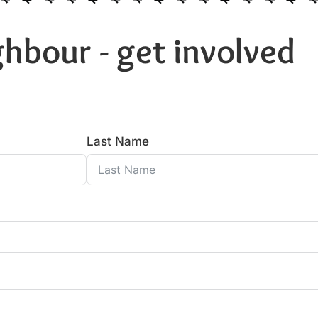
hbour - get involved
Last Name