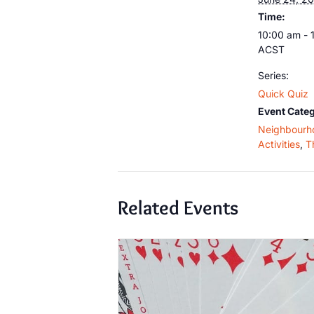
Time:
10:00 am - 
ACST
Series:
Quick Quiz
Event Categ
Neighbourh
Activities
,
T
Related Events