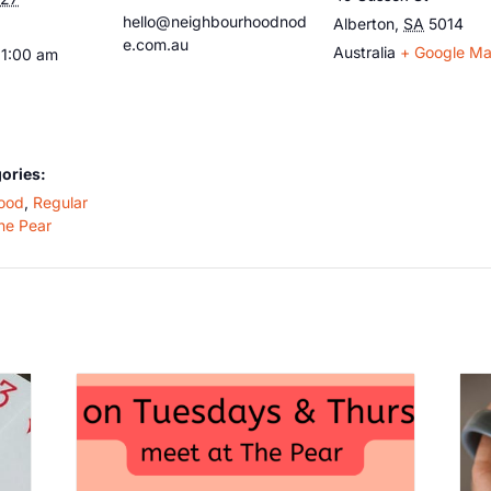
hello@neighbourhoodnod
Alberton
,
SA
5014
e.com.au
Australia
+ Google M
11:00 am
ories:
ood
,
Regular
he Pear