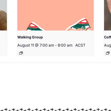
Walking Group
Cof
T
August 11 @ 7:00 am
-
8:00 am
ACST
Aug