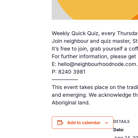
Weekly Quick Quiz, every Thursda
Join neighbour and quiz master, Ste
It’s free to join, grab yourself a 
For further information, please get 
E: hello@neighbourhoodnode.com
P: 8240 3981
—————
This event takes place on the trad
and emerging. We acknowledge that
Aboriginal land.
DETAILS
Add to calendar
Date:
June 24, 2