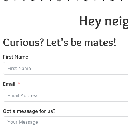
Hey neig
Curious? Let's be mates!
First Name
Email
Got a message for us?