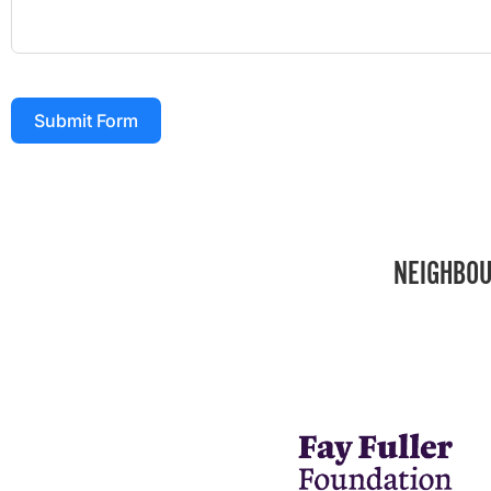
Submit Form
NEIGHBOU