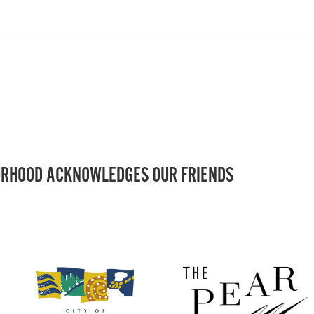
RHOOD ACKNOWLEDGES OUR FRIENDS