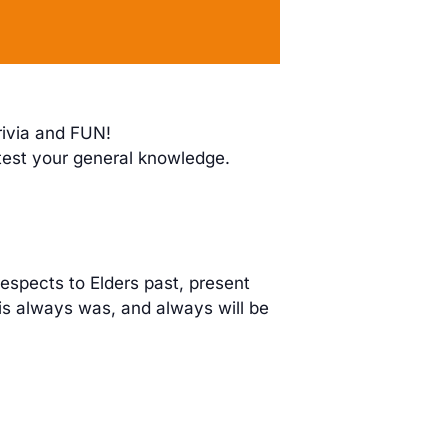
rivia and FUN!
 test your general knowledge.
espects to Elders past, present
is always was, and always will be