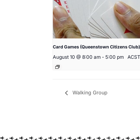
Card Games (Queenstown Citizens Club)
August 10 @ 8:00 am
-
5:00 pm
ACS
Walking Group