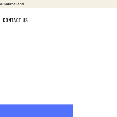
be Kaurna land.
CONTACT US