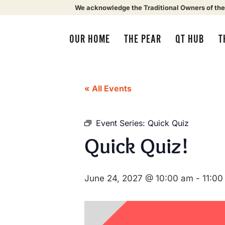
We acknowledge the Traditional Owners of the
OUR HOME
THE PEAR
QT HUB
T
« All Events
Event Series:
Quick Quiz
Quick Quiz!
June 24, 2027 @ 10:00 am
-
11:00