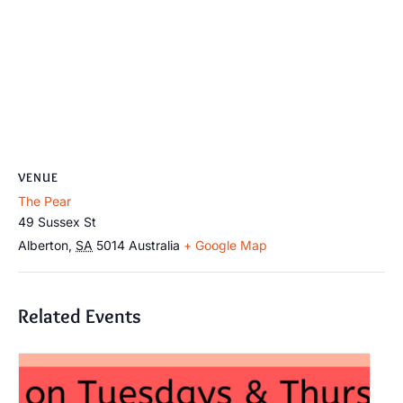
VENUE
The Pear
49 Sussex St
Alberton
,
SA
5014
Australia
+ Google Map
Related Events