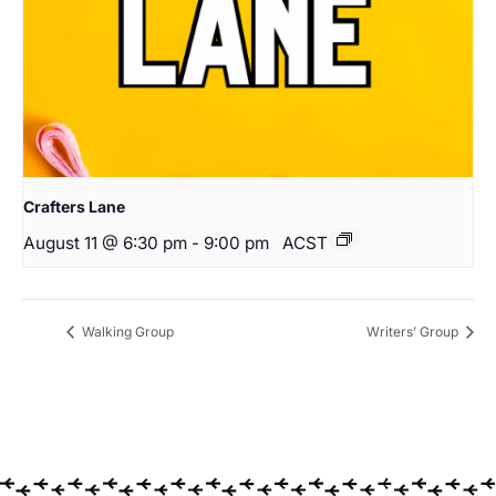
Crafters Lane
August 11 @ 6:30 pm
-
9:00 pm
ACST
Walking Group
Writers’ Group