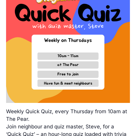
Weekly Quick Quiz, every Thursday from 10am at
The Pear.
Join neighbour and quiz master, Steve, for a
‘Quick Quiz’ – an hour-long quiz loaded with trivia