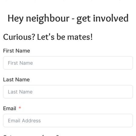
Hey neighbour - get involved
Curious? Let's be mates!
First Name
Last Name
Email