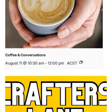
Coffee & Conversations
August 11 @ 10:30 am
-
12:00 pm
ACST