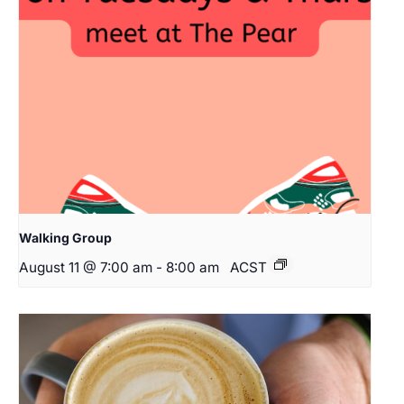
Walking Group
August 11 @ 7:00 am
-
8:00 am
ACST