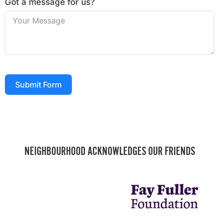
Got a message for us?
Submit Form
NEIGHBOURHOOD ACKNOWLEDGES OUR FRIENDS