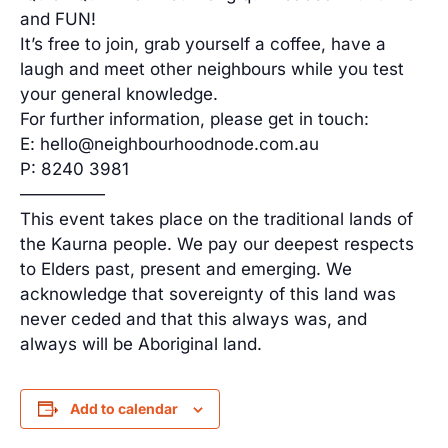
and FUN!
It’s free to join, grab yourself a coffee, have a
laugh and meet other neighbours while you test
your general knowledge.
For further information, please get in touch:
E: hello@neighbourhoodnode.com.au
P: 8240 3981
—————
This event takes place on the traditional lands of
the Kaurna people. We pay our deepest respects
to Elders past, present and emerging. We
acknowledge that sovereignty of this land was
never ceded and that this always was, and
always will be Aboriginal land.
Add to calendar