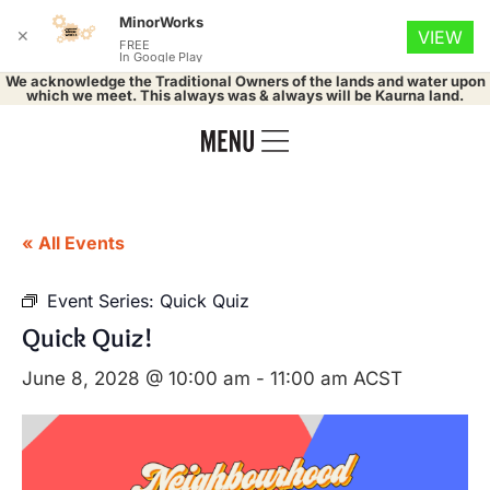
MinorWorks
✕
VIEW
FREE
In Google Play
We acknowledge the Traditional Owners of the lands and water upon
which we meet. This always was & always will be Kaurna land.
« All Events
Event Series:
Quick Quiz
Quick Quiz!
June 8, 2028 @ 10:00 am
-
11:00 am
ACST