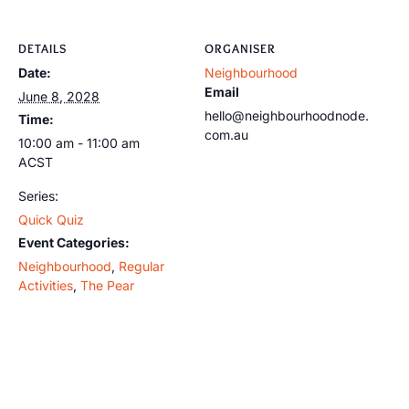
DETAILS
ORGANISER
Date:
Neighbourhood
Email
June 8, 2028
hello@neighbourhoodnode.
Time:
com.au
10:00 am - 11:00 am
ACST
Series:
Quick Quiz
Event Categories:
Neighbourhood
,
Regular
Activities
,
The Pear