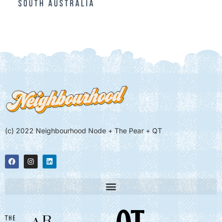
(c) 2022 Neighbourhood Node + The Pear + QT