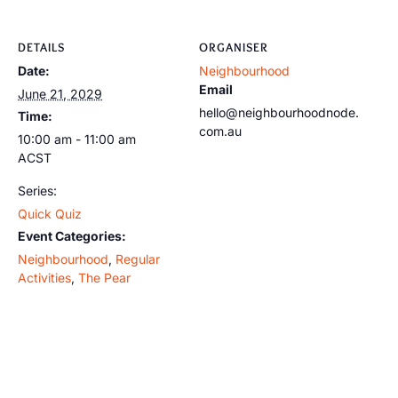
DETAILS
ORGANISER
Date:
Neighbourhood
Email
June 21, 2029
hello@neighbourhoodnode.
Time:
com.au
10:00 am - 11:00 am
ACST
Series:
Quick Quiz
Event Categories:
Neighbourhood
,
Regular
Activities
,
The Pear