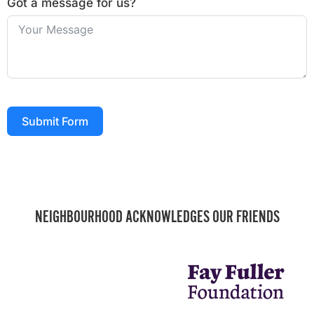
Got a message for us?
Submit Form
NEIGHBOURHOOD ACKNOWLEDGES OUR FRIENDS