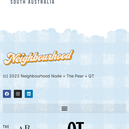
(c) 2022 Neighbourhood Node + The Pear + QT