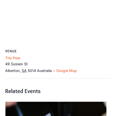
VENUE
The Pear
49 Sussex St
Alberton
,
SA
5014
Australia
+ Google Map
Related Events