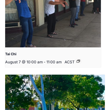
Tai Chi
August 7 @ 10:00 am
-
11:00 am
ACST