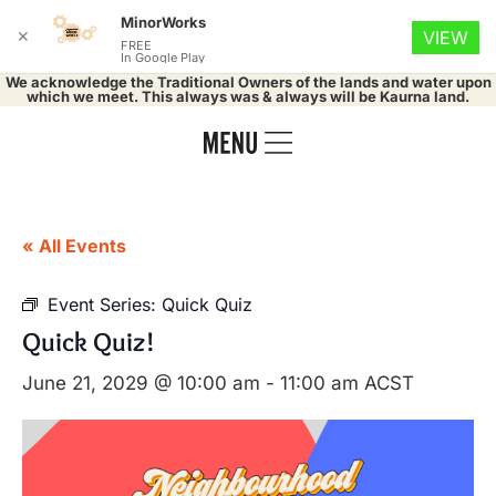
MinorWorks
✕
VIEW
FREE
In Google Play
We acknowledge the Traditional Owners of the lands and water upon
which we meet. This always was & always will be Kaurna land.
« All Events
Event Series:
Quick Quiz
Quick Quiz!
June 21, 2029 @ 10:00 am
-
11:00 am
ACST