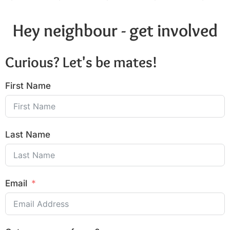
Hey neighbour - get involved
Curious? Let's be mates!
First Name
Last Name
Email