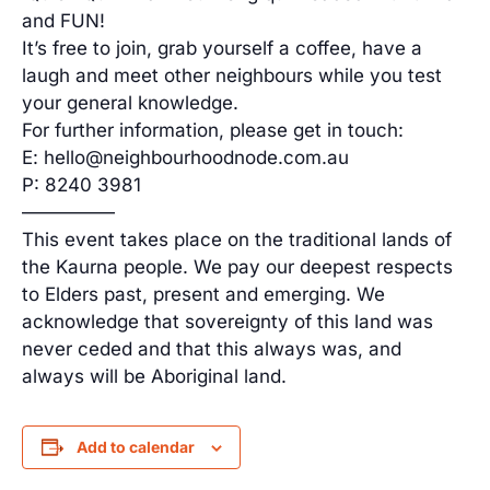
and FUN!
It’s free to join, grab yourself a coffee, have a
laugh and meet other neighbours while you test
your general knowledge.
For further information, please get in touch:
E: hello@neighbourhoodnode.com.au
P: 8240 3981
—————
This event takes place on the traditional lands of
the Kaurna people. We pay our deepest respects
to Elders past, present and emerging. We
acknowledge that sovereignty of this land was
never ceded and that this always was, and
always will be Aboriginal land.
Add to calendar