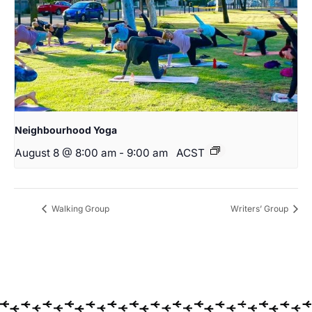
Neighbourhood Yoga
August 8 @ 8:00 am
-
9:00 am
ACST
Walking Group
Writers’ Group