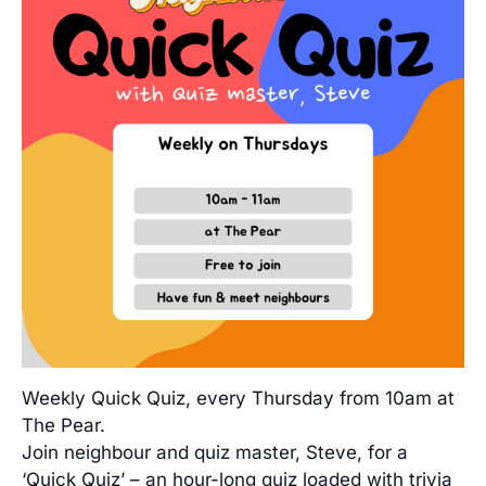
Weekly Quick Quiz, every Thursday from 10am at
The Pear.
Join neighbour and quiz master, Steve, for a
‘Quick Quiz’ – an hour-long quiz loaded with trivia