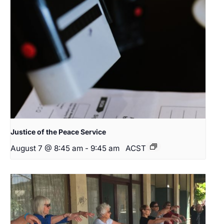
Justice of the Peace Service
August 7 @ 8:45 am
-
9:45 am
ACST