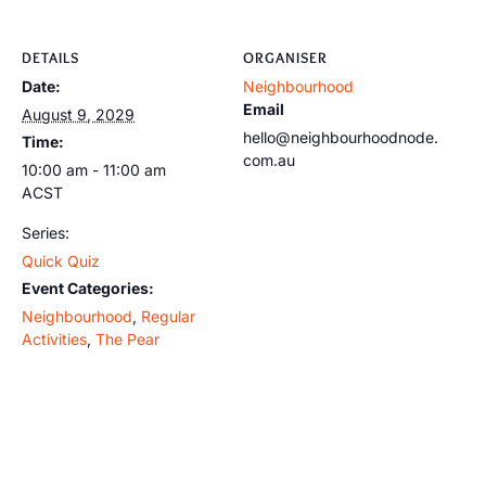
DETAILS
ORGANISER
Date:
Neighbourhood
Email
August 9, 2029
hello@neighbourhoodnode.
Time:
com.au
10:00 am - 11:00 am
ACST
Series:
Quick Quiz
Event Categories:
Neighbourhood
,
Regular
Activities
,
The Pear