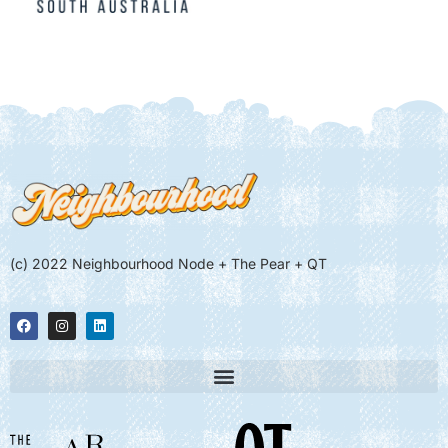
(c) 2022 Neighbourhood Node + The Pear + QT