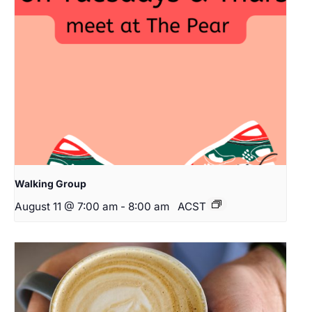
Walking Group
August 11 @ 7:00 am
-
8:00 am
ACST