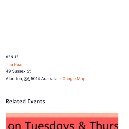
VENUE
The Pear
49 Sussex St
Alberton
,
SA
5014
Australia
+ Google Map
Related Events