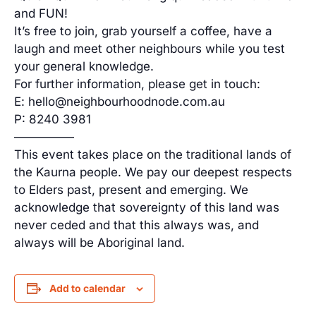
and FUN!
It’s free to join, grab yourself a coffee, have a
laugh and meet other neighbours while you test
your general knowledge.
For further information, please get in touch:
E: hello@neighbourhoodnode.com.au
P: 8240 3981
—————
This event takes place on the traditional lands of
the Kaurna people. We pay our deepest respects
to Elders past, present and emerging. We
acknowledge that sovereignty of this land was
never ceded and that this always was, and
always will be Aboriginal land.
Add to calendar