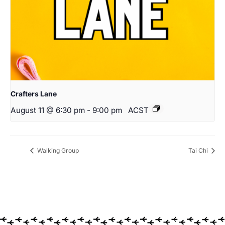
Crafters Lane
August 11 @ 6:30 pm
-
9:00 pm
ACST
Walking Group
Tai Chi