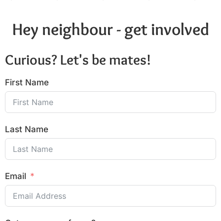
Hey neighbour - get involved
Curious? Let's be mates!
First Name
Last Name
Email