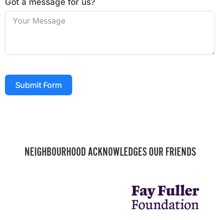
Got a message for us?
Submit Form
NEIGHBOURHOOD ACKNOWLEDGES OUR FRIENDS