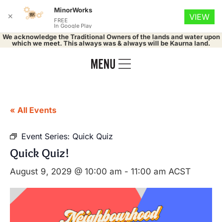
MinorWorks
✕
VIEW
FREE
In Google Play
We acknowledge the Traditional Owners of the lands and water upon
which we meet. This always was & always will be Kaurna land.
« All Events
Event Series:
Quick Quiz
Quick Quiz!
August 9, 2029 @ 10:00 am
-
11:00 am
ACST