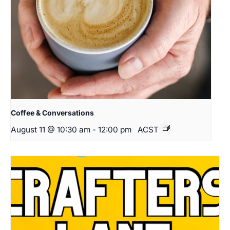
Coffee & Conversations
August 11 @ 10:30 am
-
12:00 pm
ACST