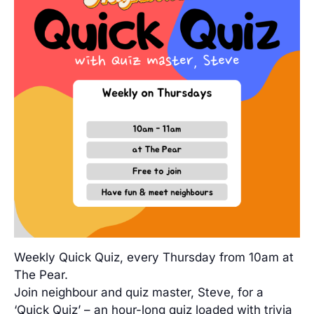
Weekly Quick Quiz, every Thursday from 10am at
The Pear.
Join neighbour and quiz master, Steve, for a
‘Quick Quiz’ – an hour-long quiz loaded with trivia