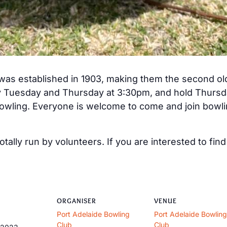
was established in 1903, making them the second old
y Tuesday and Thursday at 3:30pm, and hold Thursda
owling. Everyone is welcome to come and join bowlin
otally run by volunteers. If you are interested to fi
ORGANISER
VENUE
Port Adelaide Bowling
Port Adelaide Bowling
Club
Club