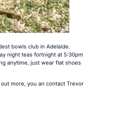
est bowls club in Adelaide.
y night teas fortnight at 5:30pm
g anytime, just wear flat shoes
nd out more, you an contact Trevor