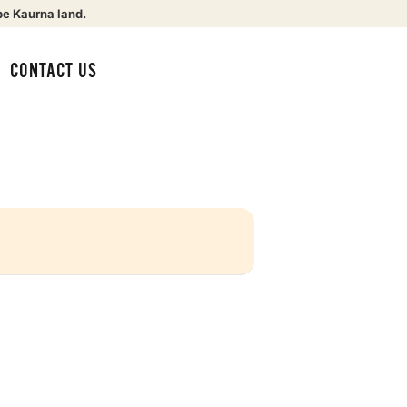
be Kaurna land.
CONTACT US