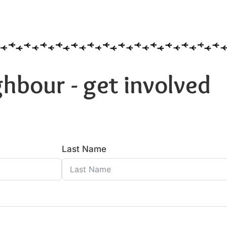
hbour - get involved
Last Name