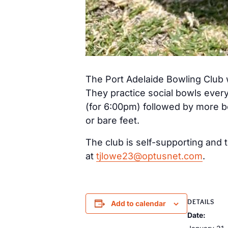
The Port Adelaide Bowling Club 
They practice social bowls ever
(for 6:00pm) followed by more b
or bare feet.
The club is self-supporting and t
at
tjlowe23@optusnet.com
.
DETAILS
Add to calendar
Date: