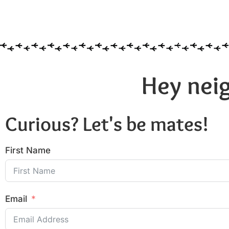
Hey neig
Curious? Let's be mates!
First Name
Email