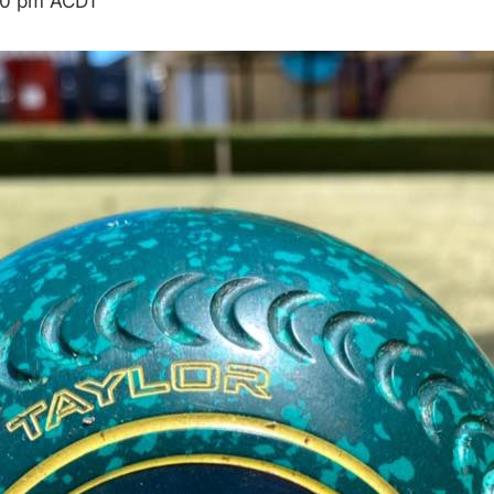
00 pm
ACDT