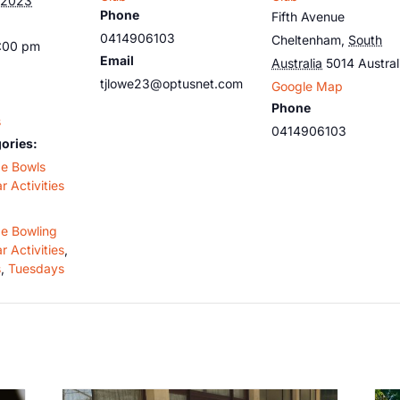
 2023
Phone
Fifth Avenue
0414906103
Cheltenham
,
South
5:00 pm
Email
Australia
5014
Austral
tjlowe23@optusnet.com
Google Map
Phone
s
0414906103
ories:
de Bowls
r Activities
de Bowling
r Activities
,
s
,
Tuesdays