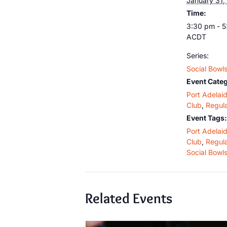
January 31,
Time:
3:30 pm - 
ACDT
Series:
Social Bowl
Event Categ
Port Adelai
Club
,
Regula
Event Tags:
Port Adelai
Club
,
Regula
Social Bowl
Related Events