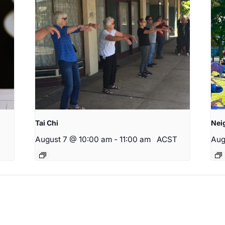
Tai Chi
Nei
August 7 @ 10:00 am
-
11:00 am
ACST
Aug