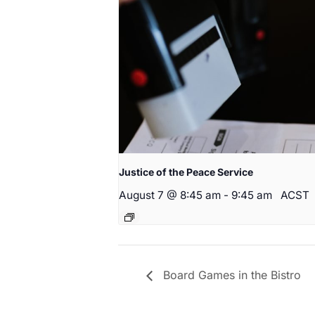
Justice of the Peace Service
August 7 @ 8:45 am
-
9:45 am
ACST
Board Games in the Bistro