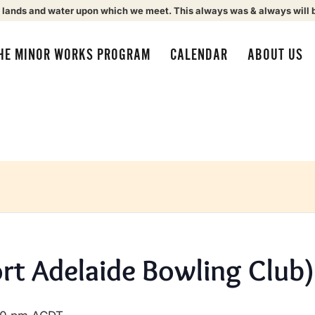
 lands and water upon which we meet. This always was & always will 
HE MINOR WORKS PROGRAM
CALENDAR
ABOUT US
ort Adelaide Bowling Club)