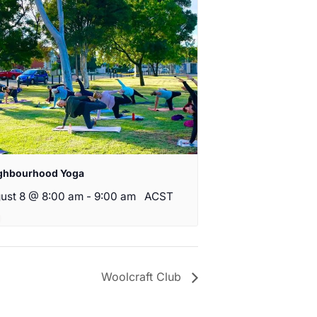
ghbourhood Yoga
ust 8 @ 8:00 am
-
9:00 am
ACST
Woolcraft Club