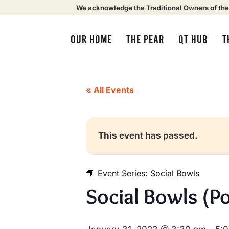
We acknowledge the Traditional Owners of the
OUR HOME
THE PEAR
QT HUB
T
« All Events
This event has passed.
Event Series:
Social Bowls
Social Bowls (P