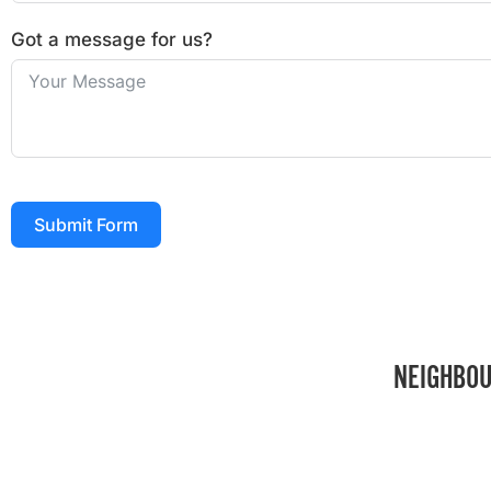
Got a message for us?
Submit Form
NEIGHBOU