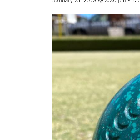
January 31, 2023 @ 3:30 pm
-
5: