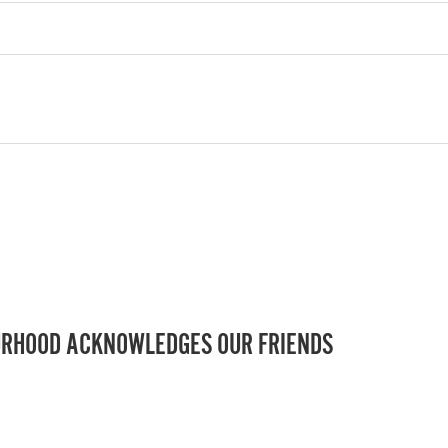
RHOOD ACKNOWLEDGES OUR FRIENDS