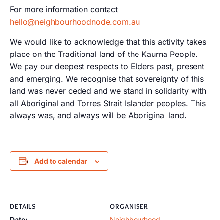
For more information contact
hello@neighbourhoodnode.com.au
We would like to acknowledge that this activity takes
place on the Traditional land of the Kaurna People.
We pay our deepest respects to Elders past, present
and emerging. We recognise that sovereignty of this
land was never ceded and we stand in solidarity with
all Aboriginal and Torres Strait Islander peoples. This
always was, and always will be Aboriginal land.
Add to calendar
DETAILS
ORGANISER
Date:
Neighbourhood