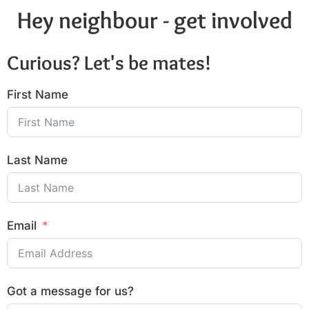
Hey neighbour - get involved
Curious? Let's be mates!
First Name
Last Name
Email
Got a message for us?