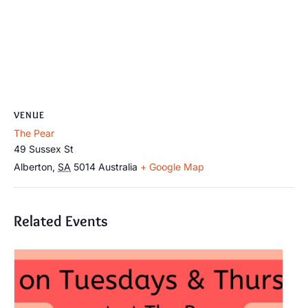
VENUE
The Pear
49 Sussex St
Alberton
,
SA
5014
Australia
+ Google Map
Related Events