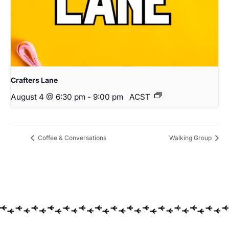
Crafters Lane
August 4 @ 6:30 pm
-
9:00 pm
ACST
Coffee & Conversations
Walking Group