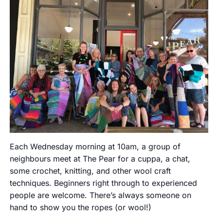
Each Wednesday morning at 10am, a group of
neighbours meet at The Pear for a cuppa, a chat,
some crochet, knitting, and other wool craft
techniques. Beginners right through to experienced
people are welcome. There’s always someone on
hand to show you the ropes (or wool!)