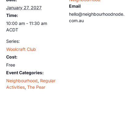
Email
January 27, 2027
hello@neighbourhoodnode.
Time:
com.au
10:00 am - 11:30 am
ACDT
Series:
Woolcraft Club
Cost:
Free
Event Categories:
Neighbourhood
,
Regular
Activities
,
The Pear