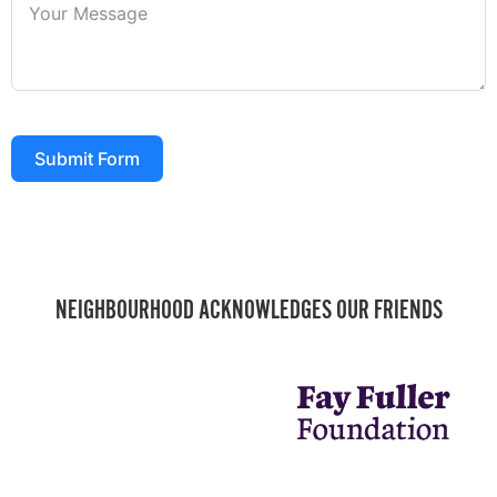
Submit Form
NEIGHBOURHOOD ACKNOWLEDGES OUR FRIENDS