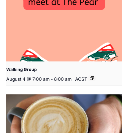
Walking Group
August 4 @ 7:00 am
-
8:00 am
ACST