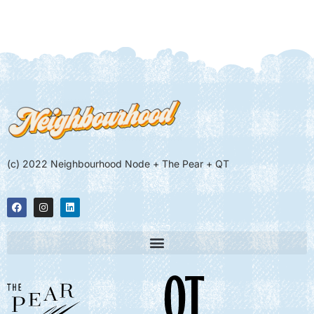
(c) 2022 Neighbourhood Node + The Pear + QT