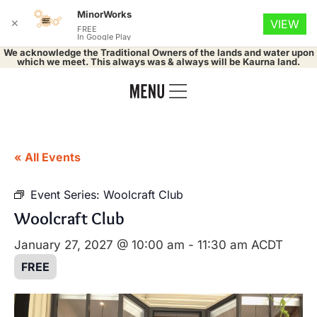
MinorWorks
✕
VIEW
FREE
In Google Play
We acknowledge the Traditional Owners of the lands and water upon
which we meet. This always was & always will be Kaurna land.
« All Events
Event Series:
Woolcraft Club
Woolcraft Club
January 27, 2027 @ 10:00 am
-
11:30 am
ACDT
FREE