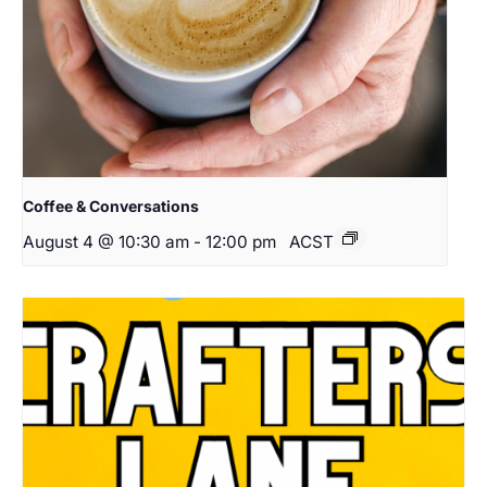
Coffee & Conversations
August 4 @ 10:30 am
-
12:00 pm
ACST