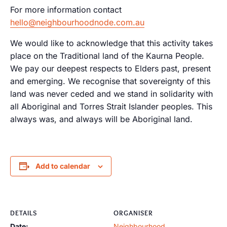
For more information contact
hello@neighbourhoodnode.com.au
We would like to acknowledge that this activity takes
place on the Traditional land of the Kaurna People.
We pay our deepest respects to Elders past, present
and emerging. We recognise that sovereignty of this
land was never ceded and we stand in solidarity with
all Aboriginal and Torres Strait Islander peoples. This
always was, and always will be Aboriginal land.
Add to calendar
DETAILS
ORGANISER
Date:
Neighbourhood