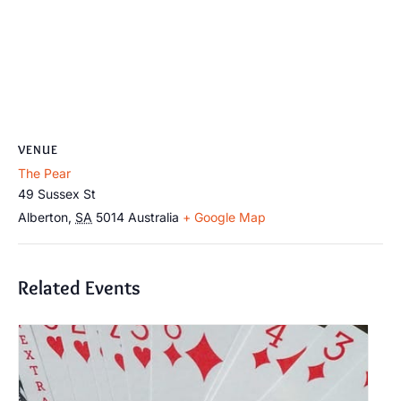
VENUE
The Pear
49 Sussex St
Alberton
,
SA
5014
Australia
+ Google Map
Related Events