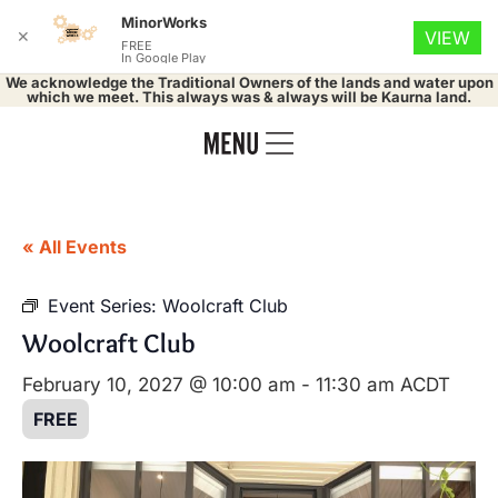
MinorWorks
✕
VIEW
FREE
In Google Play
We acknowledge the Traditional Owners of the lands and water upon
which we meet. This always was & always will be Kaurna land.
« All Events
Event Series:
Woolcraft Club
Woolcraft Club
February 10, 2027 @ 10:00 am
-
11:30 am
ACDT
FREE