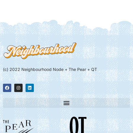
(c) 2022 Neighbourhood Node + The Pear + QT