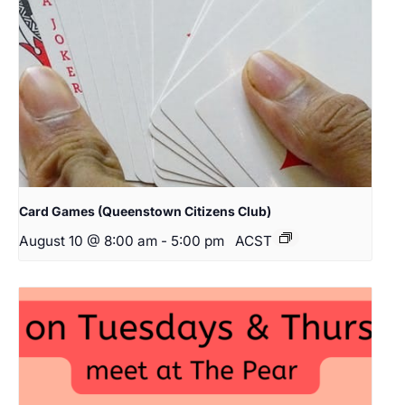
Card Games (Queenstown Citizens Club)
August 10 @ 8:00 am
-
5:00 pm
ACST