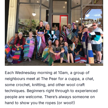
Each Wednesday morning at 10am, a group of
neighbours meet at The Pear for a cuppa, a chat,
some crochet, knitting, and other wool craft
techniques. Beginners right through to experienced
people are welcome. There’s always someone on
hand to show you the ropes (or wool!)