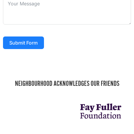
Submit Form
NEIGHBOURHOOD ACKNOWLEDGES OUR FRIENDS