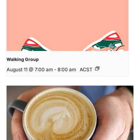
Walking Group
August 11 @ 7:00 am
-
8:00 am
ACST