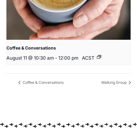
Coffee & Conversations
August 11 @ 10:30 am
-
12:00 pm
ACST
Coffee & Conversations
Walking Group