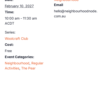
Email
February 10, 2027
hello@neighbourhoodnode.
Time:
com.au
10:00 am - 11:30 am
ACDT
Series:
Woolcraft Club
Cost:
Free
Event Categories:
Neighbourhood
,
Regular
Activities
,
The Pear