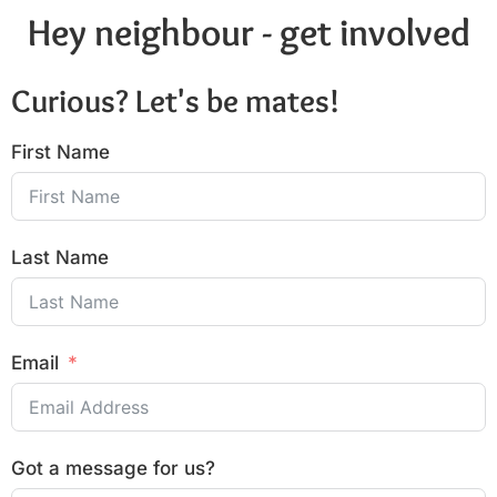
Hey neighbour - get involved
Curious? Let's be mates!
First Name
Last Name
Email
Got a message for us?