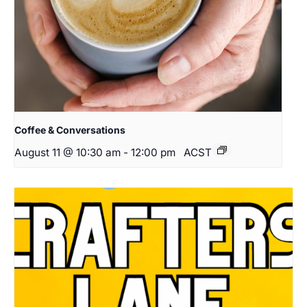
Coffee & Conversations
August 11 @ 10:30 am
-
12:00 pm
ACST