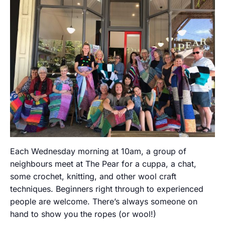
Each Wednesday morning at 10am, a group of
neighbours meet at The Pear for a cuppa, a chat,
some crochet, knitting, and other wool craft
techniques. Beginners right through to experienced
people are welcome. There’s always someone on
hand to show you the ropes (or wool!)