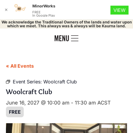
MinorWorks
✕
VIEW
FREE
In Google Play
We acknowledge the Traditional Owners of the lands and water upon
which we meet. This always was & always will be Kaurna land.
« All Events
Event Series:
Woolcraft Club
Woolcraft Club
June 16, 2027 @ 10:00 am
-
11:30 am
ACST
FREE