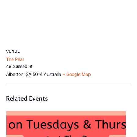
VENUE
The Pear
49 Sussex St
Alberton
,
SA
5014
Australia
+ Google Map
Related Events