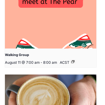
Walking Group
August 11 @ 7:00 am
-
8:00 am
ACST