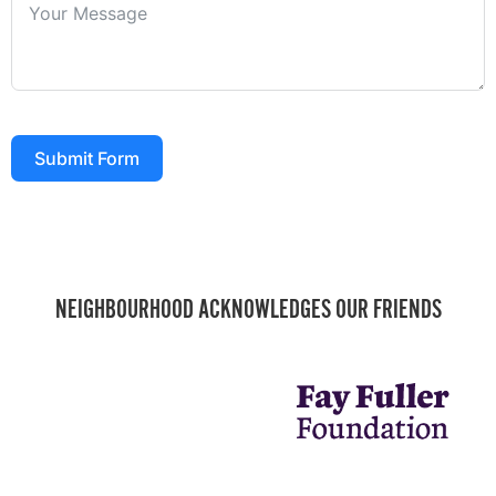
Submit Form
NEIGHBOURHOOD ACKNOWLEDGES OUR FRIENDS