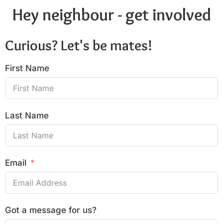
Hey neighbour - get involved
Curious? Let's be mates!
First Name
Last Name
Email
Got a message for us?