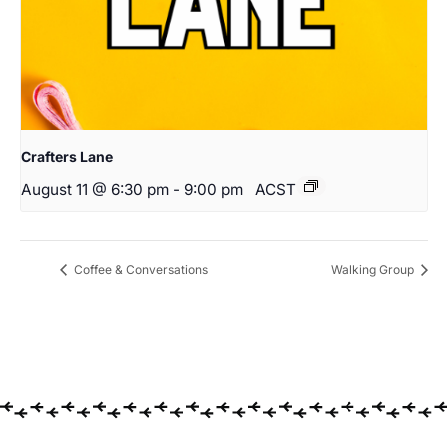
Crafters Lane
August 11 @ 6:30 pm
-
9:00 pm
ACST
Coffee & Conversations
Walking Group