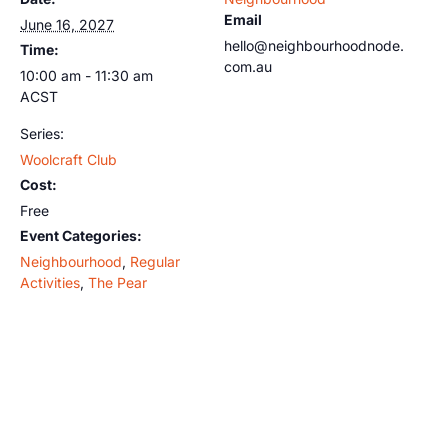
Email
June 16, 2027
hello@neighbourhoodnode.
Time:
com.au
10:00 am - 11:30 am
ACST
Series:
Woolcraft Club
Cost:
Free
Event Categories:
Neighbourhood
,
Regular
Activities
,
The Pear