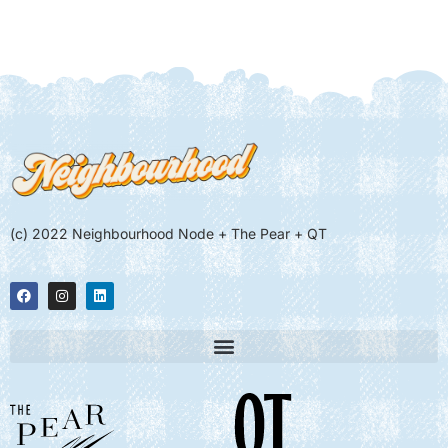
(c) 2022 Neighbourhood Node + The Pear + QT