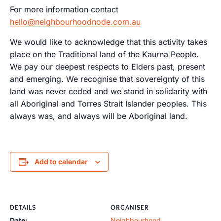
For more information contact
hello@neighbourhoodnode.com.au
We would like to acknowledge that this activity takes
place on the Traditional land of the Kaurna People.
We pay our deepest respects to Elders past, present
and emerging. We recognise that sovereignty of this
land was never ceded and we stand in solidarity with
all Aboriginal and Torres Strait Islander peoples. This
always was, and always will be Aboriginal land.
Add to calendar
DETAILS
ORGANISER
Date:
Neighbourhood