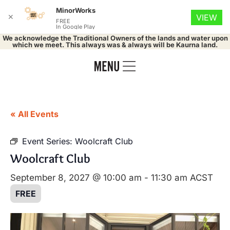
MinorWorks
✕
VIEW
FREE
In Google Play
We acknowledge the Traditional Owners of the lands and water upon
which we meet. This always was & always will be Kaurna land.
« All Events
Event Series:
Woolcraft Club
Woolcraft Club
September 8, 2027 @ 10:00 am
-
11:30 am
ACST
FREE