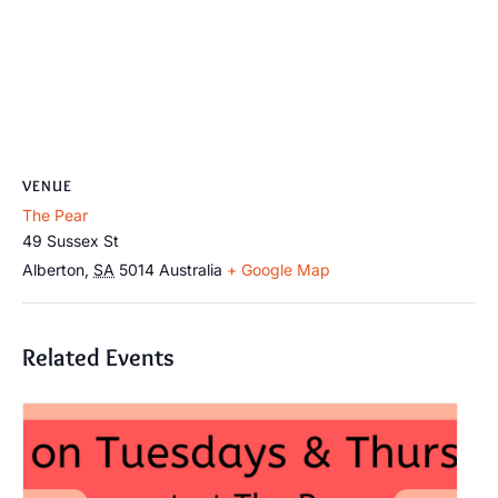
VENUE
The Pear
49 Sussex St
Alberton
,
SA
5014
Australia
+ Google Map
Related Events