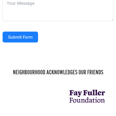
Submit Form
NEIGHBOURHOOD ACKNOWLEDGES OUR FRIENDS