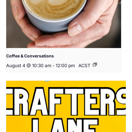
Coffee & Conversations
August 4 @ 10:30 am
-
12:00 pm
ACST