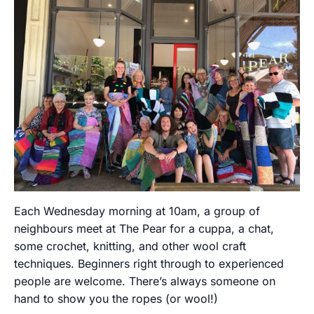
Each Wednesday morning at 10am, a group of
neighbours meet at The Pear for a cuppa, a chat,
some crochet, knitting, and other wool craft
techniques. Beginners right through to experienced
people are welcome. There’s always someone on
hand to show you the ropes (or wool!)