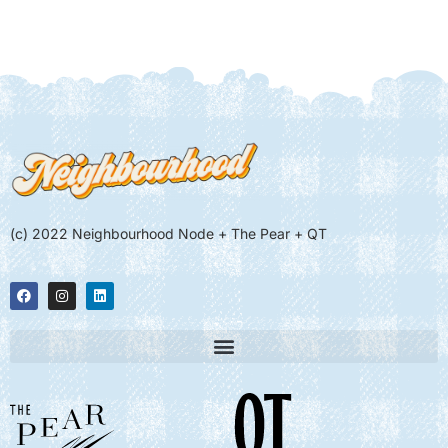
(c) 2022 Neighbourhood Node + The Pear + QT