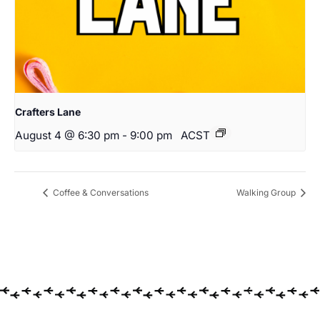
Crafters Lane
August 4 @ 6:30 pm
-
9:00 pm
ACST
Coffee & Conversations
Walking Group