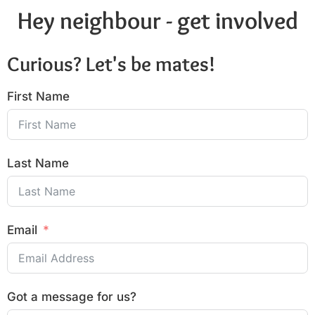
Hey neighbour - get involved
Curious? Let's be mates!
First Name
Last Name
Email
Got a message for us?