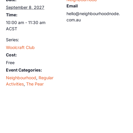
Email
September 8, 2027
hello@neighbourhoodnode.
Time:
com.au
10:00 am - 11:30 am
ACST
Series:
Woolcraft Club
Cost:
Free
Event Categories:
Neighbourhood
,
Regular
Activities
,
The Pear