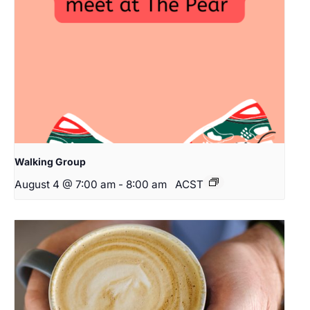
Walking Group
August 4 @ 7:00 am
-
8:00 am
ACST