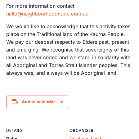
For more information contact
hello@neighbourhoodnode.com.au
We would like to acknowledge that this activity takes
place on the Traditional land of the Kaurna People.
We pay our deepest respects to Elders past, present
and emerging. We recognise that sovereignty of this
land was never ceded and we stand in solidarity with
all Aboriginal and Torres Strait Islander peoples. This
always was, and always will be Aboriginal land.
Add to calendar
DETAILS
ORGANISER
Date:
Neighbourhood