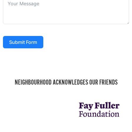
Submit Form
NEIGHBOURHOOD ACKNOWLEDGES OUR FRIENDS