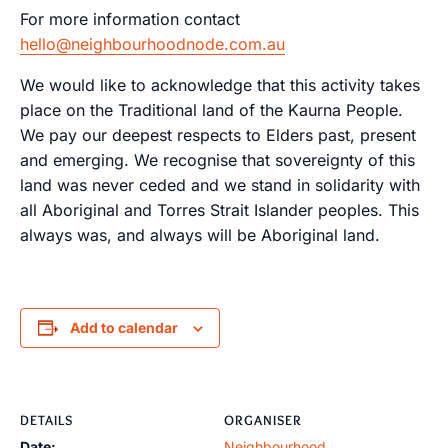
For more information contact
hello@neighbourhoodnode.com.au
We would like to acknowledge that this activity takes
place on the Traditional land of the Kaurna People.
We pay our deepest respects to Elders past, present
and emerging. We recognise that sovereignty of this
land was never ceded and we stand in solidarity with
all Aboriginal and Torres Strait Islander peoples. This
always was, and always will be Aboriginal land.
Add to calendar
DETAILS
ORGANISER
Date:
Neighbourhood