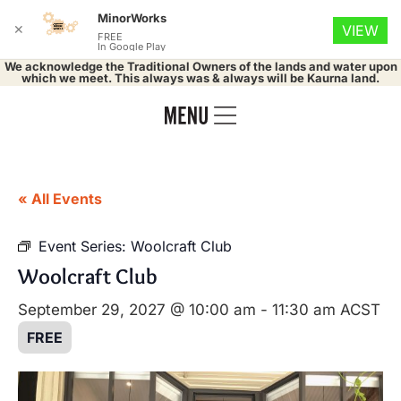
MinorWorks
✕
VIEW
FREE
In Google Play
We acknowledge the Traditional Owners of the lands and water upon
which we meet. This always was & always will be Kaurna land.
« All Events
Event Series:
Woolcraft Club
Woolcraft Club
September 29, 2027 @ 10:00 am
-
11:30 am
ACST
FREE