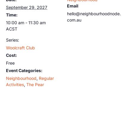
Email
September 29, 2027
hello@neighbourhoodnode.
Time:
com.au
10:00 am - 11:30 am
ACST
Series:
Woolcraft Club
Cost:
Free
Event Categories:
Neighbourhood
,
Regular
Activities
,
The Pear