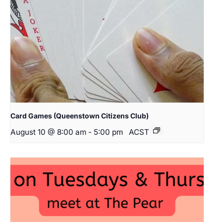
Card Games (Queenstown Citizens Club)
August 10 @ 8:00 am
-
5:00 pm
ACST