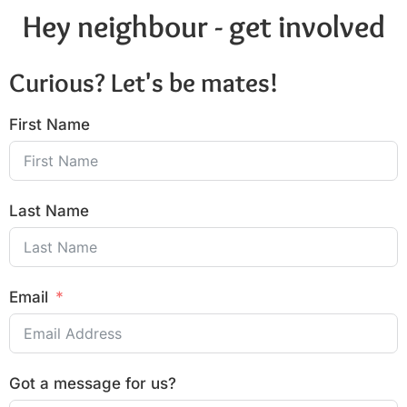
Hey neighbour - get involved
Curious? Let's be mates!
First Name
Last Name
Email
Got a message for us?