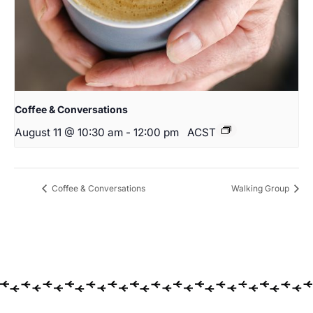
Coffee & Conversations
August 11 @ 10:30 am
-
12:00 pm
ACST
Coffee & Conversations
Walking Group