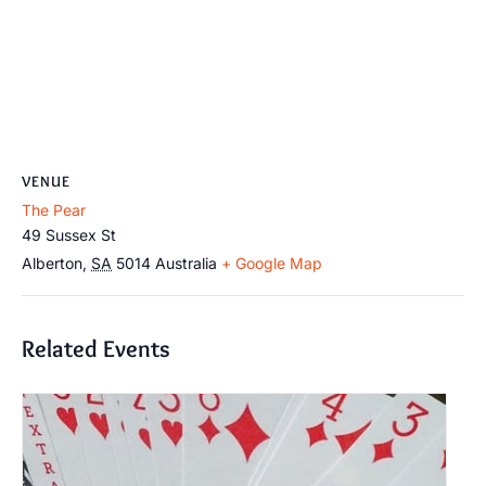
VENUE
The Pear
49 Sussex St
Alberton
,
SA
5014
Australia
+ Google Map
Related Events