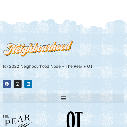
(c) 2022 Neighbourhood Node + The Pear + QT