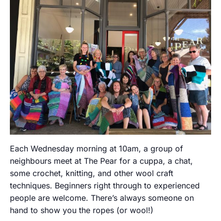
Each Wednesday morning at 10am, a group of
neighbours meet at The Pear for a cuppa, a chat,
some crochet, knitting, and other wool craft
techniques. Beginners right through to experienced
people are welcome. There’s always someone on
hand to show you the ropes (or wool!)