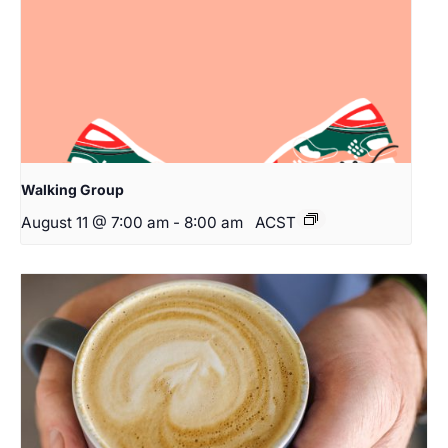
Walking Group
August 11 @ 7:00 am
-
8:00 am
ACST