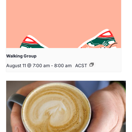
Walking Group
August 11 @ 7:00 am
-
8:00 am
ACST