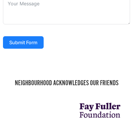
Submit Form
NEIGHBOURHOOD ACKNOWLEDGES OUR FRIENDS