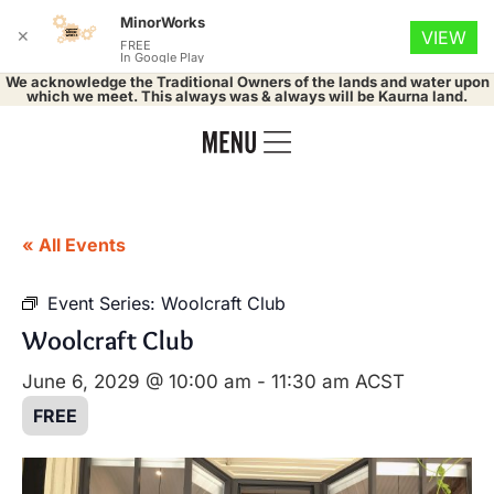
MinorWorks
✕
VIEW
FREE
In Google Play
We acknowledge the Traditional Owners of the lands and water upon
which we meet. This always was & always will be Kaurna land.
« All Events
Event Series:
Woolcraft Club
Woolcraft Club
June 6, 2029 @ 10:00 am
-
11:30 am
ACST
FREE