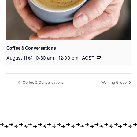
Coffee & Conversations
August 11 @ 10:30 am
-
12:00 pm
ACST
Coffee & Conversations
Walking Group