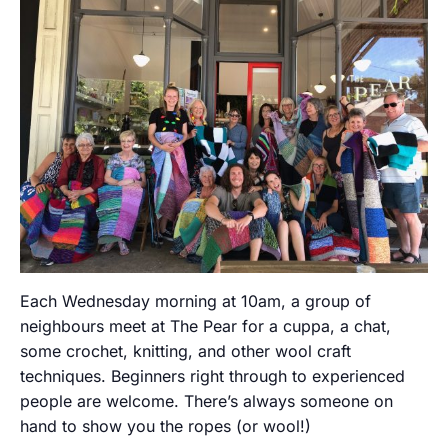
Each Wednesday morning at 10am, a group of
neighbours meet at The Pear for a cuppa, a chat,
some crochet, knitting, and other wool craft
techniques. Beginners right through to experienced
people are welcome. There’s always someone on
hand to show you the ropes (or wool!)