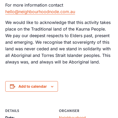
For more information contact
hello@neighbourhoodnode.com.au
We would like to acknowledge that this activity takes
place on the Traditional land of the Kaurna People.
We pay our deepest respects to Elders past, present
and emerging. We recognise that sovereignty of this
land was never ceded and we stand in solidarity with
all Aboriginal and Torres Strait Islander peoples. This
always was, and always will be Aboriginal land.
Add to calendar
DETAILS
ORGANISER
Date:
Neighbourhood