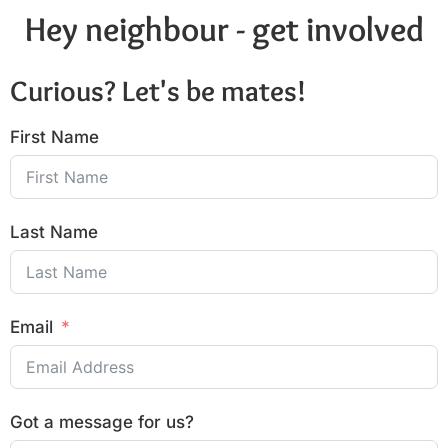
Hey neighbour - get involved
Curious? Let's be mates!
First Name
Last Name
Email
Got a message for us?