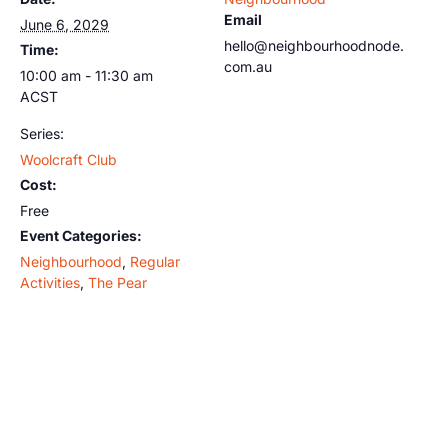
Email
June 6, 2029
hello@neighbourhoodnode.
Time:
com.au
10:00 am - 11:30 am
ACST
Series:
Woolcraft Club
Cost:
Free
Event Categories:
Neighbourhood
,
Regular
Activities
,
The Pear