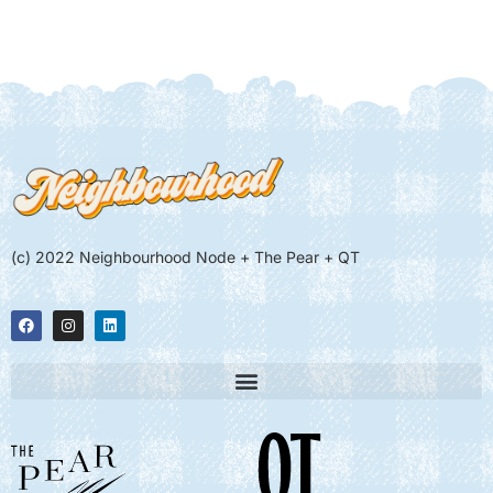
(c) 2022 Neighbourhood Node + The Pear + QT