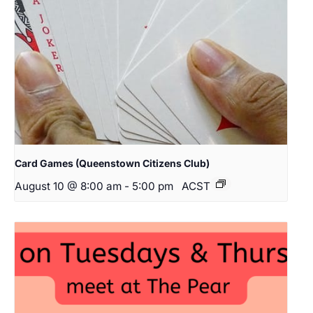
Card Games (Queenstown Citizens Club)
August 10 @ 8:00 am
-
5:00 pm
ACST