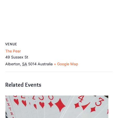
VENUE
The Pear
49 Sussex St
Alberton
,
SA
5014
Australia
+ Google Map
Related Events