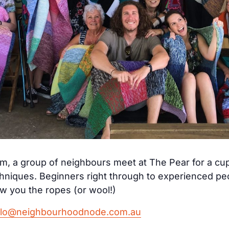
, a group of neighbours meet at The Pear for a cup
echniques. Beginners right through to experienced p
 you the ropes (or wool!)
llo@neighbourhoodnode.com.au