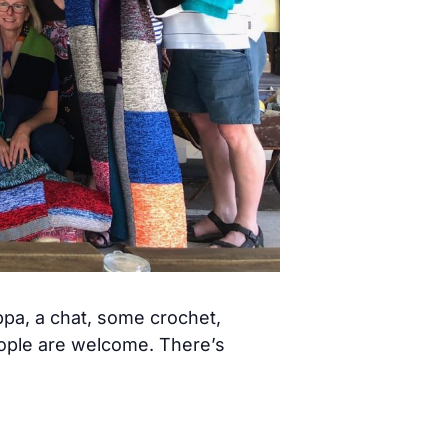
pa, a chat, some crochet,
eople are welcome. There’s