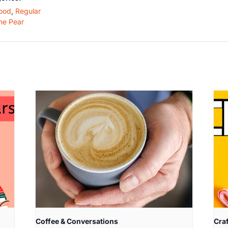
ood
,
Regular
he Pear
Coffee & Conversations
Cra