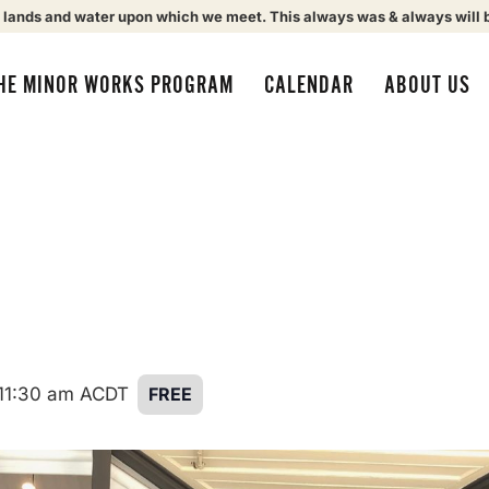
 lands and water upon which we meet. This always was & always will 
HE MINOR WORKS PROGRAM
CALENDAR
ABOUT US
11:30 am
ACDT
FREE