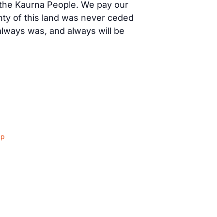
f the Kaurna People. We pay our
nty of this land was never ceded
 always was, and always will be
ap