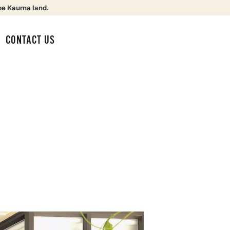
be Kaurna land.
CONTACT US