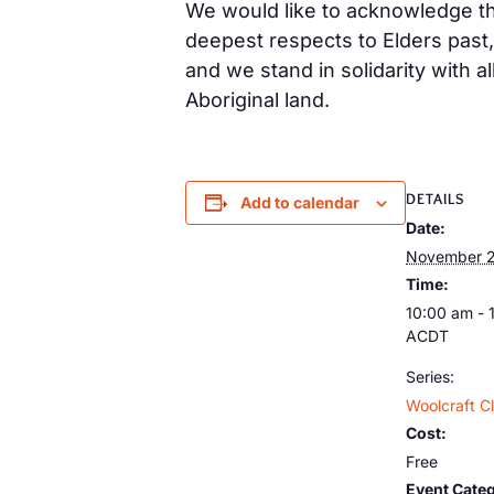
We would like to acknowledge tha
deepest respects to Elders past
and we stand in solidarity with a
Aboriginal land.
DETAILS
Add to calendar
Date:
November 2
Time:
10:00 am - 
ACDT
Series:
Woolcraft C
Cost:
Free
Event Categ