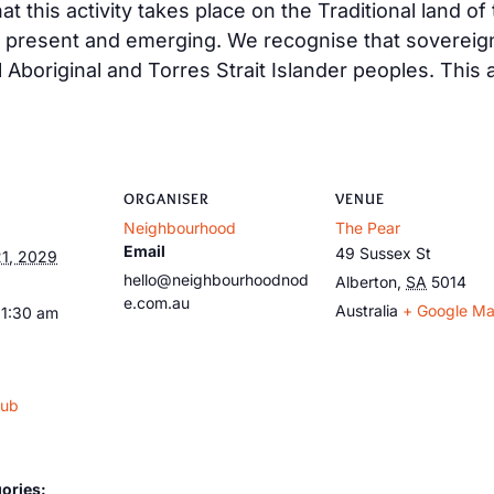
t this activity takes place on the Traditional land o
, present and emerging. We recognise that sovereig
ll Aboriginal and Torres Strait Islander peoples. This
ORGANISER
VENUE
Neighbourhood
The Pear
Email
49 Sussex St
1, 2029
hello@neighbourhoodnod
Alberton
,
SA
5014
e.com.au
Australia
+ Google M
11:30 am
lub
ories: