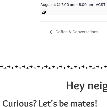
August 4 @ 7:00 am
-
8:00 am
ACST
Coffee & Conversations
Hey neig
Curious? Let's be mates!