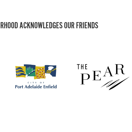
RHOOD ACKNOWLEDGES OUR FRIENDS