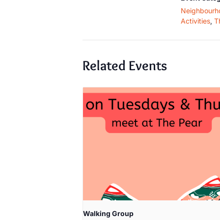
Neighbourh
Activities
,
T
Related Events
Walking Group