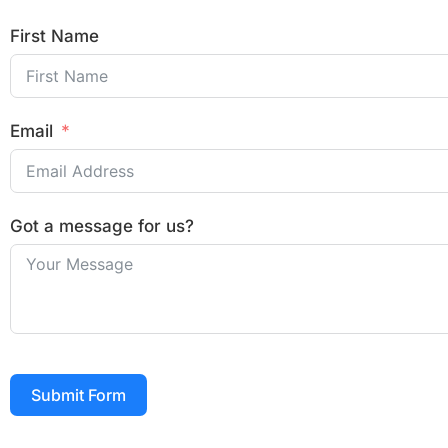
First Name
Email
Got a message for us?
Submit Form