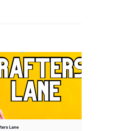
fters Lane