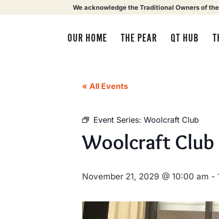
We acknowledge the Traditional Owners of the
OUR HOME
THE PEAR
QT HUB
T
« All Events
Event Series:
Woolcraft Club
Woolcraft Club
November 21, 2029 @ 10:00 am
-