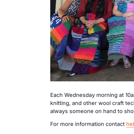
Each Wednesday morning at 10am
knitting, and other wool craft t
always someone on hand to show
For more information contact
he