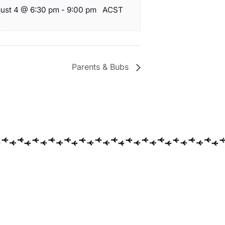
ust 4 @ 6:30 pm
-
9:00 pm
ACST
Parents & Bubs