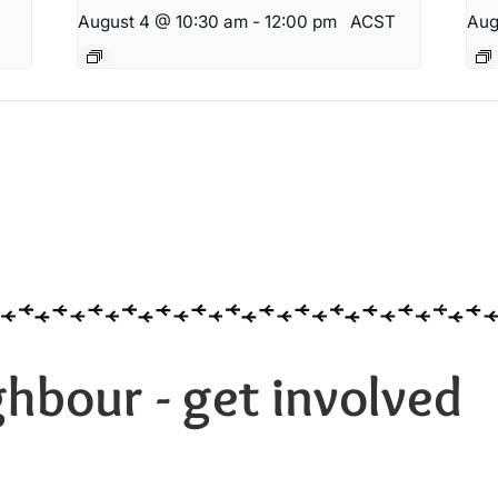
August 4 @ 10:30 am
-
12:00 pm
ACST
Aug
hbour - get involved