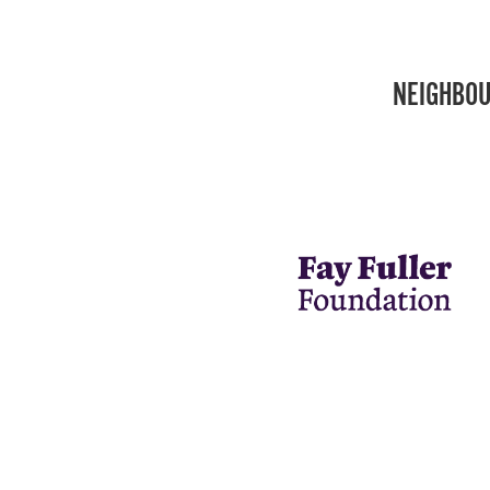
NEIGHBOU