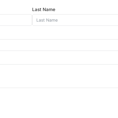
Last Name