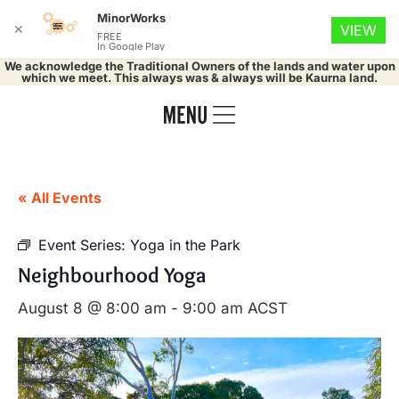
MinorWorks
✕
VIEW
FREE
In Google Play
We acknowledge the Traditional Owners of the lands and water upon
which we meet. This always was & always will be Kaurna land.
« All Events
Event Series:
Yoga in the Park
Neighbourhood Yoga
August 8 @ 8:00 am
-
9:00 am
ACST