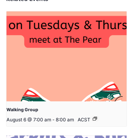
Walking Group
August 6 @ 7:00 am
-
8:00 am
ACST