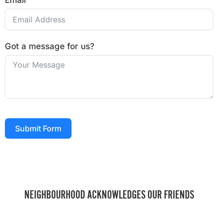
Email
Got a message for us?
Submit Form
NEIGHBOURHOOD ACKNOWLEDGES OUR FRIENDS