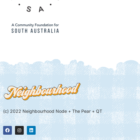
(c) 2022 Neighbourhood Node + The Pear + QT