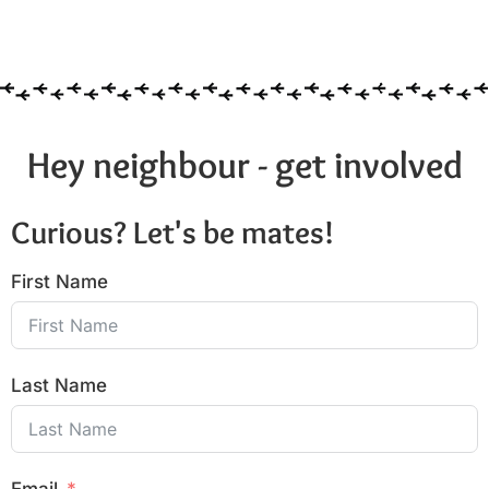
Hey neighbour - get involved
Curious? Let's be mates!
First Name
Last Name