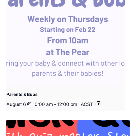
Parents & Bubs
August 6 @ 10:00 am
-
12:00 pm
ACST