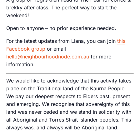
brekky after class. The perfect way to start the
weekend!
Open to anyone – no prior experience needed.
For the latest updates from Liana, you can join
this
Facebook group
or email
hello@neighbourhoodnode.com.au
for more
information.
We would like to acknowledge that this activity takes
place on the Traditional land of the Kaurna People.
We pay our deepest respects to Elders past, present
and emerging. We recognise that sovereignty of this
land was never ceded and we stand in solidarity with
all Aboriginal and Torres Strait Islander peoples. This
always was, and always will be Aboriginal land.