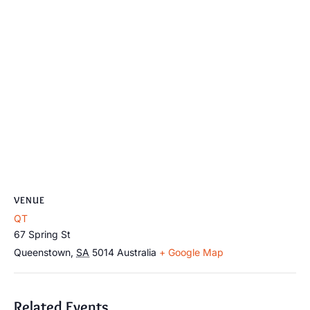
VENUE
QT
67 Spring St
Queenstown
,
SA
5014
Australia
+ Google Map
Related Events