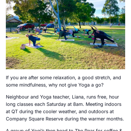
If you are after some relaxation, a good stretch, and
some mindfulness, why not give Yoga a go?
Neighbour and Yoga teacher, Liana, runs free, hour
long classes each Saturday at 8am. Meeting indoors
at QT during the cooler weather, and outdoors at
Company Square Reserve during the warmer months.
A group of Yogi’s then head to The Pear for coffee &