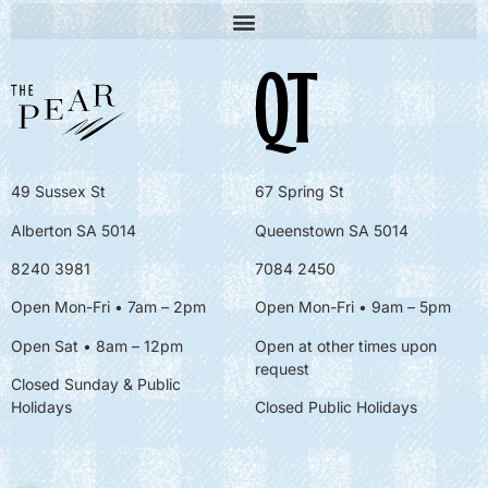
49 Sussex St
67 Spring St
Alberton SA 5014
Queenstown SA 5014
8240 3981
7084 2450
Open Mon-Fri • 7am – 2pm
Open Mon-Fri
• 9am – 5pm
Open Sat • 8am – 12pm
Open at other times upon
request
Closed Sunday & Public
Holidays
Closed Public Holidays