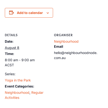
Add to calendar
DETAILS
ORGANISER
Date:
Neighbourhood
Email
August 8
hello@neighbourhoodnode.
Time:
com.au
8:00 am - 9:00 am
ACST
Series:
Yoga in the Park
Event Categories:
Neighbourhood
,
Regular
Activities