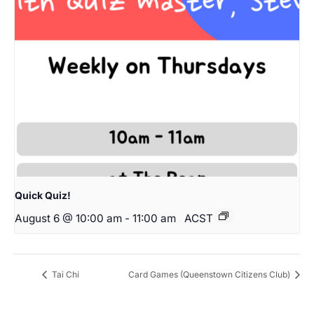
Quick Quiz!
August 6 @ 10:00 am
-
11:00 am
ACST
Tai Chi
Card Games (Queenstown Citizens Club)