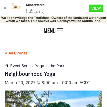
MinorWorks
✕
VIEW
FREE
In Google Play
We acknowledge the Traditional Owners of the lands and water upon
which we meet. This always was & always will be Kaurna land.
« All Events
Event Series:
Yoga in the Park
Neighbourhood Yoga
March 20, 2027 @ 8:00 am
-
9:00 am
ACDT