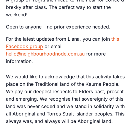
brekky after class. The perfect way to start the
weekend!
Open to anyone – no prior experience needed.
For the latest updates from Liana, you can join
this
Facebook group
or email
hello@neighbourhoodnode.com.au
for more
information.
We would like to acknowledge that this activity takes
place on the Traditional land of the Kaurna People.
We pay our deepest respects to Elders past, present
and emerging. We recognise that sovereignty of this
land was never ceded and we stand in solidarity with
all Aboriginal and Torres Strait Islander peoples. This
always was, and always will be Aboriginal land.