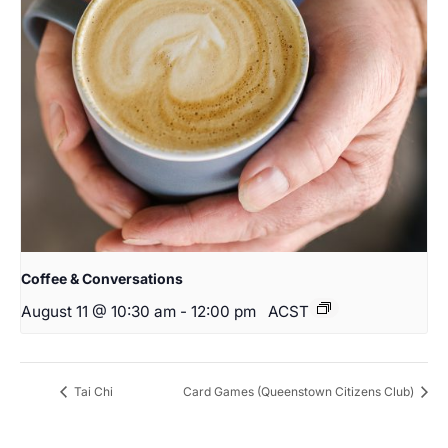
Coffee & Conversations
August 11 @ 10:30 am
-
12:00 pm
ACST
Tai Chi
Card Games (Queenstown Citizens Club)