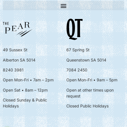
49 Sussex St
67 Spring St
Alberton SA 5014
Queenstown SA 5014
8240 3981
7084 2450
Open Mon-Fri • 7am – 2pm
Open Mon-Fri
• 9am – 5pm
Open Sat • 8am – 12pm
Open at other times upon
request
Closed Sunday & Public
Holidays
Closed Public Holidays