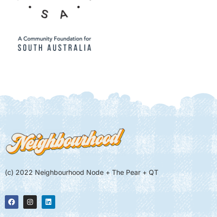
(c) 2022 Neighbourhood Node + The Pear + QT