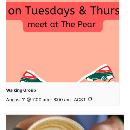
Walking Group
August 11 @ 7:00 am
-
8:00 am
ACST