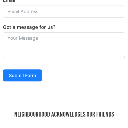
Email
Got a message for us?
Submit Form
NEIGHBOURHOOD ACKNOWLEDGES OUR FRIENDS