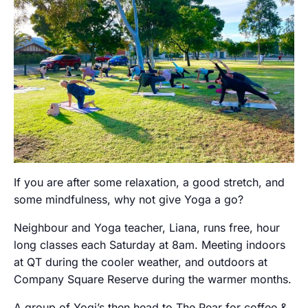
If you are after some relaxation, a good stretch, and
some mindfulness, why not give Yoga a go?
Neighbour and Yoga teacher, Liana, runs free, hour
long classes each Saturday at 8am. Meeting indoors
at QT during the cooler weather, and outdoors at
Company Square Reserve during the warmer months.
A group of Yogi’s then head to The Pear for coffee &