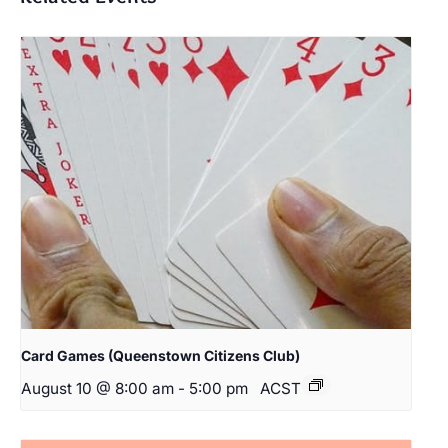
Card Games (Queenstown Citizens Club)
August 10 @ 8:00 am
-
5:00 pm
ACST