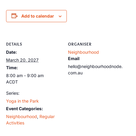
Add to calendar
DETAILS
ORGANISER
Date:
Neighbourhood
Email
March 20, 2027
hello@neighbourhoodnode.
Time:
com.au
8:00 am - 9:00 am
ACDT
Series:
Yoga in the Park
Event Categories:
Neighbourhood
,
Regular
Activities