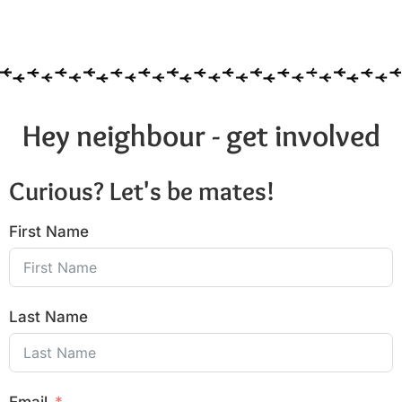
Hey neighbour - get involved
Curious? Let's be mates!
First Name
Last Name