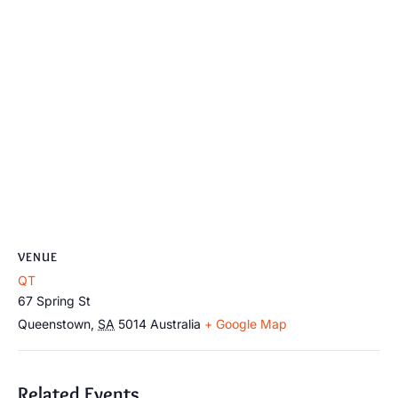
VENUE
QT
67 Spring St
Queenstown
,
SA
5014
Australia
+ Google Map
Related Events