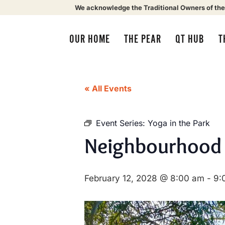
We acknowledge the Traditional Owners of the
OUR HOME
THE PEAR
QT HUB
T
« All Events
Event Series:
Yoga in the Park
Neighbourhood
February 12, 2028 @ 8:00 am
-
9: