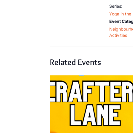
Series:
Yoga in the
Event Categ
Neighbourh
Activities
Related Events