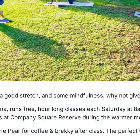
, a good stretch, and some mindfulness, why not giv
na, runs free, hour long classes each Saturday at 8
rs at Company Square Reserve during the warmer m
he Pear for coffee & brekky after class. The perfect