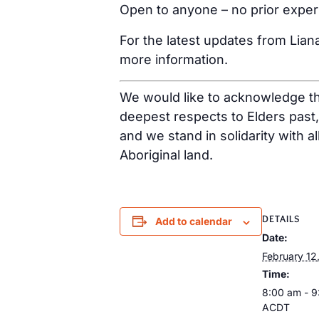
Open to anyone – no prior expe
For the latest updates from Lian
more information.
We would like to acknowledge tha
deepest respects to Elders past
and we stand in solidarity with a
Aboriginal land.
DETAILS
Add to calendar
Date:
February 12
Time:
8:00 am - 
ACDT