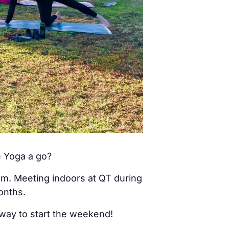
e Yoga a go?
am. Meeting indoors at QT during
onths.
 way to start the weekend!