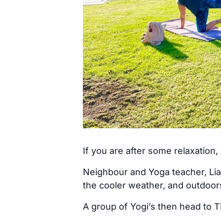
If you are after some relaxation
Neighbour and Yoga teacher, Lia
the cooler weather, and outdoo
A group of Yogi’s then head to T