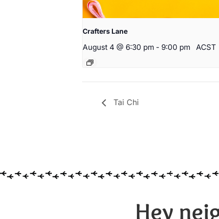
Crafters Lane
August 4 @ 6:30 pm
-
9:00 pm
ACST
Tai Chi
Hey neig