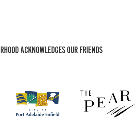
RHOOD ACKNOWLEDGES OUR FRIENDS