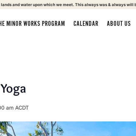
 lands and water upon which we meet. This always was & always will 
HE MINOR WORKS PROGRAM
CALENDAR
ABOUT US
 Yoga
00 am
ACDT