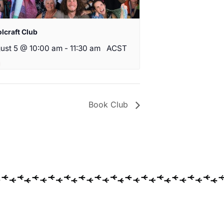
lcraft Club
ust 5 @ 10:00 am
-
11:30 am
ACST
Book Club