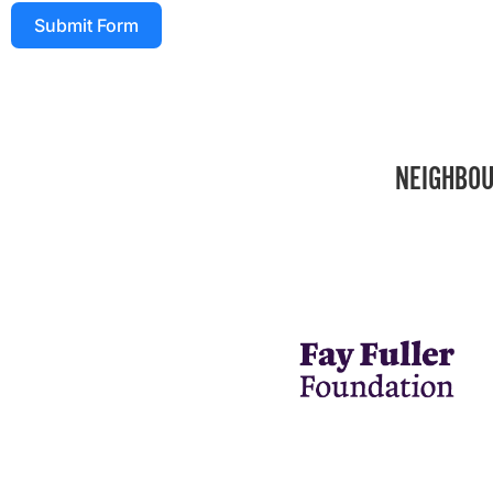
Submit Form
NEIGHBOU