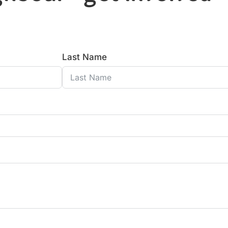
Last Name