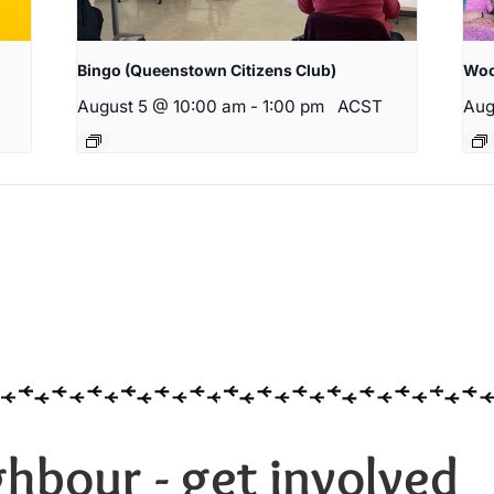
Bingo (Queenstown Citizens Club)
Woo
August 5 @ 10:00 am
-
1:00 pm
ACST
Aug
hbour - get involved