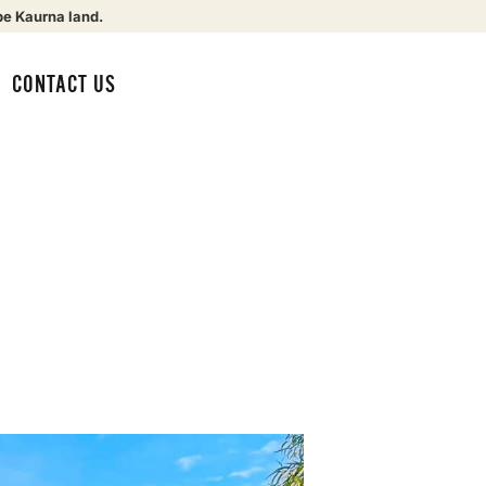
be Kaurna land.
CONTACT US