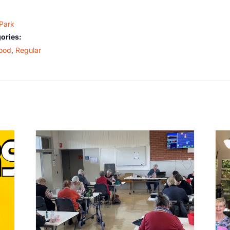
 Park
ories:
ood
,
Regular