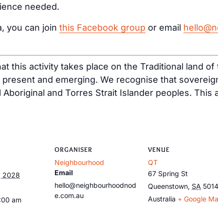
rience needed.
a, you can join
this Facebook group
or email
hello@n
t this activity takes place on the Traditional land o
, present and emerging. We recognise that sovereig
ll Aboriginal and Torres Strait Islander peoples. This
ORGANISER
VENUE
Neighbourhood
QT
Email
67 Spring St
, 2028
hello@neighbourhoodnod
Queenstown
,
SA
501
e.com.au
Australia
+ Google M
9:00 am