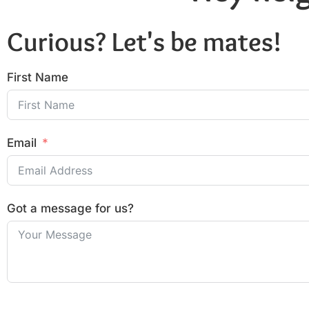
Curious? Let's be mates!
First Name
Email
Got a message for us?