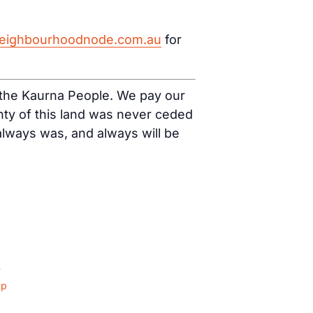
eighbourhoodnode.com.au
for
f the Kaurna People. We pay our
nty of this land was never ceded
 always was, and always will be
4
ap