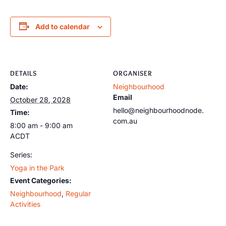
Add to calendar
DETAILS
ORGANISER
Date:
Neighbourhood
Email
October 28, 2028
hello@neighbourhoodnode.
Time:
com.au
8:00 am - 9:00 am
ACDT
Series:
Yoga in the Park
Event Categories:
Neighbourhood
,
Regular
Activities