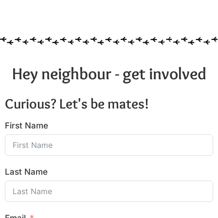
Hey neighbour - get involved
Curious? Let's be mates!
First Name
Last Name