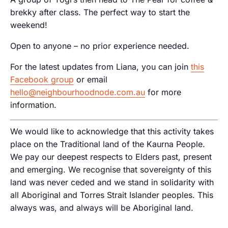
brekky after class. The perfect way to start the
weekend!
Open to anyone – no prior experience needed.
For the latest updates from Liana, you can join
this
Facebook group
or email
hello@neighbourhoodnode.com.au
for more
information.
We would like to acknowledge that this activity takes
place on the Traditional land of the Kaurna People.
We pay our deepest respects to Elders past, present
and emerging. We recognise that sovereignty of this
land was never ceded and we stand in solidarity with
all Aboriginal and Torres Strait Islander peoples. This
always was, and always will be Aboriginal land.