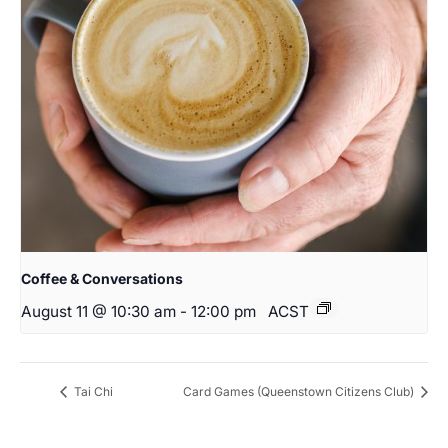
Coffee & Conversations
August 11 @ 10:30 am
-
12:00 pm
ACST
Tai Chi
Card Games (Queenstown Citizens Club)