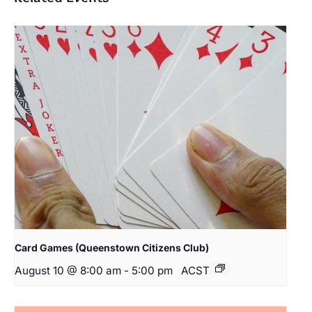
Card Games (Queenstown Citizens Club)
August 10 @ 8:00 am
-
5:00 pm
ACST