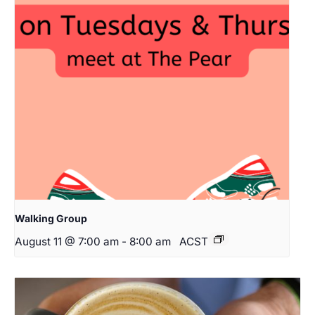
Walking Group
August 11 @ 7:00 am
-
8:00 am
ACST