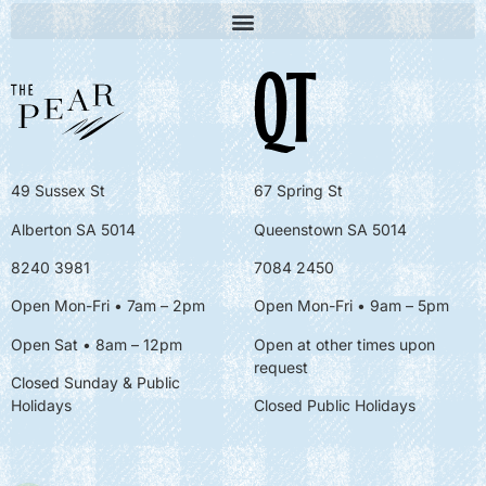
49 Sussex St
67 Spring St
Alberton SA 5014
Queenstown SA 5014
8240 3981
7084 2450
Open Mon-Fri • 7am – 2pm
Open Mon-Fri
• 9am – 5pm
Open Sat • 8am – 12pm
Open at other times upon
request
Closed Sunday & Public
Holidays
Closed Public Holidays