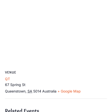
VENUE
QT
67 Spring St
Queenstown
,
SA
5014
Australia
+ Google Map
Related Events