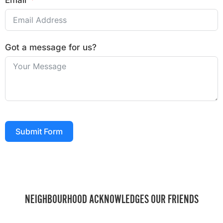
Email
Got a message for us?
Submit Form
NEIGHBOURHOOD ACKNOWLEDGES OUR FRIENDS