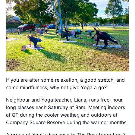
If you are after some relaxation, a good stretch, and
some mindfulness, why not give Yoga a go?
Neighbour and Yoga teacher, Liana, runs free, hour
long classes each Saturday at 8am. Meeting indoors
at QT during the cooler weather, and outdoors at
Company Square Reserve during the warmer months.
A group of Yogi’s then head to The Pear for coffee &