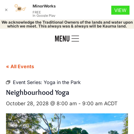
MinorWorks
✕
VIEW
FREE
In Google Play
We acknowledge the Traditional Owners of the lands and water upon
which we meet. This always was & always will be Kaurna land.
« All Events
Event Series:
Yoga in the Park
Neighbourhood Yoga
October 28, 2028 @ 8:00 am
-
9:00 am
ACDT