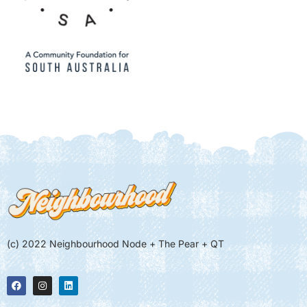
(c) 2022 Neighbourhood Node + The Pear + QT