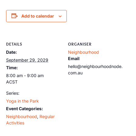
Add to calendar
DETAILS
ORGANISER
Date:
Neighbourhood
Email
September 29, 2029
hello@neighbourhoodnode.
Time:
com.au
8:00 am - 9:00 am
ACST
Series:
Yoga in the Park
Event Categories:
Neighbourhood
,
Regular
Activities