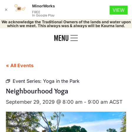
MinorWorks
✕
VIEW
FREE
In Google Play
We acknowledge the Traditional Owners of the lands and water upon
which we meet. This always was & always will be Kaurna land.
« All Events
Event Series:
Yoga in the Park
Neighbourhood Yoga
September 29, 2029 @ 8:00 am
-
9:00 am
ACST