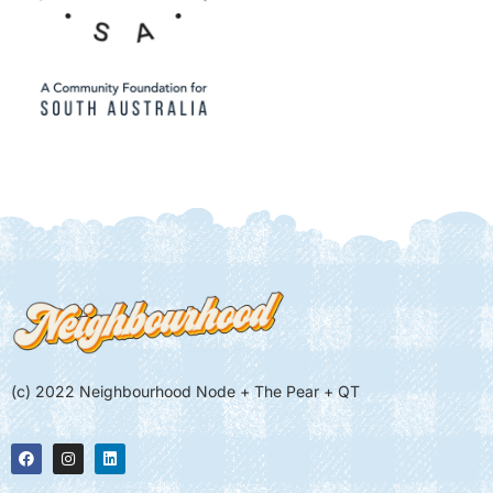
(c) 2022 Neighbourhood Node + The Pear + QT