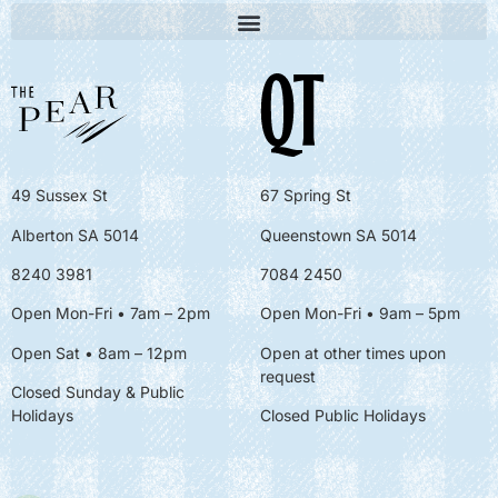
49 Sussex St
67 Spring St
Alberton SA 5014
Queenstown SA 5014
8240 3981
7084 2450
Open Mon-Fri • 7am – 2pm
Open Mon-Fri
• 9am – 5pm
Open Sat • 8am – 12pm
Open at other times upon
request
Closed Sunday & Public
Holidays
Closed Public Holidays