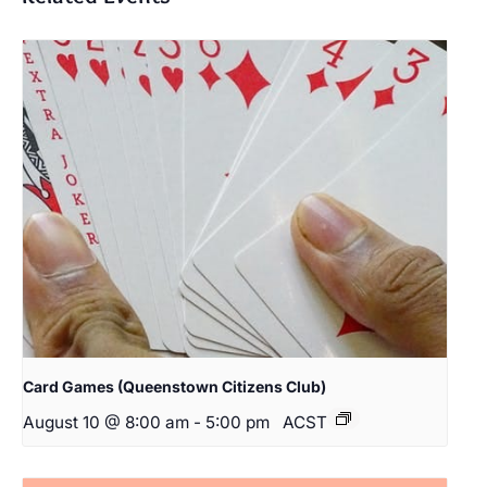
Card Games (Queenstown Citizens Club)
August 10 @ 8:00 am
-
5:00 pm
ACST