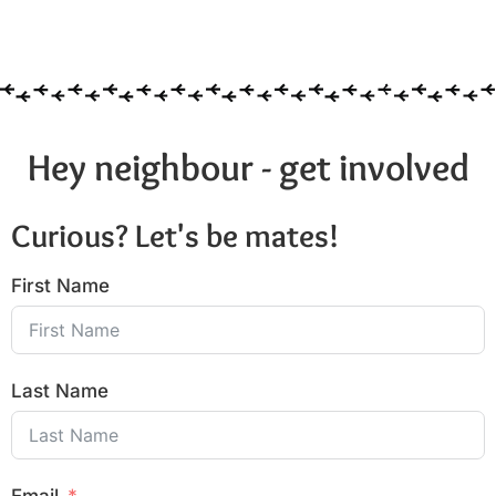
Hey neighbour - get involved
Curious? Let's be mates!
First Name
Last Name