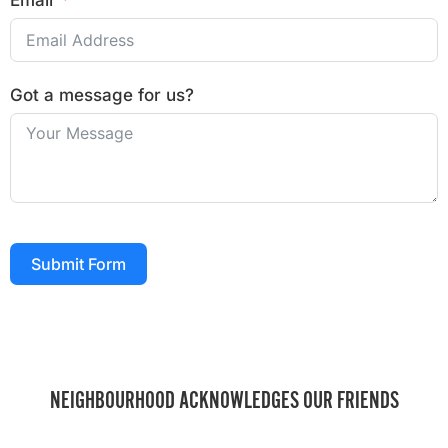
Email
Got a message for us?
Submit Form
NEIGHBOURHOOD ACKNOWLEDGES OUR FRIENDS