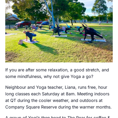
If you are after some relaxation, a good stretch, and
some mindfulness, why not give Yoga a go?
Neighbour and Yoga teacher, Liana, runs free, hour
long classes each Saturday at 8am. Meeting indoors
at QT during the cooler weather, and outdoors at
Company Square Reserve during the warmer months.
A group of Yogi’s then head to The Pear for coffee &