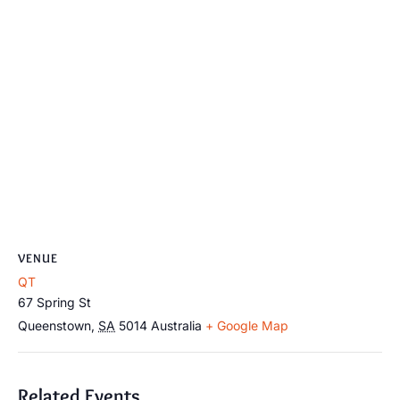
VENUE
QT
67 Spring St
Queenstown
,
SA
5014
Australia
+ Google Map
Related Events