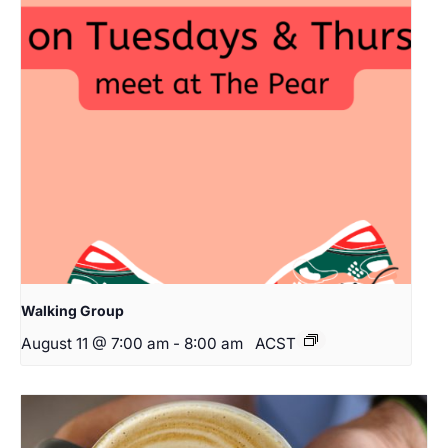
Walking Group
August 11 @ 7:00 am
-
8:00 am
ACST