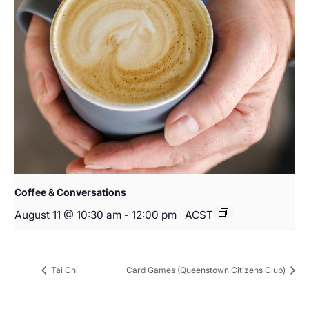
Coffee & Conversations
August 11 @ 10:30 am
-
12:00 pm
ACST
Tai Chi
Card Games (Queenstown Citizens Club)