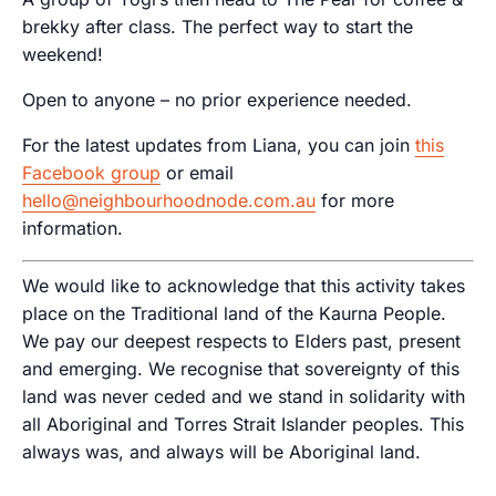
brekky after class. The perfect way to start the
weekend!
Open to anyone – no prior experience needed.
For the latest updates from Liana, you can join
this
Facebook group
or email
hello@neighbourhoodnode.com.au
for more
information.
We would like to acknowledge that this activity takes
place on the Traditional land of the Kaurna People.
We pay our deepest respects to Elders past, present
and emerging. We recognise that sovereignty of this
land was never ceded and we stand in solidarity with
all Aboriginal and Torres Strait Islander peoples. This
always was, and always will be Aboriginal land.