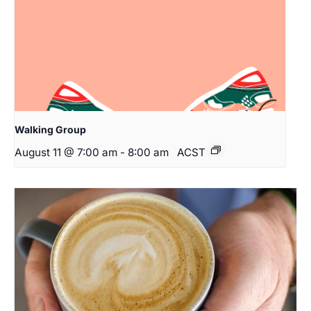
Walking Group
August 11 @ 7:00 am
-
8:00 am
ACST