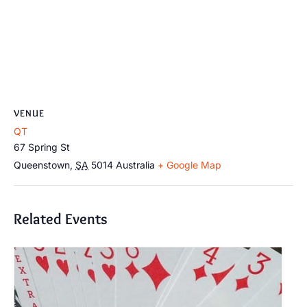
VENUE
QT
67 Spring St
Queenstown
,
SA
5014
Australia
+ Google Map
Related Events