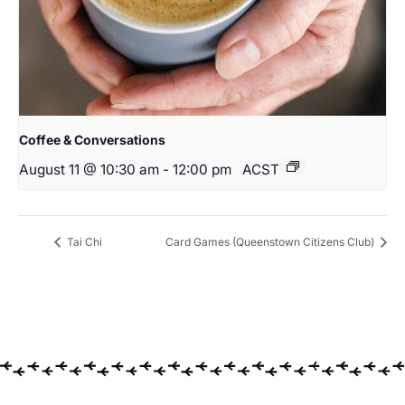
Coffee & Conversations
August 11 @ 10:30 am
-
12:00 pm
ACST
Tai Chi
Card Games (Queenstown Citizens Club)