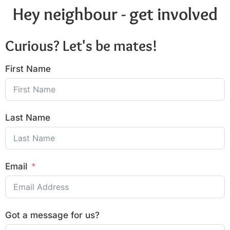
Hey neighbour - get involved
Curious? Let's be mates!
First Name
Last Name
Email
Got a message for us?