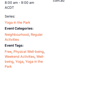
com.au
8:00 am - 9:00 am
ACDT
Series:
Yoga in the Park
Event Categories:
Neighbourhood
,
Regular
Activities
Event Tags:
Free
,
Physical Well-being
,
Weekend Activities
,
Well-
being
,
Yoga
,
Yoga in the
Park