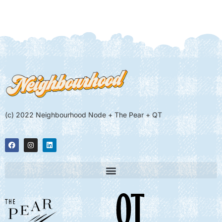
(c) 2022 Neighbourhood Node + The Pear + QT