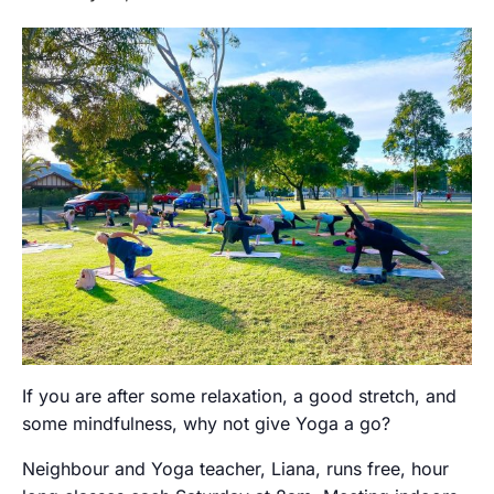
If you are after some relaxation, a good stretch, and
some mindfulness, why not give Yoga a go?
Neighbour and Yoga teacher, Liana, runs free, hour