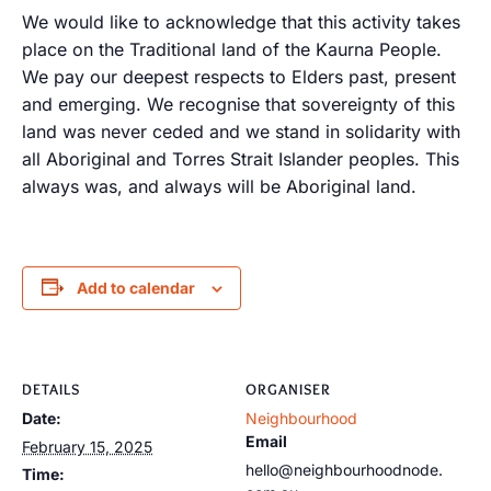
We would like to acknowledge that this activity takes
place on the Traditional land of the Kaurna People.
We pay our deepest respects to Elders past, present
and emerging. We recognise that sovereignty of this
land was never ceded and we stand in solidarity with
all Aboriginal and Torres Strait Islander peoples. This
always was, and always will be Aboriginal land.
Add to calendar
DETAILS
ORGANISER
Date:
Neighbourhood
Email
February 15, 2025
hello@neighbourhoodnode.
Time: