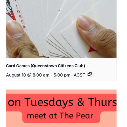
Card Games (Queenstown Citizens Club)
August 10 @ 8:00 am
-
5:00 pm
ACST