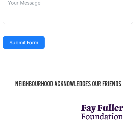
Submit Form
NEIGHBOURHOOD ACKNOWLEDGES OUR FRIENDS