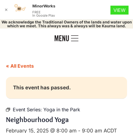
MinorWorks
✕
VIEW
FREE
In Google Play
We acknowledge the Traditional Owners of the lands and water upon
which we meet. This always was & always will be Kaurna land.
« All Events
This event has passed.
Event Series:
Yoga in the Park
Neighbourhood Yoga
February 15, 2025 @ 8:00 am
-
9:00 am
ACDT