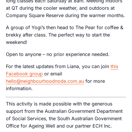
long classes each Saturday at 8am. Meeting indoors
at QT during the cooler weather, and outdoors at
Company Square Reserve during the warmer months.
A group of Yogi’s then head to The Pear for coffee &
brekky after class. The perfect way to start the
weekend!
Open to anyone – no prior experience needed.
For the latest updates from Liana, you can join
this
Facebook group
or email
hello@neighbourhoodnode.com.au
for more
information.
This activity is made possible with the generous
support from the Australian Government Department
of Social Services, the South Australian Government
Office for Ageing Well and our partner ECH Inc.