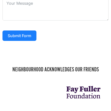
Submit Form
NEIGHBOURHOOD ACKNOWLEDGES OUR FRIENDS