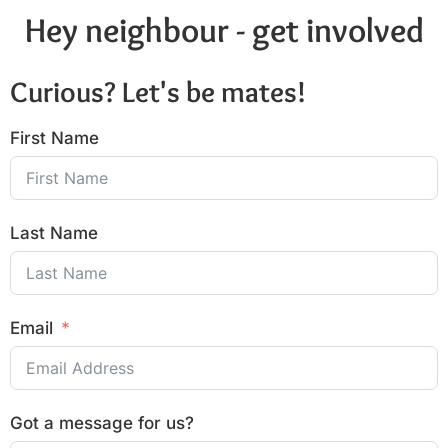
Hey neighbour - get involved
Curious? Let's be mates!
First Name
Last Name
Email
Got a message for us?