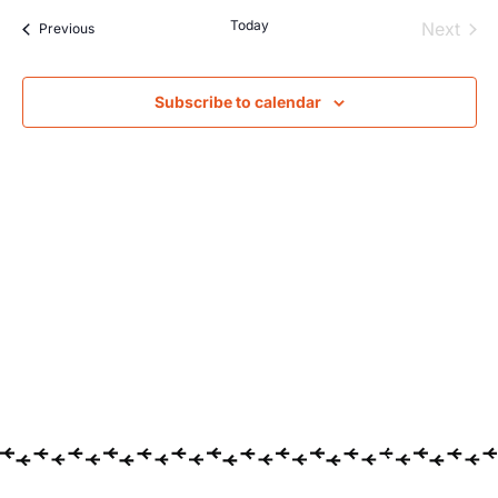
Today
Even
Next
Events
Previous
Subscribe to calendar