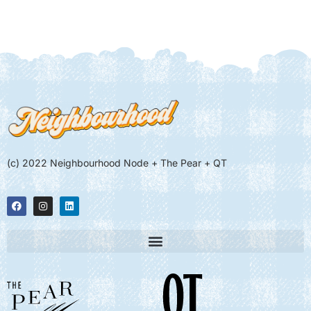
(c) 2022 Neighbourhood Node + The Pear + QT