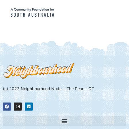
(c) 2022 Neighbourhood Node + The Pear + QT