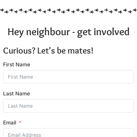
Hey neighbour - get involved
Curious? Let's be mates!
First Name
Last Name
Email