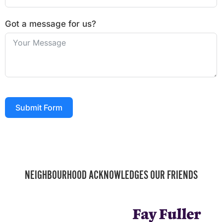
Got a message for us?
Submit Form
NEIGHBOURHOOD ACKNOWLEDGES OUR FRIENDS