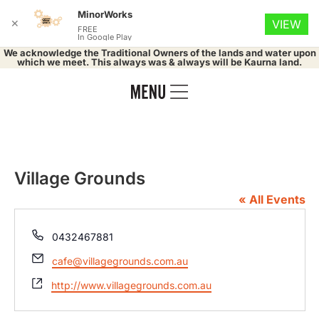
MinorWorks
✕
VIEW
FREE
In Google Play
We acknowledge the Traditional Owners of the lands and water upon
which we meet. This always was & always will be Kaurna land.
Village Grounds
« All Events
Phone
0432467881
Email
cafe@villagegrounds.com.au
Website
http://www.villagegrounds.com.au