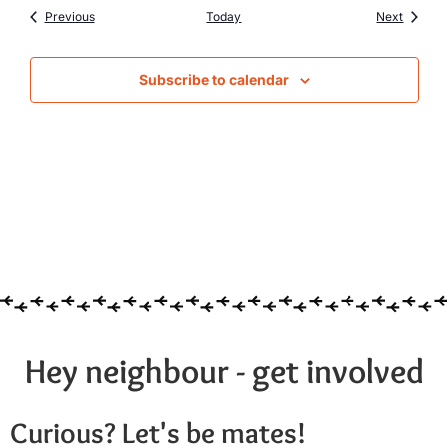
Events
Events
Previous
Today
Next
Subscribe to calendar
Hey neighbour - get involved
Curious? Let's be mates!