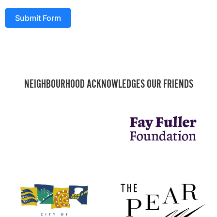
Submit Form
NEIGHBOURHOOD ACKNOWLEDGES OUR FRIENDS