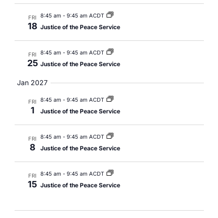
8:45 am
-
9:45 am ACDT
FRI
18
Justice of the Peace Service
8:45 am
-
9:45 am ACDT
FRI
25
Justice of the Peace Service
Jan 2027
8:45 am
-
9:45 am ACDT
FRI
1
Justice of the Peace Service
8:45 am
-
9:45 am ACDT
FRI
8
Justice of the Peace Service
8:45 am
-
9:45 am ACDT
FRI
15
Justice of the Peace Service