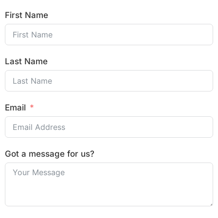
First Name
Last Name
Email
Got a message for us?