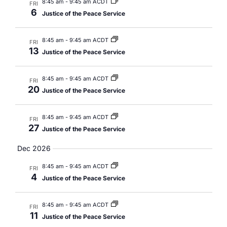
8:45 am
-
9:45 am ACDT
FRI
6
Justice of the Peace Service
8:45 am
-
9:45 am ACDT
FRI
13
Justice of the Peace Service
8:45 am
-
9:45 am ACDT
FRI
20
Justice of the Peace Service
8:45 am
-
9:45 am ACDT
FRI
27
Justice of the Peace Service
Dec 2026
8:45 am
-
9:45 am ACDT
FRI
4
Justice of the Peace Service
8:45 am
-
9:45 am ACDT
FRI
11
Justice of the Peace Service