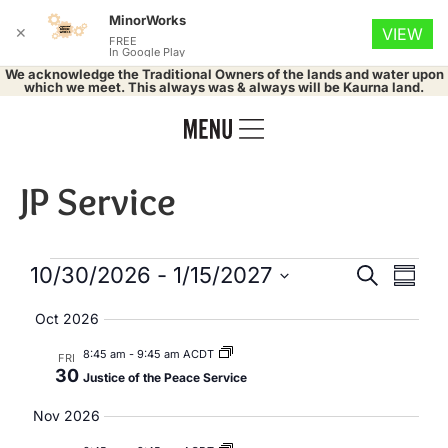
MinorWorks
✕
VIEW
FREE
In Google Play
We acknowledge the Traditional Owners of the lands and water upon
which we meet. This always was & always will be Kaurna land.
JP Service
Events
Eve
10/30/2026
 - 
1/15/2027
Search
Summa
Select
Vie
Search
date.
Oct 2026
Nav
and
8:45 am
-
9:45 am ACDT
FRI
30
Justice of the Peace Service
Views
Nov 2026
Naviga