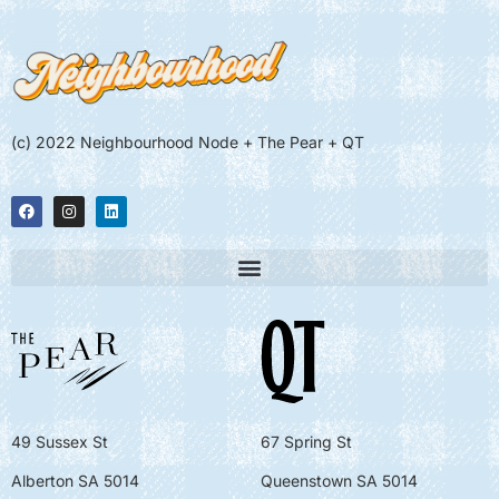
(c) 2022 Neighbourhood Node + The Pear + QT
49 Sussex St
67 Spring St
Alberton SA 5014
Queenstown SA 5014