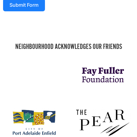
Submit Form
NEIGHBOURHOOD ACKNOWLEDGES OUR FRIENDS