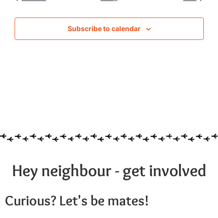
Subscribe to calendar
Hey neighbour - get involved
Curious? Let's be mates!