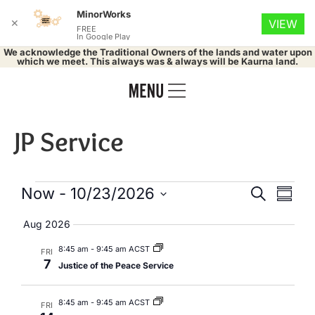
MinorWorks
✕
VIEW
FREE
In Google Play
We acknowledge the Traditional Owners of the lands and water upon
which we meet. This always was & always will be Kaurna land.
JP Service
Events
Eve
Now
 - 
10/23/2026
Search
Summa
Select
Vie
Search
date.
Aug 2026
Nav
and
8:45 am
-
9:45 am ACST
FRI
7
Justice of the Peace Service
Views
Naviga
8:45 am
-
9:45 am ACST
FRI