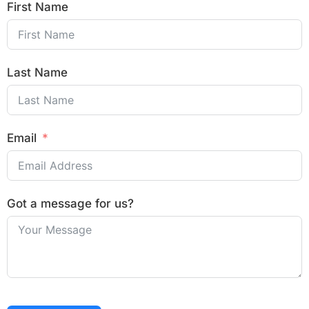
First Name
Last Name
Email
Got a message for us?