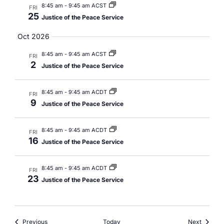
8:45 am
-
9:45 am ACST
FRI
25
Justice of the Peace Service
Oct 2026
8:45 am
-
9:45 am ACST
FRI
2
Justice of the Peace Service
8:45 am
-
9:45 am ACDT
FRI
9
Justice of the Peace Service
8:45 am
-
9:45 am ACDT
FRI
16
Justice of the Peace Service
8:45 am
-
9:45 am ACDT
FRI
23
Justice of the Peace Service
Events
Events
Previous
Today
Next