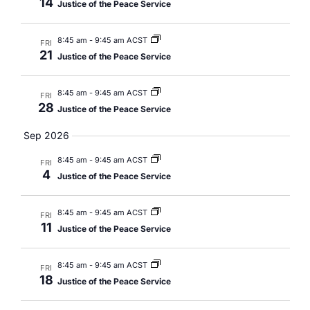
14
Justice of the Peace Service
8:45 am
-
9:45 am ACST
FRI
21
Justice of the Peace Service
8:45 am
-
9:45 am ACST
FRI
28
Justice of the Peace Service
Sep 2026
8:45 am
-
9:45 am ACST
FRI
4
Justice of the Peace Service
8:45 am
-
9:45 am ACST
FRI
11
Justice of the Peace Service
8:45 am
-
9:45 am ACST
FRI
18
Justice of the Peace Service