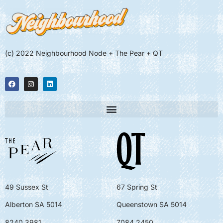
(c) 2022 Neighbourhood Node + The Pear + QT
49 Sussex St
67 Spring St
Alberton SA 5014
Queenstown SA 5014
8240 3981
7084 2450