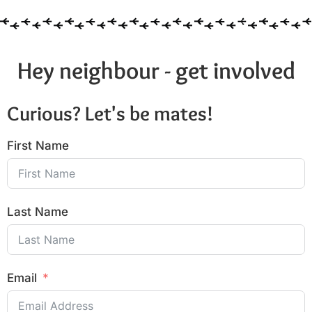
Hey neighbour - get involved
Curious? Let's be mates!
First Name
Last Name
Email