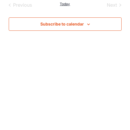
Nav
Events
Today
Event
Previous
Next
and
Views
Subscribe to calendar
Naviga