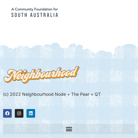
(c) 2022 Neighbourhood Node + The Pear + QT