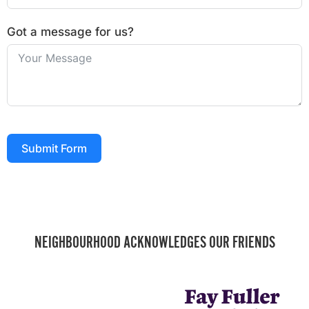
Got a message for us?
Submit Form
NEIGHBOURHOOD ACKNOWLEDGES OUR FRIENDS