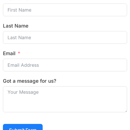
Last Name
Email
Got a message for us?
Submit Form