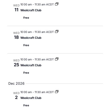
10:00 am
-
11:30 am ACDT
WED
11
Woolcraft Club
Free
10:00 am
-
11:30 am ACDT
WED
18
Woolcraft Club
Free
10:00 am
-
11:30 am ACDT
WED
25
Woolcraft Club
Free
Dec 2026
10:00 am
-
11:30 am ACDT
WED
2
Woolcraft Club
Free