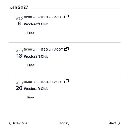
Jan 2027
10:00 am
-
11:30 am ACDT
WED
6
Woolcraft Club
Free
10:00 am
-
11:30 am ACDT
WED
13
Woolcraft Club
Free
10:00 am
-
11:30 am ACDT
WED
20
Woolcraft Club
Free
Events
Events
Previous
Today
Next