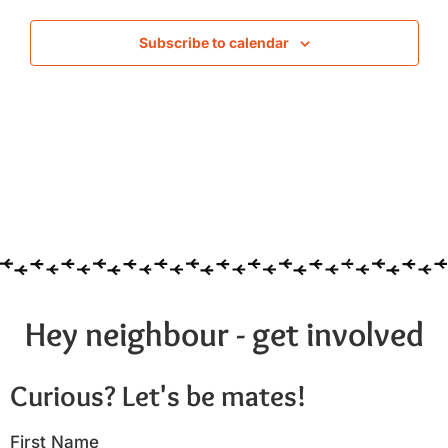
Subscribe to calendar
Hey neighbour - get involved
Curious? Let's be mates!
First Name