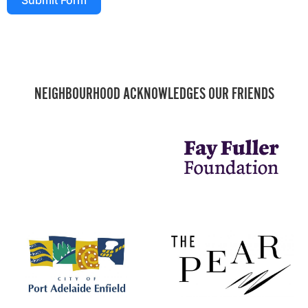
NEIGHBOURHOOD ACKNOWLEDGES OUR FRIENDS