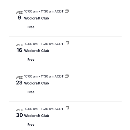
10:00 am
-
11:30 am ACDT
WED
9
Woolcraft Club
Free
10:00 am
-
11:30 am ACDT
WED
16
Woolcraft Club
Free
10:00 am
-
11:30 am ACDT
WED
23
Woolcraft Club
Free
10:00 am
-
11:30 am ACDT
WED
30
Woolcraft Club
Free