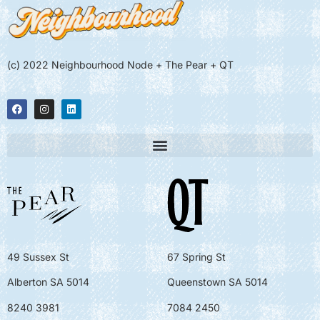
(c) 2022 Neighbourhood Node + The Pear + QT
49 Sussex St
67 Spring St
Alberton SA 5014
Queenstown SA 5014
8240 3981
7084 2450