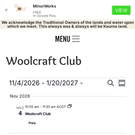
MinorWorks
✕
VIEW
FREE
In Google Play
We acknowledge the Traditional Owners of the lands and water upon
which we meet. This always was & always will be Kaurna land.
Woolcraft Club
Events
Eve
11/4/2026
 - 
1/20/2027
Search
Summa
Select
Vie
Search
date.
Nov 2026
Nav
and
10:00 am
-
11:30 am ACDT
WED
4
Woolcraft Club
Views
Free
Naviga