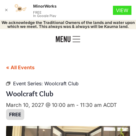
MinorWorks
✕
VIEW
FREE
In Google Play
We acknowledge the Traditional Owners of the lands and water upon
which we meet. This always was & always will be Kaurna land.
« All Events
Event Series:
Woolcraft Club
Woolcraft Club
March 10, 2027 @ 10:00 am
-
11:30 am
ACDT
FREE