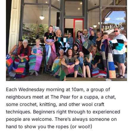
Each Wednesday morning at 10am, a group of
neighbours meet at The Pear for a cuppa, a chat,
some crochet, knitting, and other wool craft
techniques. Beginners right through to experienced
people are welcome. There’s always someone on
hand to show you the ropes (or wool!)