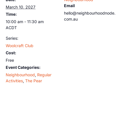
Email
March 10, 2027
hello@neighbourhoodnode.
Time:
com.au
10:00 am - 11:30 am
ACDT
Series:
Woolcraft Club
Cost:
Free
Event Categories:
Neighbourhood
,
Regular
Activities
,
The Pear