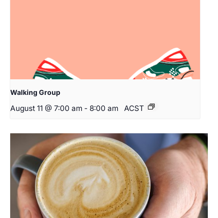
Walking Group
August 11 @ 7:00 am
-
8:00 am
ACST