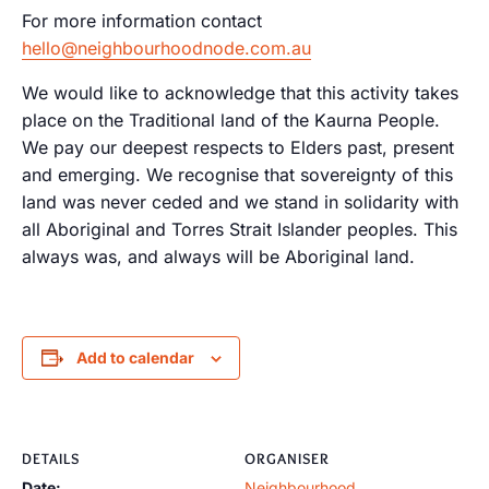
For more information contact
hello@neighbourhoodnode.com.au
We would like to acknowledge that this activity takes
place on the Traditional land of the Kaurna People.
We pay our deepest respects to Elders past, present
and emerging. We recognise that sovereignty of this
land was never ceded and we stand in solidarity with
all Aboriginal and Torres Strait Islander peoples. This
always was, and always will be Aboriginal land.
Add to calendar
DETAILS
ORGANISER
Date:
Neighbourhood