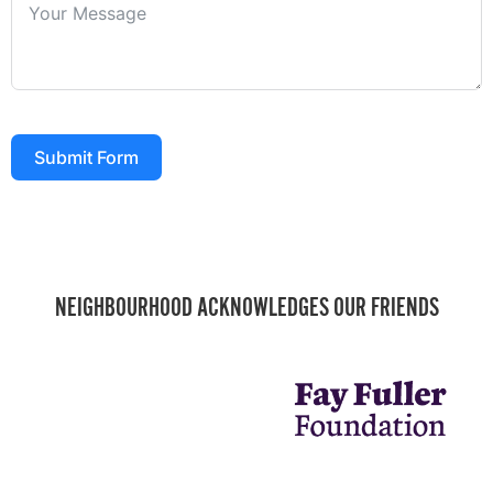
Submit Form
NEIGHBOURHOOD ACKNOWLEDGES OUR FRIENDS