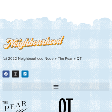
(c) 2022 Neighbourhood Node + The Pear + QT