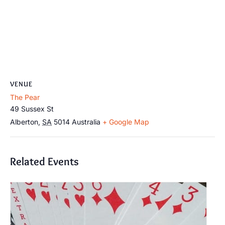
VENUE
The Pear
49 Sussex St
Alberton
,
SA
5014
Australia
+ Google Map
Related Events