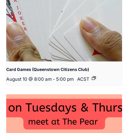
Card Games (Queenstown Citizens Club)
August 10 @ 8:00 am
-
5:00 pm
ACST