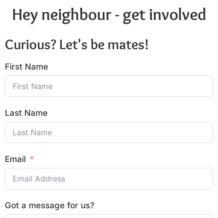
Hey neighbour - get involved
Curious? Let's be mates!
First Name
Last Name
Email
Got a message for us?