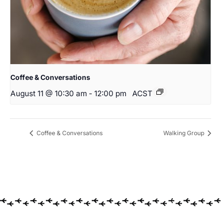
Coffee & Conversations
August 11 @ 10:30 am
-
12:00 pm
ACST
Coffee & Conversations
Walking Group