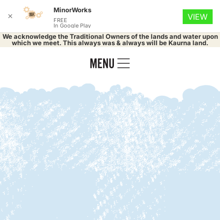
MinorWorks
✕
VIEW
FREE
In Google Play
We acknowledge the Traditional Owners of the lands and water upon
which we meet. This always was & always will be Kaurna land.