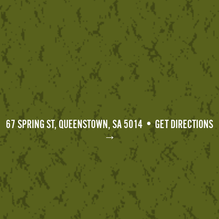
67 SPRING ST, QUEENSTOWN, SA 5014 • GET DIRECTIONS
→