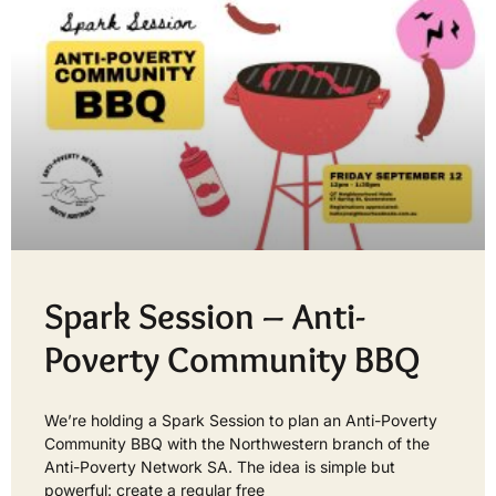
Spark Session – Anti-
Poverty Community BBQ
We’re holding a Spark Session to plan an Anti-Poverty
Community BBQ with the Northwestern branch of the
Anti-Poverty Network SA. The idea is simple but
powerful: create a regular free