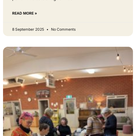
READ MORE »
8 September 2025
No Comments