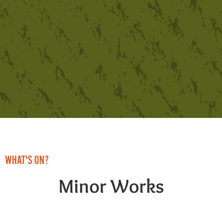
WHAT'S ON?
Minor Works