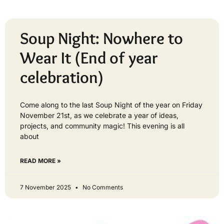
Soup Night: Nowhere to
Wear It (End of year
celebration)
Come along to the last Soup Night of the year on Friday
November 21st, as we celebrate a year of ideas,
projects, and community magic! This evening is all
about
READ MORE »
7 November 2025
No Comments