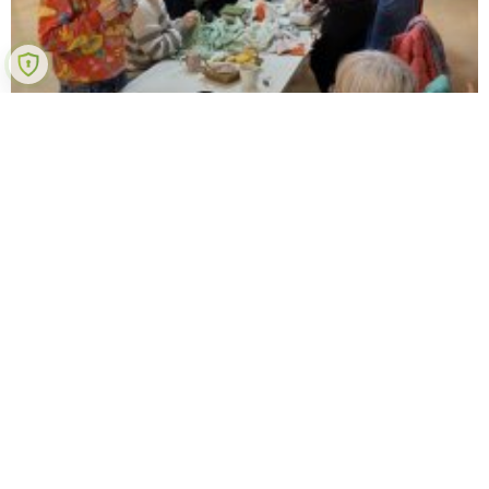
QT Textile Hub
Anyone with a textile-related personal project can join.
We meet every Wednesday 7pm-9pm at the QT hub,
67 Spring Street Queenstown. BYO project, ask for