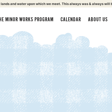
 lands and water upon which we meet. This always was & always will 
HE MINOR WORKS PROGRAM
CALENDAR
ABOUT US