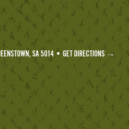
QUEENSTOWN, SA 5014 • GET DIRECTIONS →