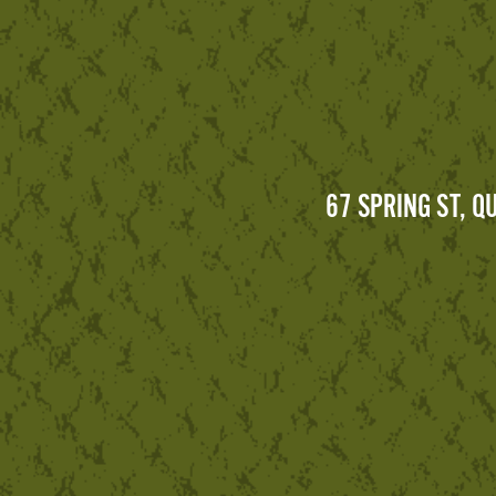
67 SPRING ST, 