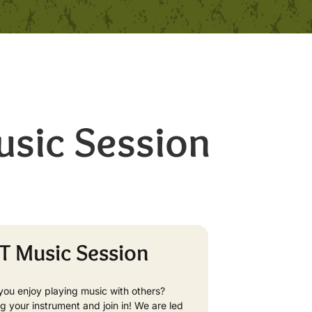
sic Session
T Music Session
you enjoy playing music with others?
ng your instrument and join in! We are led