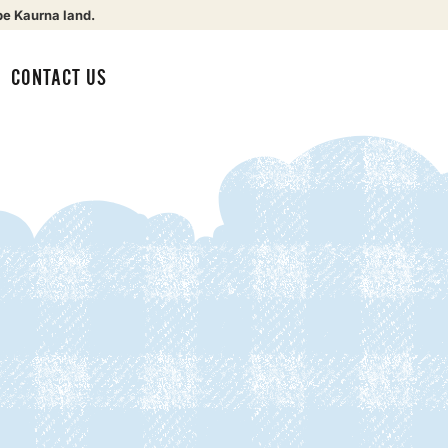
be Kaurna land.
CONTACT US