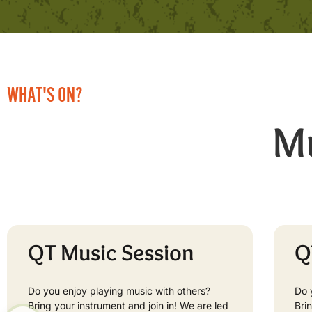
WHAT'S ON?
Mu
QT Music Session
Q
Do you enjoy playing music with others?
Do 
Bring your instrument and join in! We are led
Bri