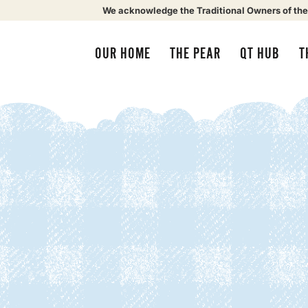
We acknowledge the Traditional Owners of the
OUR HOME
THE PEAR
QT HUB
T