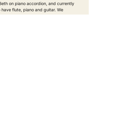
Beth on piano accordion, and currently
o have flute, piano and guitar. We
D MORE »
eptember 2025
No Comments
hbour - get involved