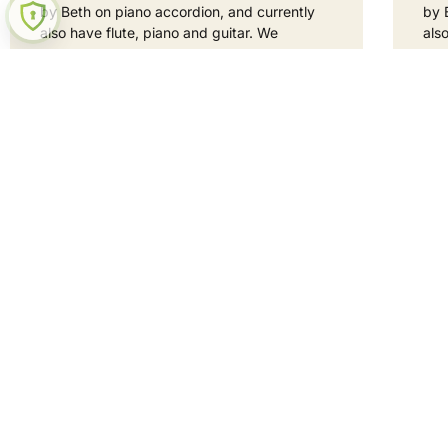
by Beth on piano accordion, and currently
by 
also have flute, piano and guitar. We
als
READ MORE »
REA
1 September 2025
No Comments
1 S
Hey neig
Curious? Let's be mates!