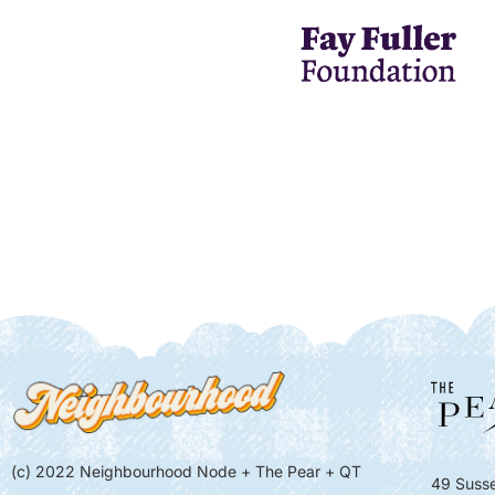
(c) 2022 Neighbourhood Node + The Pear + QT
49 Susse