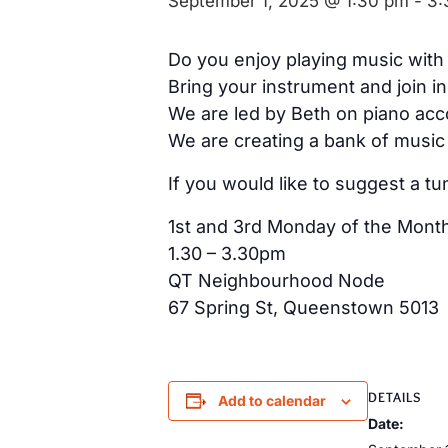
September 1, 2025 @ 1:30 pm
-
3:
Do you enjoy playing music with
Bring your instrument and join in
We are led by Beth on piano acco
We are creating a bank of music 
If you would like to suggest a tu
1st and 3rd Monday of the Mont
1.30 – 3.30pm
QT Neighbourhood Node
67 Spring St, Queenstown 5013
DETAILS
Add to calendar
Date: