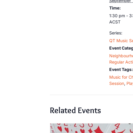
September 
Time:
1:30 pm - 3
ACST
Series:
QT Music S
Event Categ
Neighbourh
Regular Acti
Event Tags:
Music for C
Session
,
Pla
Related Events