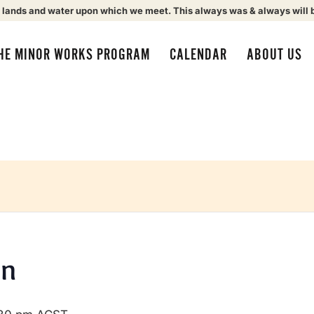
 lands and water upon which we meet. This always was & always will 
HE MINOR WORKS PROGRAM
CALENDAR
ABOUT US
on