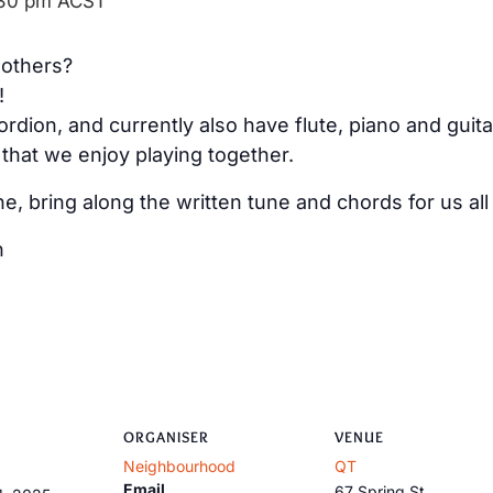
30 pm
ACST
 others?
!
rdion, and currently also have flute, piano and guita
that we enjoy playing together.
ne, bring along the written tune and chords for us all 
h
ORGANISER
VENUE
Neighbourhood
QT
Email
67 Spring St