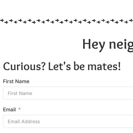
Hey neig
Curious? Let's be mates!
First Name
Email