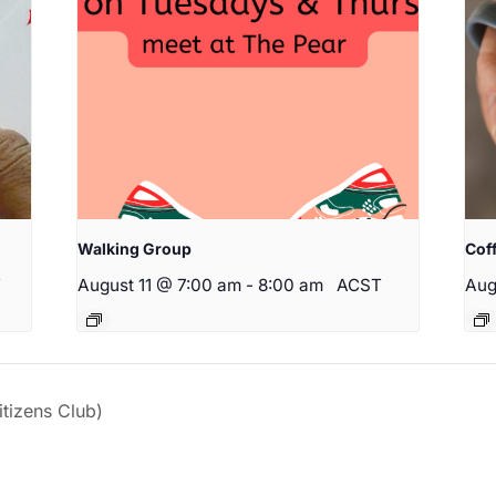
Walking Group
Cof
T
August 11 @ 7:00 am
-
8:00 am
ACST
Aug
izens Club)