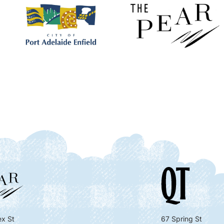
x St
67 Spring St