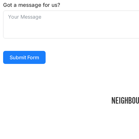
Got a message for us?
Submit Form
NEIGHBOU