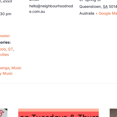
1, 2025
hello@neighbourhoodnod
Queenstown
,
SA
501
e.com.au
Australia
+ Google M
:30 pm
ession
ories:
ood
,
QT
,
vities
hange
,
Music
y Music