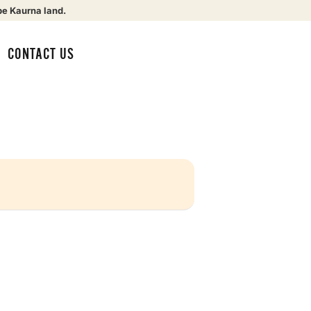
be Kaurna land.
CONTACT US