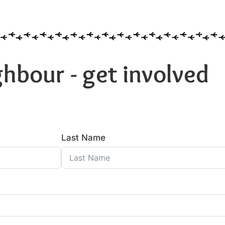
hbour - get involved
Last Name