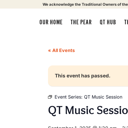
We acknowledge the Traditional Owners of the
OUR HOME
THE PEAR
QT HUB
T
« All Events
This event has passed.
Event Series:
QT Music Session
QT Music Sessi