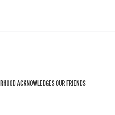
RHOOD ACKNOWLEDGES OUR FRIENDS