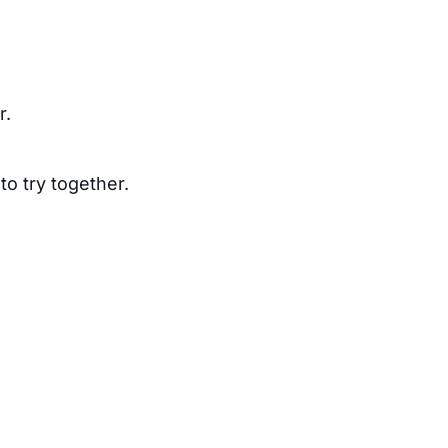
r.
to try together.