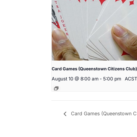
Card Games (Queenstown Citizens Club)
August 10 @ 8:00 am
-
5:00 pm
ACS
Card Games (Queenstown Cit