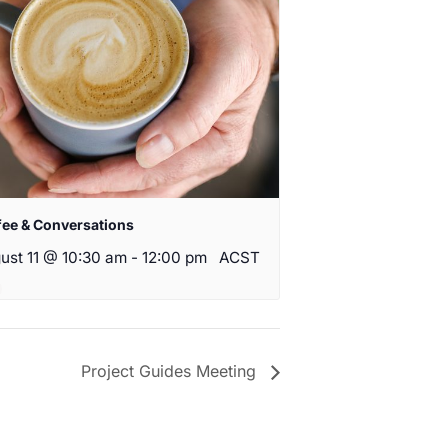
fee & Conversations
ust 11 @ 10:30 am
-
12:00 pm
ACST
Project Guides Meeting