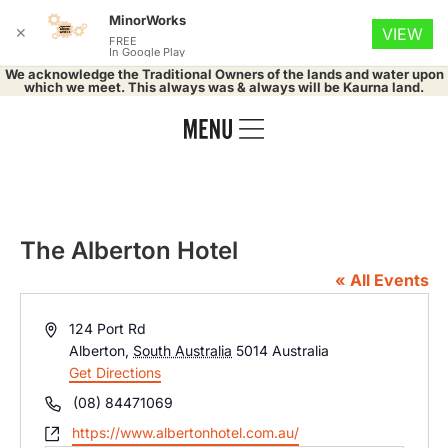
MinorWorks
✕
VIEW
FREE
In Google Play
We acknowledge the Traditional Owners of the lands and water upon
which we meet. This always was & always will be Kaurna land.
The Alberton Hotel
« All Events
Address
124 Port Rd
Alberton
,
South Australia
5014
Australia
Get Directions
Phone
(08) 84471069
Website
https://www.albertonhotel.com.au/