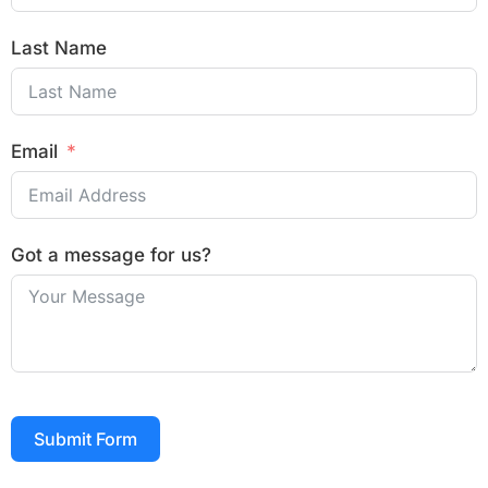
Last Name
Email
Got a message for us?
Submit Form