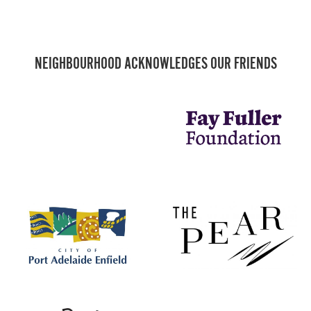
NEIGHBOURHOOD ACKNOWLEDGES OUR FRIENDS