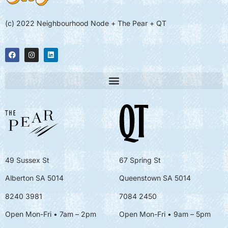
(c) 2022 Neighbourhood Node + The Pear + QT
49 Sussex St
67 Spring St
Alberton SA 5014
Queenstown SA 5014
8240 3981
7084 2450
Open Mon-Fri • 7am – 2pm
Open Mon-Fri
• 9am – 5pm