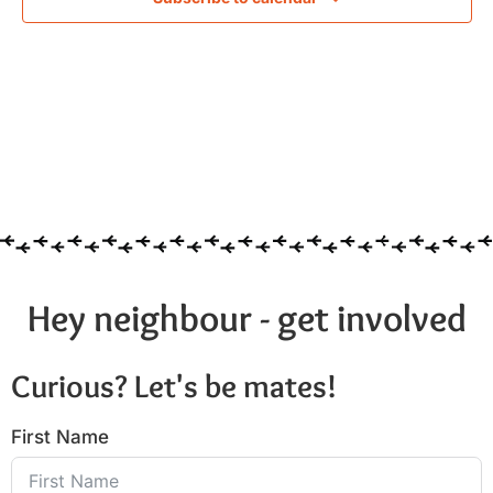
Hey neighbour - get involved
Curious? Let's be mates!
First Name