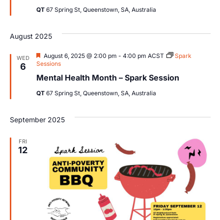
QT
67 Spring St, Queenstown, SA, Australia
August 2025
Featured
August 6, 2025 @ 2:00 pm
-
4:00 pm
ACST
Spark
WED
Sessions
6
Mental Health Month – Spark Session
QT
67 Spring St, Queenstown, SA, Australia
September 2025
FRI
12