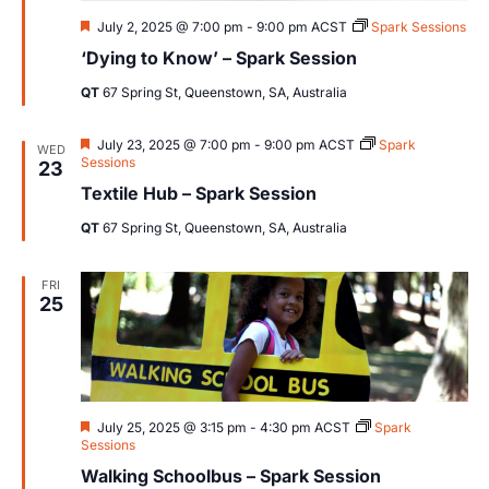
Featured
July 2, 2025 @ 7:00 pm
-
9:00 pm
ACST
Spark Sessions
‘Dying to Know’ – Spark Session
QT
67 Spring St, Queenstown, SA, Australia
Featured
July 23, 2025 @ 7:00 pm
-
9:00 pm
ACST
Spark
WED
Sessions
23
Textile Hub – Spark Session
QT
67 Spring St, Queenstown, SA, Australia
FRI
25
Featured
July 25, 2025 @ 3:15 pm
-
4:30 pm
ACST
Spark
Sessions
Walking Schoolbus – Spark Session