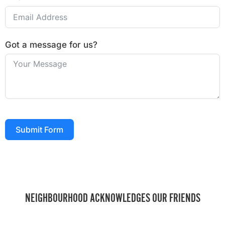
Got a message for us?
Submit Form
NEIGHBOURHOOD ACKNOWLEDGES OUR FRIENDS