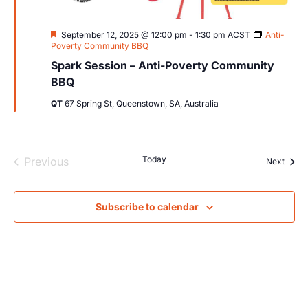
Featured
September 12, 2025 @ 12:00 pm
-
1:30 pm
ACST
Anti-
Poverty Community BBQ
Spark Session – Anti-Poverty Community
BBQ
QT
67 Spring St, Queenstown, SA, Australia
Events
Today
Previous
Event
Next
Subscribe to calendar