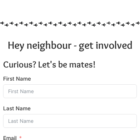
Hey neighbour - get involved
Curious? Let's be mates!
First Name
Last Name
Email