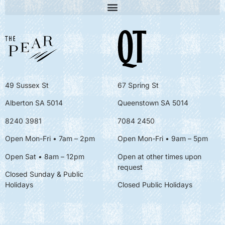
49 Sussex St
67 Spring St
Alberton SA 5014
Queenstown SA 5014
8240 3981
7084 2450
Open Mon-Fri • 7am – 2pm
Open Mon-Fri
• 9am – 5pm
Open Sat • 8am – 12pm
Open at other times upon
request
Closed Sunday & Public
Holidays
Closed Public Holidays