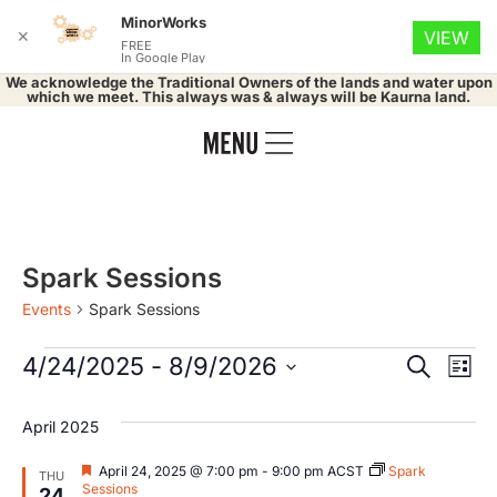
MinorWorks
✕
VIEW
FREE
In Google Play
We acknowledge the Traditional Owners of the lands and water upon
which we meet. This always was & always will be Kaurna land.
Spark Sessions
Events
Spark Sessions
Event
Ev
4/24/2025
 - 
8/9/2026
Search
List
Select
Vi
Searc
date.
April 2025
Na
and
Featured
April 24, 2025 @ 7:00 pm
-
9:00 pm
ACST
Spark
THU
Sessions
24