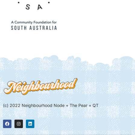
(c) 2022 Neighbourhood Node + The Pear + QT