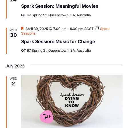
Views
Spark Session: Meaningful Movies
Navig
QT
67 Spring St, Queenstown, SA, Australia
Featured
April 30, 2025 @ 7:00 pm
-
9:00 pm
ACST
Spark
WED
Sessions
30
Spark Session: Music for Change
QT
67 Spring St, Queenstown, SA, Australia
July 2025
WED
2