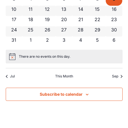
Views
Events
0 events
0 events
0 events
0 events
0 events
0 events
0 event
10
11
12
13
14
15
16
Navig
0 events
0 events
0 events
0 events
0 events
0 events
0 event
17
18
19
20
21
22
23
0 events
0 events
0 events
0 events
0 events
0 events
0 event
24
25
26
27
28
29
30
0 events
0 events
0 events
0 events
0 events
0 events
0 even
31
1
2
3
4
5
6
There are no events on this day.
Notice
Jul
This Month
Sep
Subscribe to calendar