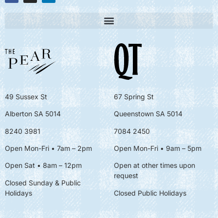
49 Sussex St
67 Spring St
Alberton SA 5014
Queenstown SA 5014
8240 3981
7084 2450
Open Mon-Fri • 7am – 2pm
Open Mon-Fri
• 9am – 5pm
Open Sat • 8am – 12pm
Open at other times upon
request
Closed Sunday & Public
Holidays
Closed Public Holidays