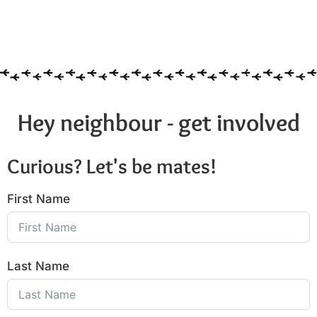
Hey neighbour - get involved
Curious? Let's be mates!
First Name
Last Name