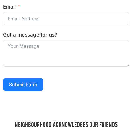
Email
Got a message for us?
Submit Form
NEIGHBOURHOOD ACKNOWLEDGES OUR FRIENDS