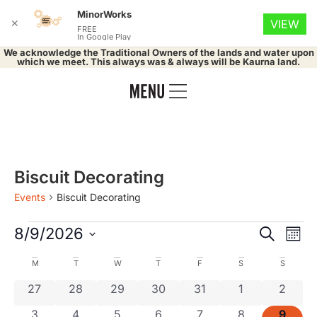
MinorWorks
✕
VIEW
FREE
In Google Play
We acknowledge the Traditional Owners of the lands and water upon
which we meet. This always was & always will be Kaurna land.
Biscuit Decorating
Events
Biscuit Decorating
Event
Ev
8/9/2026
Search
Mont
Select
Vi
Searc
date.
Calendar
M
T
W
T
F
S
S
Na
and
0 events
0 events
0 events
0 events
0 events
0 events
0 even
27
28
29
30
31
1
2
of
0 events
0 events
0 events
0 events
0 events
0 events
0 even
3
4
5
6
7
8
9