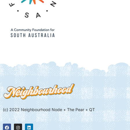
(c) 2022 Neighbourhood Node + The Pear + QT