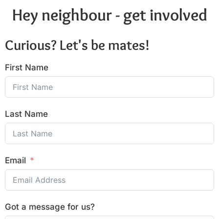
Hey neighbour - get involved
Curious? Let's be mates!
First Name
Last Name
Email
Got a message for us?