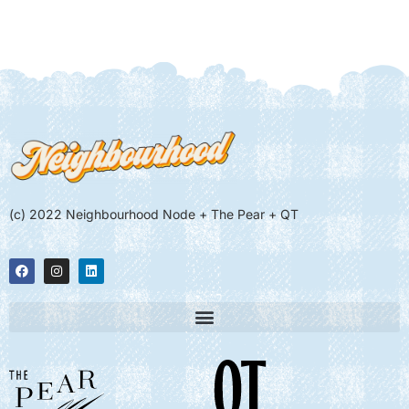
(c) 2022 Neighbourhood Node + The Pear + QT