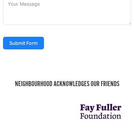
Submit Form
NEIGHBOURHOOD ACKNOWLEDGES OUR FRIENDS