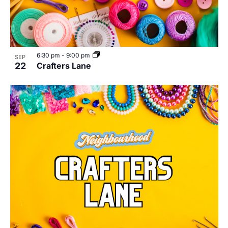
6:30 pm
-
9:00 pm
SEP
22
Crafters Lane