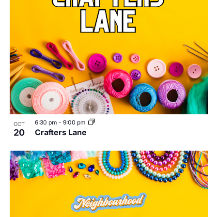
6:30 pm
-
9:00 pm
OCT
20
Crafters Lane