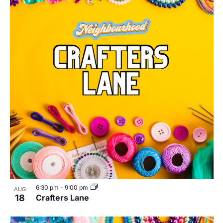
6:30 pm
-
9:00 pm
AUG
18
Crafters Lane