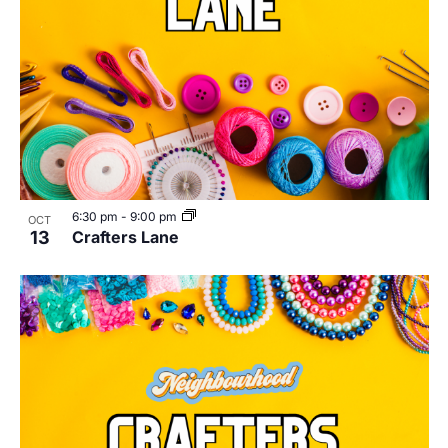
6:30 pm
-
9:00 pm
OCT
13
Crafters Lane