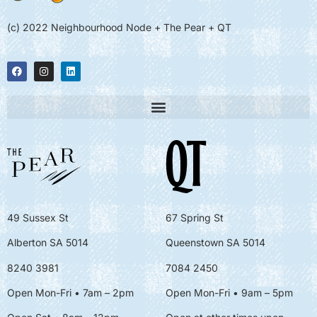
(c) 2022 Neighbourhood Node + The Pear + QT
49 Sussex St
67 Spring St
Alberton SA 5014
Queenstown SA 5014
8240 3981
7084 2450
Open Mon-Fri • 7am – 2pm
Open Mon-Fri
• 9am – 5pm