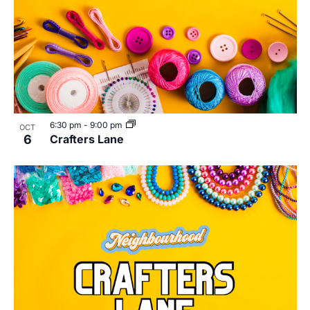
6:30 pm
-
9:00 pm
OCT
6
Crafters Lane