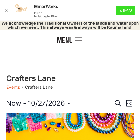
MinorWorks
✕
VIEW
FREE
In Google Play
We acknowledge the Traditional Owners of the lands and water upon
which we meet. This always was & always will be Kaurna land.
Crafters Lane
Events
Crafters Lane
Event
Ev
Now
 - 
10/27/2026
Search
Phot
Select
Vi
Searc
date.
List
Na
and
of