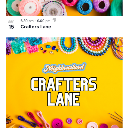
6:30 pm
-
9:00 pm
SEP
15
Crafters Lane