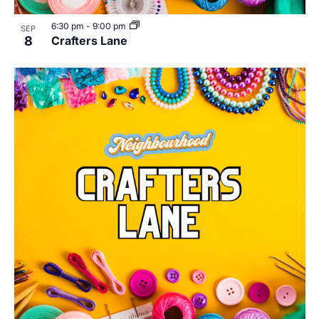
6:30 pm
-
9:00 pm
SEP
8
Crafters Lane