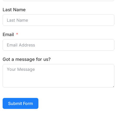
Last Name
Email
Got a message for us?
Submit Form