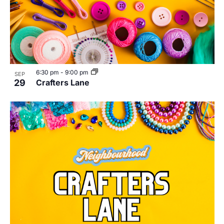
6:30 pm
-
9:00 pm
SEP
29
Crafters Lane