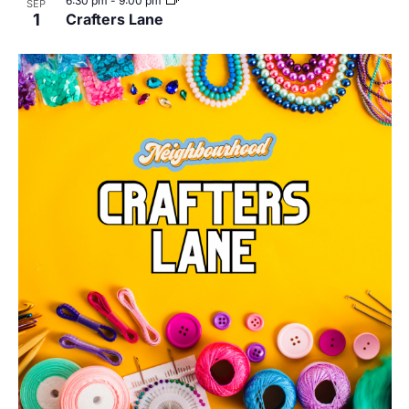
6:30 pm
-
9:00 pm
SEP
1
Crafters Lane