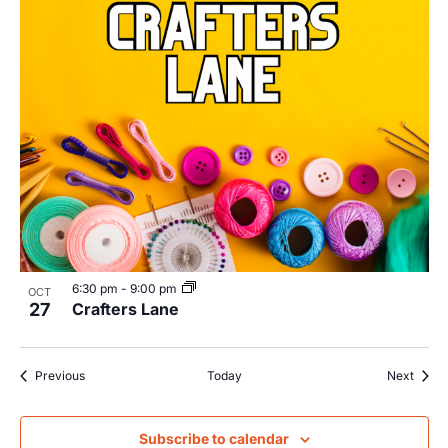
6:30 pm
-
9:00 pm
OCT
27
Crafters Lane
Events
Event
Previous
Today
Next
Subscribe to calendar