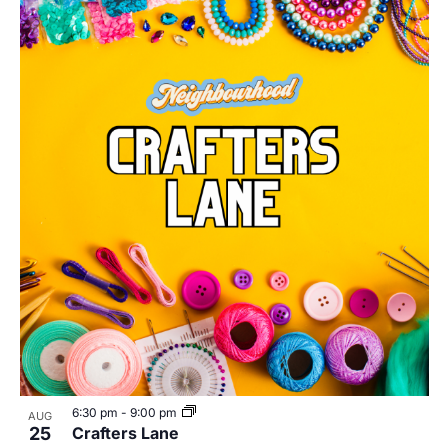
6:30 pm
-
9:00 pm
AUG
25
Crafters Lane