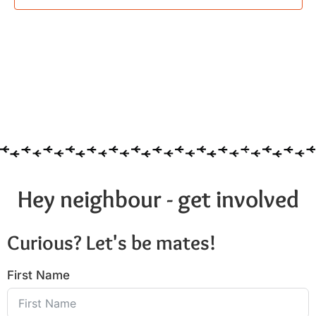
Hey neighbour - get involved
Curious? Let's be mates!
First Name