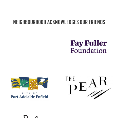
NEIGHBOURHOOD ACKNOWLEDGES OUR FRIENDS