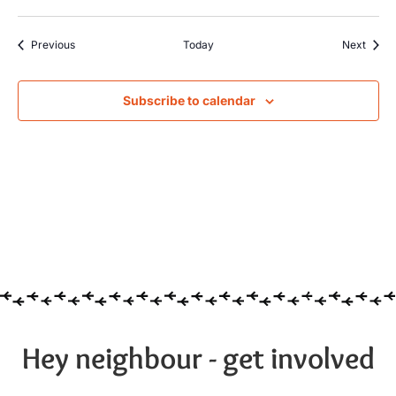
Events
Event
Previous
Today
Next
Subscribe to calendar
Hey neighbour - get involved