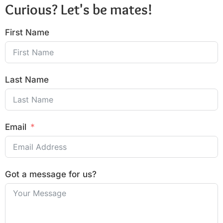
Curious? Let's be mates!
First Name
Last Name
Email
Got a message for us?