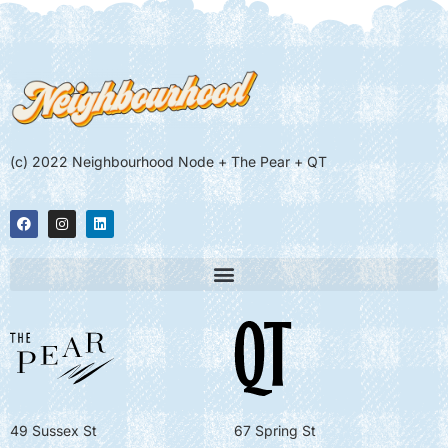
(c) 2022 Neighbourhood Node + The Pear + QT
49 Sussex St
67 Spring St