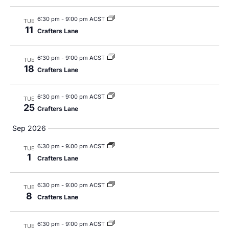
Views
Navig
6:30 pm
-
9:00 pm ACST
TUE
11
Crafters Lane
6:30 pm
-
9:00 pm ACST
TUE
18
Crafters Lane
6:30 pm
-
9:00 pm ACST
TUE
25
Crafters Lane
Sep 2026
6:30 pm
-
9:00 pm ACST
TUE
1
Crafters Lane
6:30 pm
-
9:00 pm ACST
TUE
8
Crafters Lane
6:30 pm
-
9:00 pm ACST
TUE