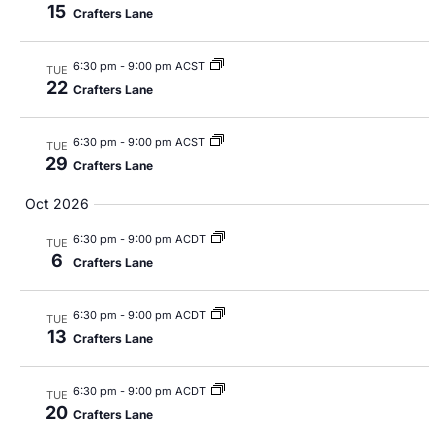
15
Crafters Lane
6:30 pm
-
9:00 pm ACST
TUE
22
Crafters Lane
6:30 pm
-
9:00 pm ACST
TUE
29
Crafters Lane
Oct 2026
6:30 pm
-
9:00 pm ACDT
TUE
6
Crafters Lane
6:30 pm
-
9:00 pm ACDT
TUE
13
Crafters Lane
6:30 pm
-
9:00 pm ACDT
TUE
20
Crafters Lane