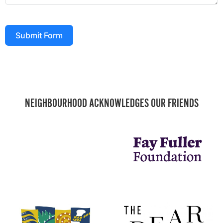
Submit Form
NEIGHBOURHOOD ACKNOWLEDGES OUR FRIENDS