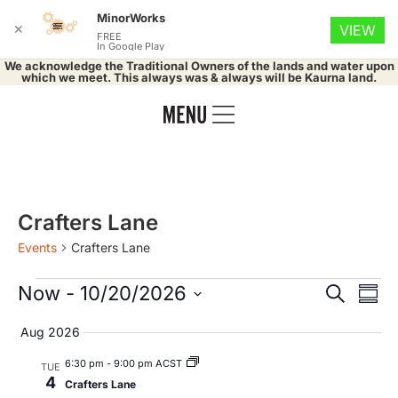
MinorWorks
✕
VIEW
FREE
In Google Play
We acknowledge the Traditional Owners of the lands and water upon
which we meet. This always was & always will be Kaurna land.
Crafters Lane
Events
Crafters Lane
Event
Ev
Now
 - 
10/20/2026
Search
Summ
Select
Vi
Searc
date.
Aug 2026
Na
and
6:30 pm
-
9:00 pm ACST
TUE
4
Crafters Lane