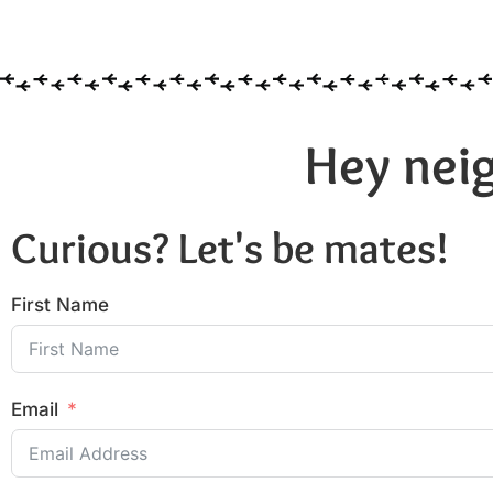
Hey neig
Curious? Let's be mates!
First Name
Email