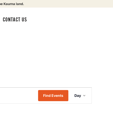
be Kaurna land.
CONTACT US
Event
Find Events
Day
Views