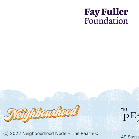
(c) 2022 Neighbourhood Node + The Pear + QT
49 Susse