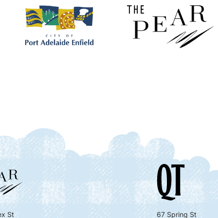
x St
67 Spring St