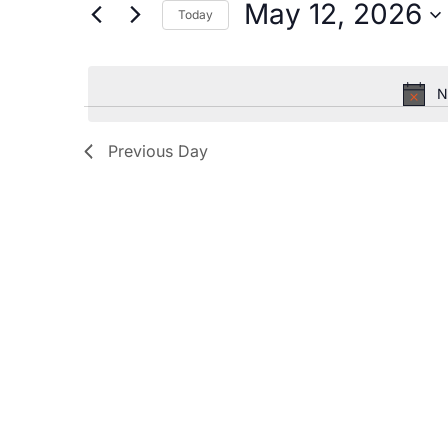
by
May 12, 2026
Today
Keyword.
and
Select
date.
Views
N
Navigation
Previous Day