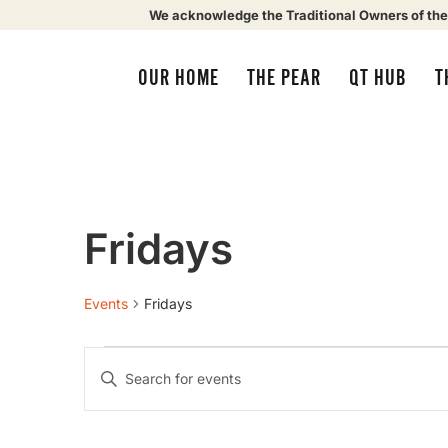
We acknowledge the Traditional Owners of the
OUR HOME
THE PEAR
QT HUB
T
Fridays
Events
Fridays
Events
Enter
Keyword.
Search
Search
for
Events