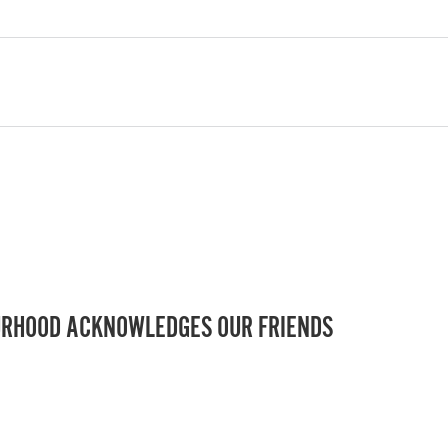
RHOOD ACKNOWLEDGES OUR FRIENDS