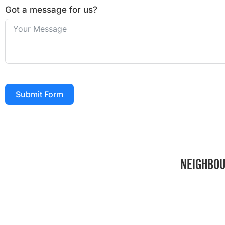
Got a message for us?
Submit Form
NEIGHBOU