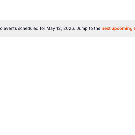
o events scheduled for May 12, 2026. Jump to the
next upcoming 
Notice