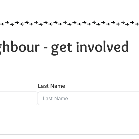
hbour - get involved
Last Name