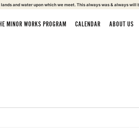
 lands and water upon which we meet. This always was & always will 
HE MINOR WORKS PROGRAM
CALENDAR
ABOUT US