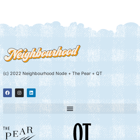
(c) 2022 Neighbourhood Node + The Pear + QT