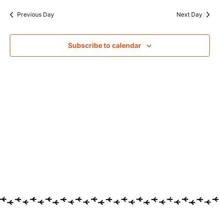
Searc
date.
Na
Previous Day
Next Day
and
Views
Subscribe to calendar
Navig