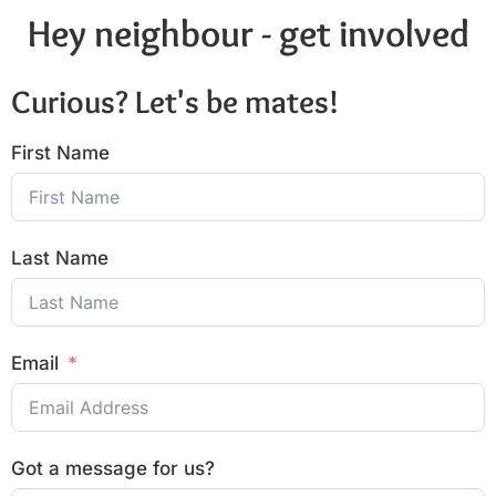
Hey neighbour - get involved
Curious? Let's be mates!
First Name
Last Name
Email
Got a message for us?