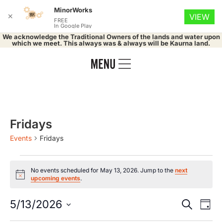
MinorWorks
✕
VIEW
FREE
In Google Play
We acknowledge the Traditional Owners of the lands and water upon
which we meet. This always was & always will be Kaurna land.
Fridays
Events
Fridays
No events scheduled for May 13, 2026. Jump to the
next
Notice
upcoming events
.
Event
Ev
5/13/2026
Search
Day
Select
Vi