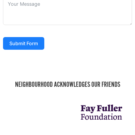
Submit Form
NEIGHBOURHOOD ACKNOWLEDGES OUR FRIENDS