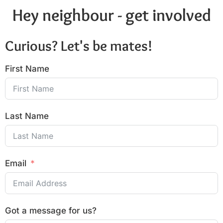
Hey neighbour - get involved
Curious? Let's be mates!
First Name
Last Name
Email
Got a message for us?