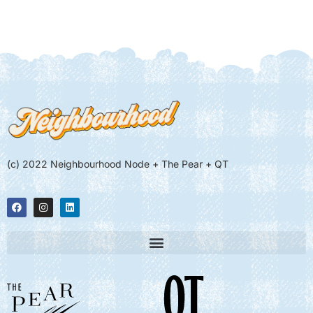
(c) 2022 Neighbourhood Node + The Pear + QT