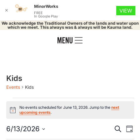
MinorWorks
✕
VIEW
FREE
In Google Play
We acknowledge the Traditional Owners of the lands and water upon
which we meet. This always was & always will be Kaurna land.
Kids
Events
Kids
No events scheduled for June 13, 2026. Jump to the
next
Notice
upcoming events
.
Event
Ev
6/13/2026
Search
Day
Select
Vi