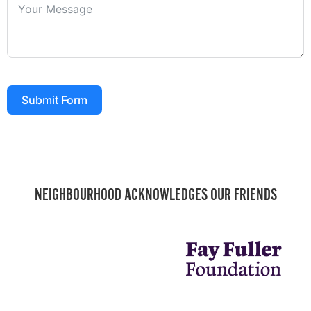
Submit Form
NEIGHBOURHOOD ACKNOWLEDGES OUR FRIENDS