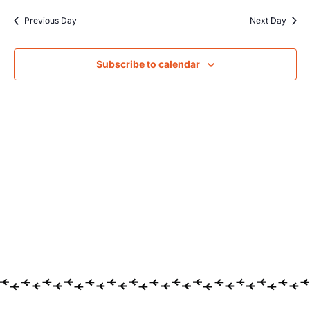
Searc
date.
Na
Previous Day
Next Day
and
Views
Subscribe to calendar
Navig