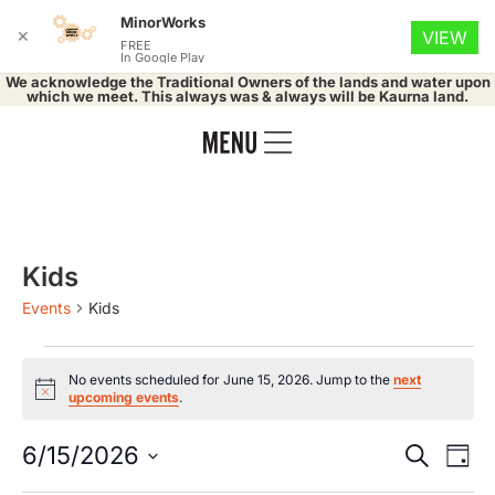
MinorWorks
✕
VIEW
FREE
In Google Play
We acknowledge the Traditional Owners of the lands and water upon
which we meet. This always was & always will be Kaurna land.
Kids
Events
Kids
No events scheduled for June 15, 2026. Jump to the
next
Notice
upcoming events
.
Event
Ev
6/15/2026
Search
Day
Select
Vi