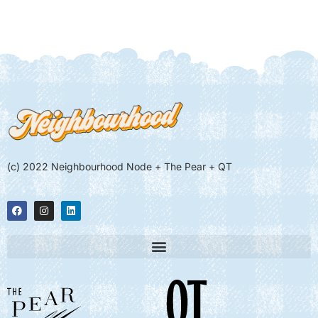
(c) 2022 Neighbourhood Node + The Pear + QT