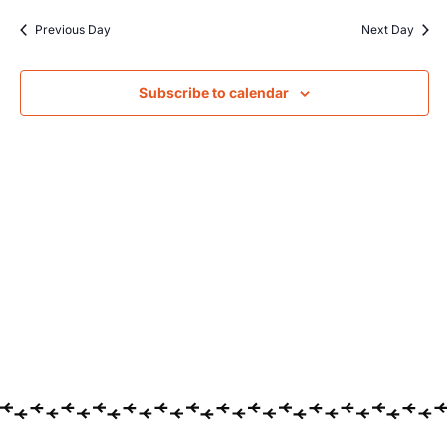
Searc
date.
Na
Previous Day
Next Day
and
Views
Subscribe to calendar
Navig