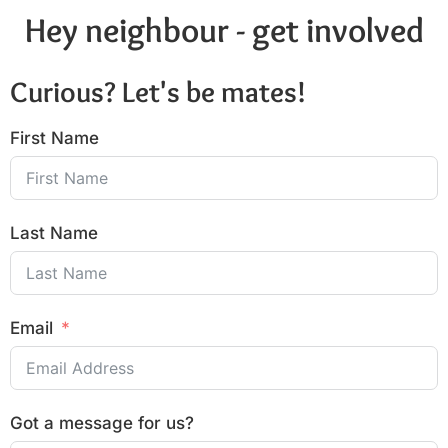
Hey neighbour - get involved
Curious? Let's be mates!
First Name
Last Name
Email
Got a message for us?