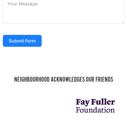
Submit Form
NEIGHBOURHOOD ACKNOWLEDGES OUR FRIENDS