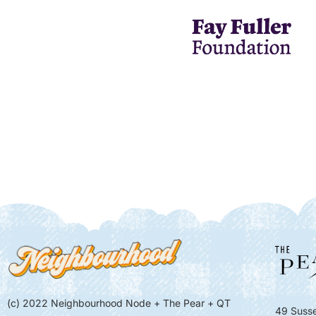
(c) 2022 Neighbourhood Node + The Pear + QT
49 Susse