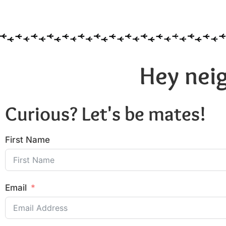
Hey neig
Curious? Let's be mates!
First Name
Email