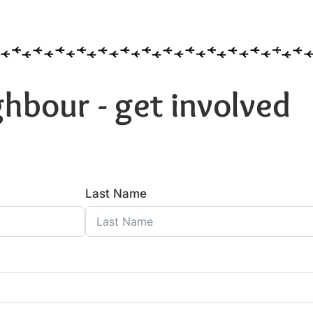
hbour - get involved
Last Name