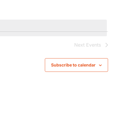
Navigati
Next
Events
Subscribe to calendar