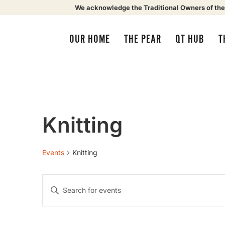
We acknowledge the Traditional Owners of the
OUR HOME
THE PEAR
QT HUB
T
Knitting
Events
Knitting
Events
Enter
Keyword.
Search
Search
for
Events