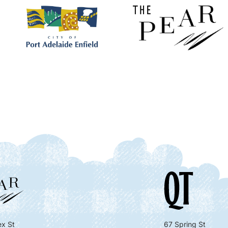
x St
67 Spring St