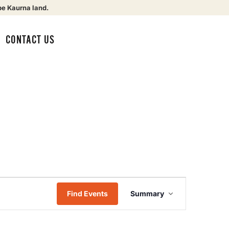
be Kaurna land.
CONTACT US
Event
Find Events
Summary
Views