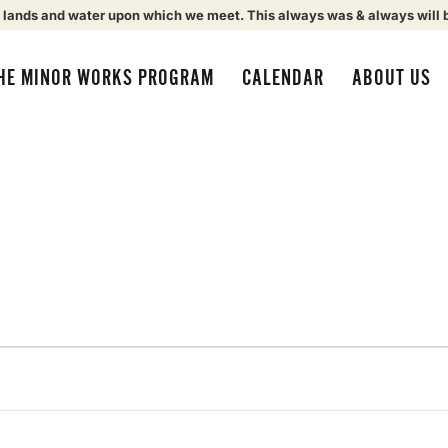
 lands and water upon which we meet. This always was & always will 
HE MINOR WORKS PROGRAM
CALENDAR
ABOUT US