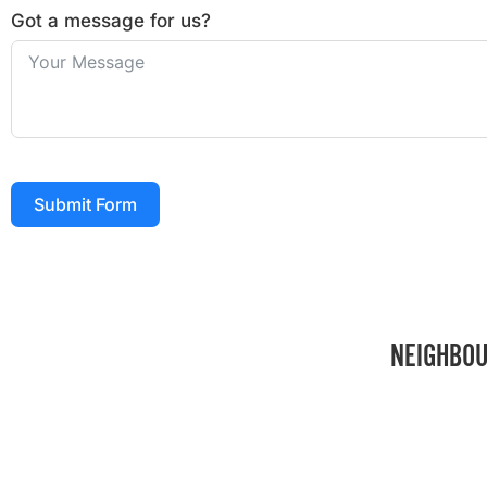
Got a message for us?
Submit Form
NEIGHBOU