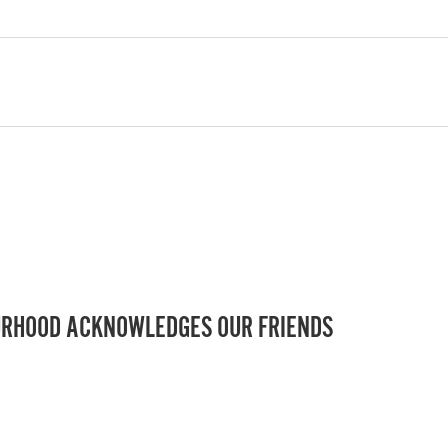
RHOOD ACKNOWLEDGES OUR FRIENDS