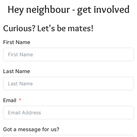
Hey neighbour - get involved
Curious? Let's be mates!
First Name
Last Name
Email
Got a message for us?