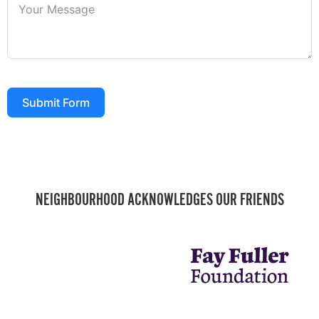
Submit Form
NEIGHBOURHOOD ACKNOWLEDGES OUR FRIENDS