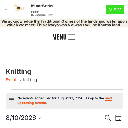
MinorWorks
✕
VIEW
FREE
In Google Play
We acknowledge the Traditional Owners of the lands and water upon
which we meet. This always was & always will be Kaurna land.
Knitting
Events
Knitting
No events scheduled for August 10, 2026. Jump to the
next
Notice
upcoming events
.
Event
Ev
8/10/2026
Search
Day
Select
Vi