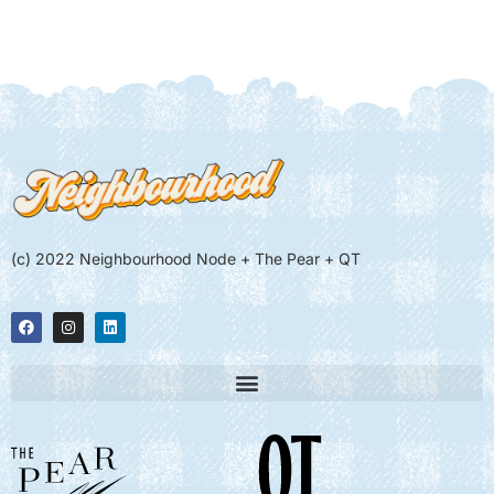
(c) 2022 Neighbourhood Node + The Pear + QT