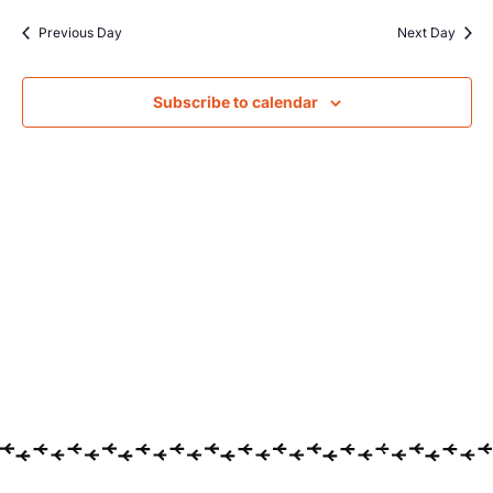
Searc
date.
Na
Previous Day
Next Day
and
Views
Subscribe to calendar
Navig