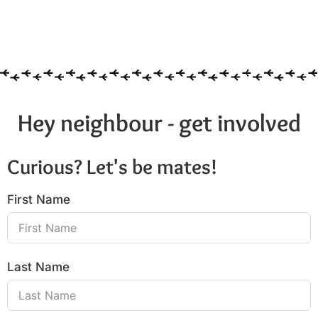
Hey neighbour - get involved
Curious? Let's be mates!
First Name
Last Name