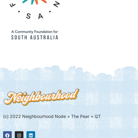
(c) 2022 Neighbourhood Node + The Pear + QT