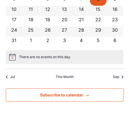
Views
Events
0 events
0 events
0 events
0 events
0 events
0 events
0 event
10
11
12
13
14
15
16
Navig
0 events
0 events
0 events
0 events
0 events
0 events
0 event
17
18
19
20
21
22
23
0 events
0 events
0 events
0 events
0 events
0 events
0 event
24
25
26
27
28
29
30
0 events
0 events
0 events
0 events
0 events
0 events
0 even
31
1
2
3
4
5
6
There are no events on this day.
Notice
Jul
This Month
Sep
Subscribe to calendar