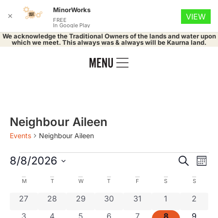
MinorWorks
✕
VIEW
FREE
In Google Play
We acknowledge the Traditional Owners of the lands and water upon
which we meet. This always was & always will be Kaurna land.
Neighbour Aileen
Events
Neighbour Aileen
Event
Ev
8/8/2026
Search
Mont
Select
Vi
Searc
date.
Calendar
M
T
W
T
F
S
S
Na
and
0 events
0 events
0 events
0 events
0 events
0 events
0 even
27
28
29
30
31
1
2
of
0 events
0 events
0 events
0 events
0 events
0 events
0 even
3
4
5
6
7
8
9