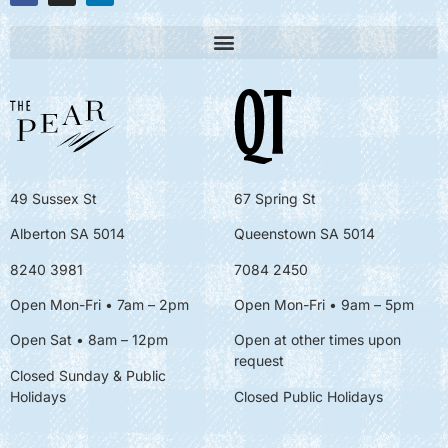
49 Sussex St
67 Spring St
Alberton SA 5014
Queenstown SA 5014
8240 3981
7084 2450
Open Mon-Fri • 7am – 2pm
Open Mon-Fri
• 9am – 5pm
Open Sat • 8am – 12pm
Open at other times upon
request
Closed Sunday & Public
Holidays
Closed Public Holidays