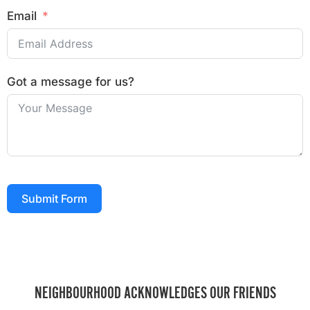
Email
Got a message for us?
Submit Form
NEIGHBOURHOOD ACKNOWLEDGES OUR FRIENDS