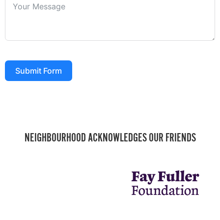
Submit Form
NEIGHBOURHOOD ACKNOWLEDGES OUR FRIENDS