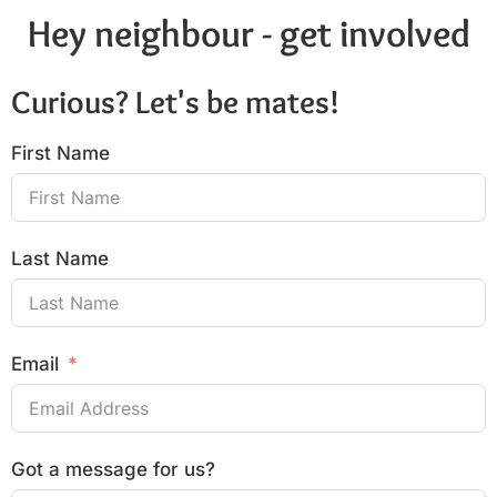
Hey neighbour - get involved
Curious? Let's be mates!
First Name
Last Name
Email
Got a message for us?