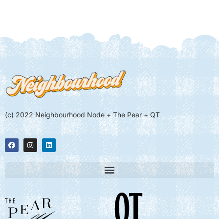
(c) 2022 Neighbourhood Node + The Pear + QT