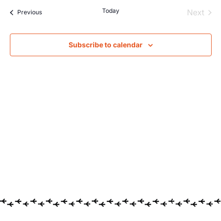
Searc
Na
Today
Even
Next
Events
Previous
and
Views
Subscribe to calendar
Navig