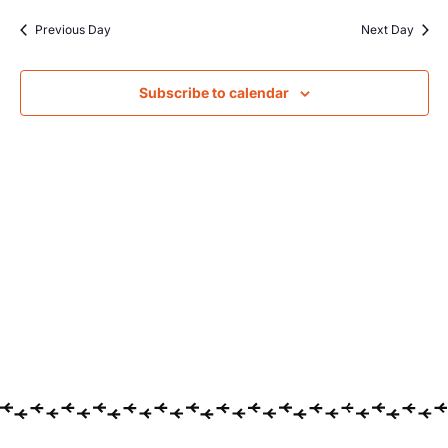
Searc
date.
Na
Previous Day
Next Day
and
Views
Subscribe to calendar
Navig