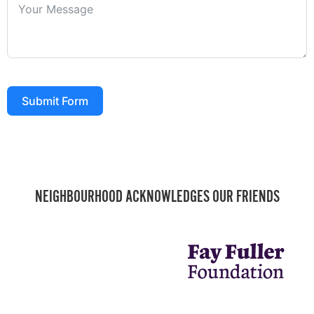
Submit Form
NEIGHBOURHOOD ACKNOWLEDGES OUR FRIENDS