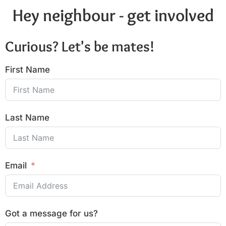
Hey neighbour - get involved
Curious? Let's be mates!
First Name
Last Name
Email
Got a message for us?