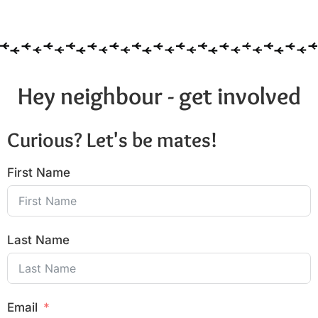
6:00 pm
7:00 pm
8:00 pm
Hey neighbour - get involved
9:00 pm
Curious? Let's be mates!
10:00
pm
First Name
11:00
pm
:00
Last Name
Email