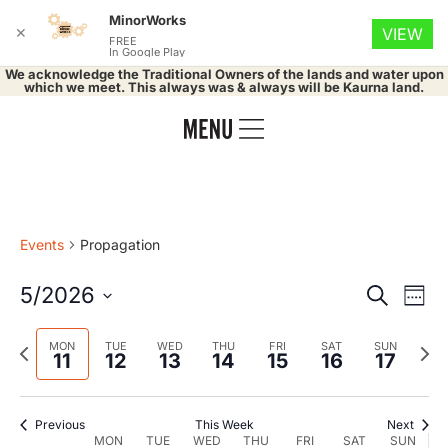
MinorWorks
✕
VIEW
FREE
In Google Play
We acknowledge the Traditional Owners of the lands and water upon
which we meet. This always was & always will be Kaurna land.
Events
Propagation
Event
Ev
5/2026
Search
Week
Select
Vi
Searc
date.
Previous
Nex
MON
TUE
WED
THU
FRI
SAT
SUN
Na
11
12
13
14
15
16
17
and
week
wee
Views
Previous
This Week
Next
MON
TUE
WED
THU
FRI
SAT
SUN