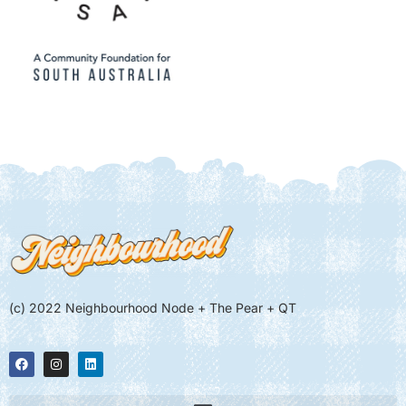
(c) 2022 Neighbourhood Node + The Pear + QT