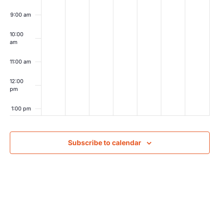
9:00 am
10:00
am
11:00 am
12:00
pm
1:00 pm
2:00 pm
Subscribe to calendar
3:00 pm
4:00 pm
5:00 pm