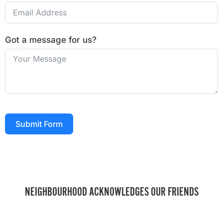
Got a message for us?
Submit Form
NEIGHBOURHOOD ACKNOWLEDGES OUR FRIENDS