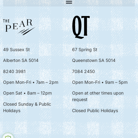
49 Sussex St
67 Spring St
Alberton SA 5014
Queenstown SA 5014
8240 3981
7084 2450
Open Mon-Fri • 7am – 2pm
Open Mon-Fri
• 9am – 5pm
Open Sat • 8am – 12pm
Open at other times upon
request
Closed Sunday & Public
Holidays
Closed Public Holidays