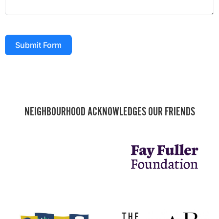
Submit Form
NEIGHBOURHOOD ACKNOWLEDGES OUR FRIENDS