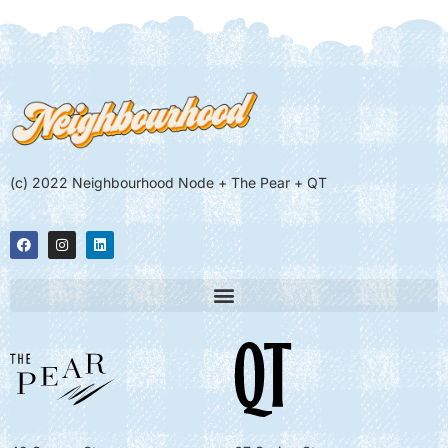
(c) 2022 Neighbourhood Node + The Pear + QT