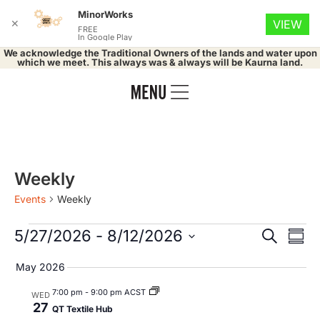
MinorWorks
✕
VIEW
FREE
In Google Play
We acknowledge the Traditional Owners of the lands and water upon
which we meet. This always was & always will be Kaurna land.
Weekly
Events
Weekly
Event
Ev
5/27/2026
 - 
8/12/2026
Search
Summ
Select
Vi
Searc
date.
May 2026
Na
and
7:00 pm
-
9:00 pm ACST
WED
27
QT Textile Hub