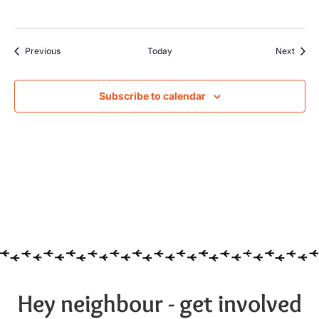
Events
Event
Previous
Today
Next
Subscribe to calendar
Hey neighbour - get involved