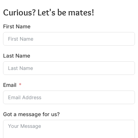
Curious? Let's be mates!
First Name
Last Name
Email
Got a message for us?