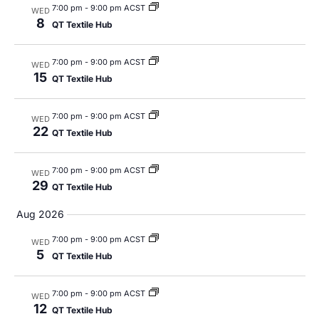
7:00 pm
-
9:00 pm ACST
WED
8
QT Textile Hub
7:00 pm
-
9:00 pm ACST
WED
15
QT Textile Hub
7:00 pm
-
9:00 pm ACST
WED
22
QT Textile Hub
7:00 pm
-
9:00 pm ACST
WED
29
QT Textile Hub
Aug 2026
7:00 pm
-
9:00 pm ACST
WED
5
QT Textile Hub
7:00 pm
-
9:00 pm ACST
WED
12
QT Textile Hub