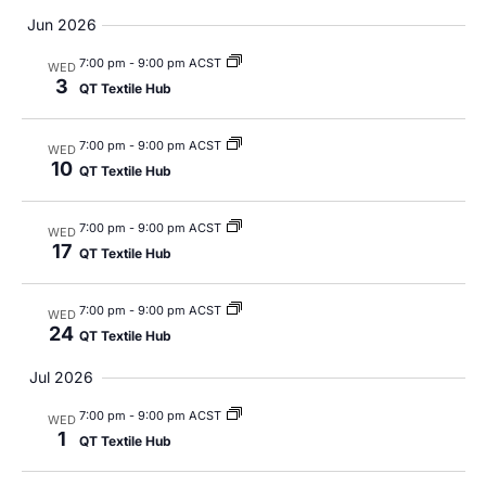
Views
Jun 2026
Navig
7:00 pm
-
9:00 pm ACST
WED
3
QT Textile Hub
7:00 pm
-
9:00 pm ACST
WED
10
QT Textile Hub
7:00 pm
-
9:00 pm ACST
WED
17
QT Textile Hub
7:00 pm
-
9:00 pm ACST
WED
24
QT Textile Hub
Jul 2026
7:00 pm
-
9:00 pm ACST
WED
1
QT Textile Hub