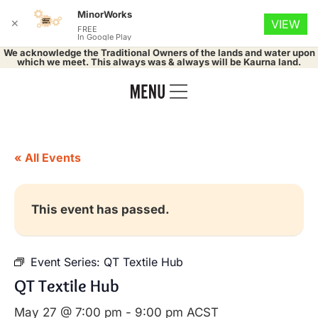
MinorWorks
✕
VIEW
FREE
In Google Play
We acknowledge the Traditional Owners of the lands and water upon
which we meet. This always was & always will be Kaurna land.
« All Events
This event has passed.
Event Series:
QT Textile Hub
QT Textile Hub
May 27 @ 7:00 pm
-
9:00 pm
ACST