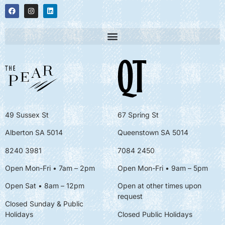
49 Sussex St
67 Spring St
Alberton SA 5014
Queenstown SA 5014
8240 3981
7084 2450
Open Mon-Fri • 7am – 2pm
Open Mon-Fri
• 9am – 5pm
Open Sat • 8am – 12pm
Open at other times upon
request
Closed Sunday & Public
Holidays
Closed Public Holidays