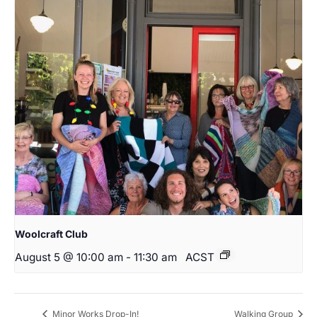
Woolcraft Club
August 5 @ 10:00 am
-
11:30 am
ACST
Minor Works Drop-In!
Walking Group