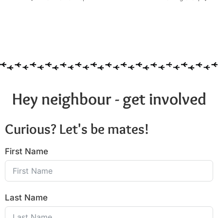
Hey neighbour - get involved
Curious? Let's be mates!
First Name
Last Name