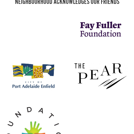
NEIGHBOURHOOD ACKNOWLEDGES OUR FRIENDS