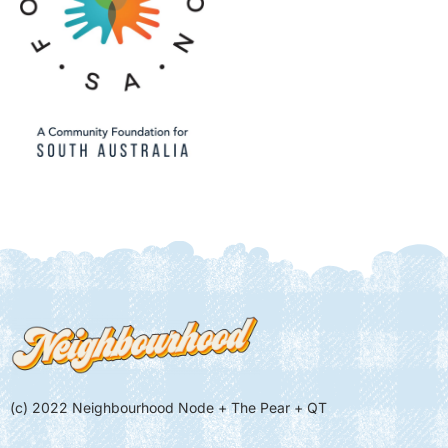
(c) 2022 Neighbourhood Node + The Pear + QT