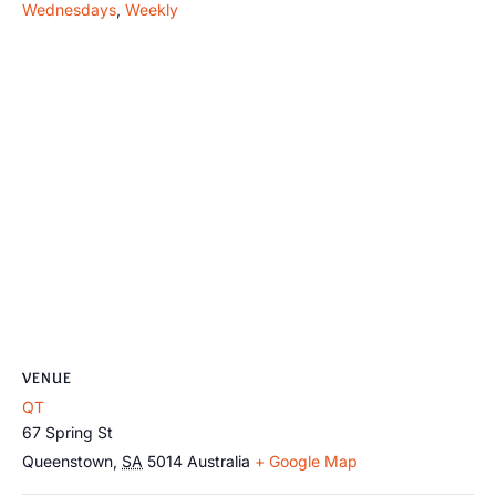
Wednesdays
,
Weekly
VENUE
QT
67 Spring St
Queenstown
,
SA
5014
Australia
+ Google Map