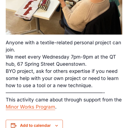
Anyone with a textile-related personal project can
join.
We meet every Wednesday 7pm-9pm at the QT
hub, 67 Spring Street Queenstown.
BYO project, ask for others expertise if you need
some help with your own project or need to learn
how to use a tool or a new technique.
————————————————————-
This activity came about through support from the
Minor Works Program
.
Add to calendar