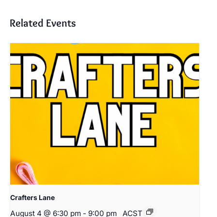
Related Events
Crafters Lane
August 4 @ 6:30 pm
-
9:00 pm
ACST