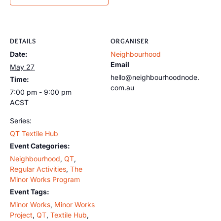
DETAILS
ORGANISER
Date:
Neighbourhood
Email
May 27
hello@neighbourhoodnode.
Time:
com.au
7:00 pm - 9:00 pm
ACST
Series:
QT Textile Hub
Event Categories:
Neighbourhood
,
QT
,
Regular Activities
,
The
Minor Works Program
Event Tags:
Minor Works
,
Minor Works
Project
,
QT
,
Textile Hub
,