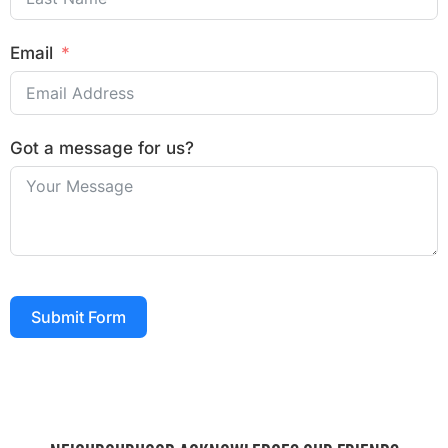
Email
Got a message for us?
Submit Form