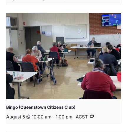
Bingo (Queenstown Citizens Club)
August 5 @ 10:00 am
-
1:00 pm
ACST